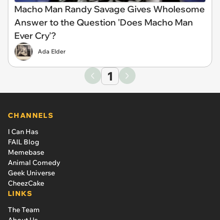
Macho Man Randy Savage Gives Wholesome
Answer to the Question 'Does Macho Man
Ever Cry'?
Ada Elder
1
CHANNELS
I Can Has
FAIL Blog
Memebase
Animal Comedy
Geek Universe
CheezCake
LINKS
The Team
About Us