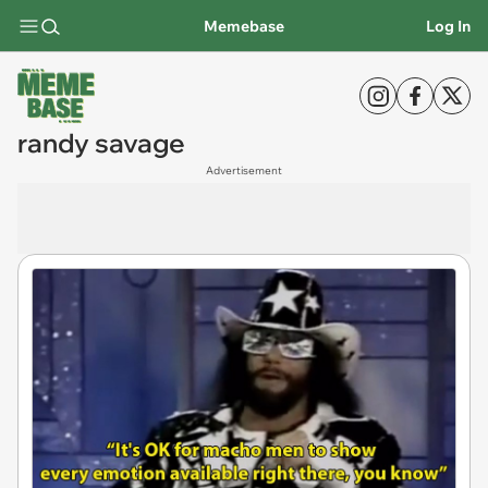
Memebase
Log In
randy savage
Advertisement