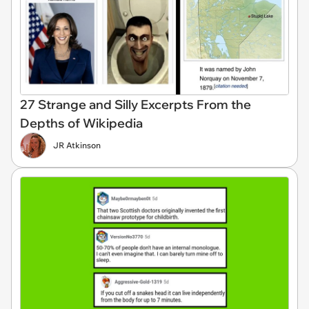
27 Strange and Silly Excerpts From the
Depths of Wikipedia
JR Atkinson