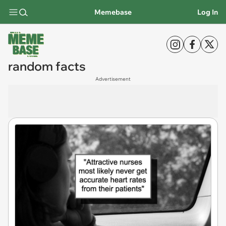
Memebase
Log In
random facts
Advertisement