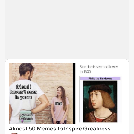
Almost 50 Memes to Inspire Greatness