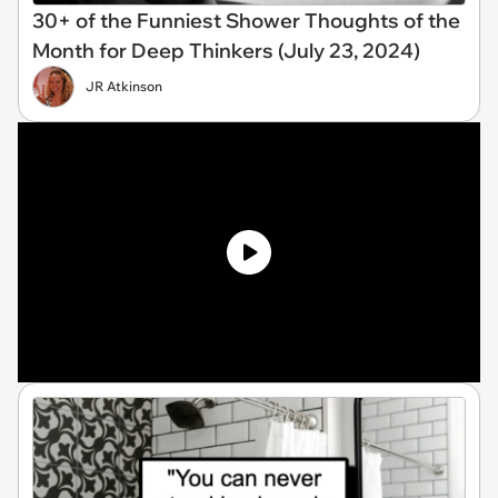
30+ of the Funniest Shower Thoughts of the
Month for Deep Thinkers (July 23, 2024)
JR Atkinson