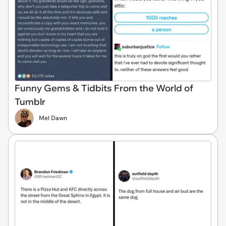
Funny Gems & Tidbits From the World of
Tumblr
Mel Dawn