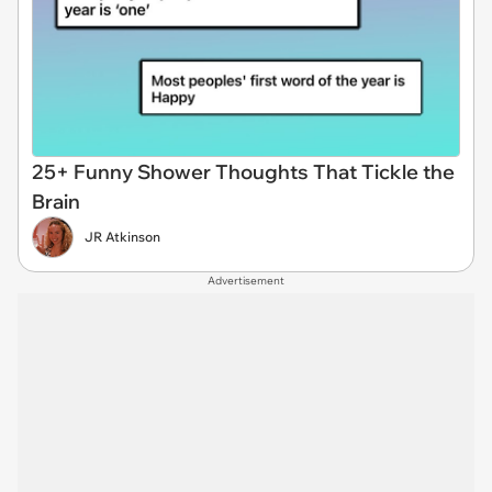
25+ Funny Shower Thoughts That Tickle the
Brain
JR Atkinson
Advertisement