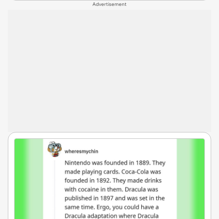
Advertisement