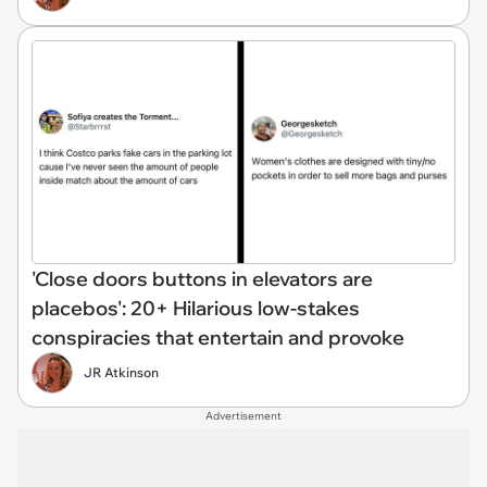
'Close doors buttons in elevators are
placebos': 20+ Hilarious low-stakes
conspiracies that entertain and provoke
JR Atkinson
Advertisement