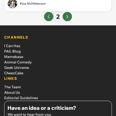
Elna McHilderson
2
CHANNELS
I Can Has
FAIL Blog
Memebase
Animal Comedy
Geek Universe
CheezCake
LINKS
The Team
About Us
Editorial Guidelines
Have an idea or a criticism?
We want to hear from you