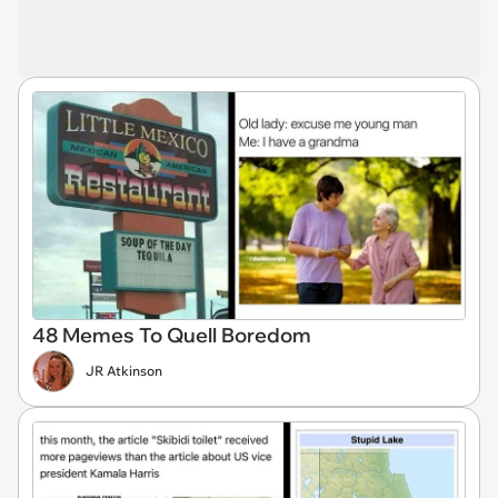
48 Memes To Quell Boredom
JR Atkinson