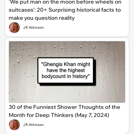
'We put man on the moon before wheels on
suitcases': 20+ Surprising historical facts to
make you question reality
JR Atkinson
30 of the Funniest Shower Thoughts of the
Month for Deep Thinkers (May 7, 2024)
JR Atkinson