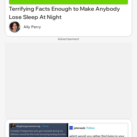
Terrifying Facts Enough to Make Anybody
Lose Sleep At Night
Ally Perry
Advertisement