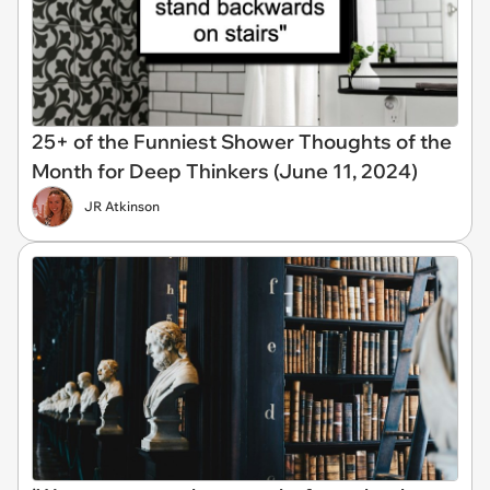
25+ of the Funniest Shower Thoughts of the
Month for Deep Thinkers (June 11, 2024)
JR Atkinson