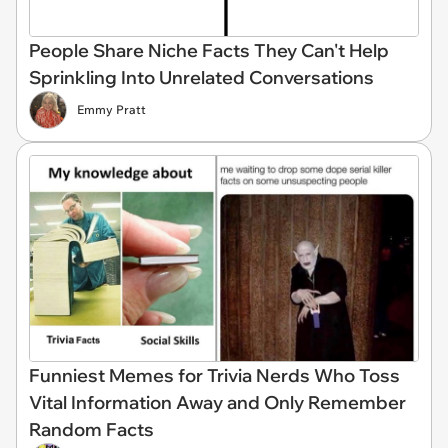
People Share Niche Facts They Can't Help
Sprinkling Into Unrelated Conversations
Emmy Pratt
Funniest Memes for Trivia Nerds Who Toss
Vital Information Away and Only Remember
Random Facts