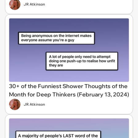
JR Atkinson
30+ of the Funniest Shower Thoughts of the
Month for Deep Thinkers (February 13, 2024)
JR Atkinson