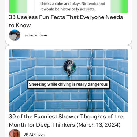
33 Useless Fun Facts That Everyone Needs
to Know
Isabella Penn
30 of the Funniest Shower Thoughts of the
Month for Deep Thinkers (March 13, 2024)
JR Atkinson