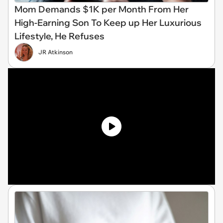
Mom Demands $1K per Month From Her
High-Earning Son To Keep up Her Luxurious
Lifestyle, He Refuses
JR Atkinson