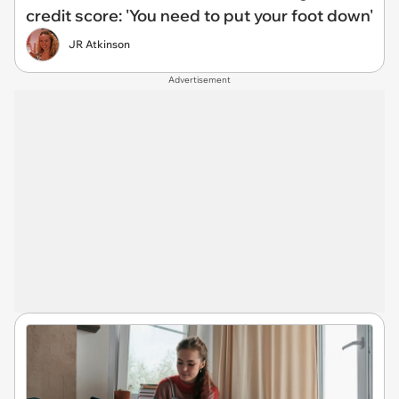
credit score: 'You need to put your foot down'
JR Atkinson
Advertisement