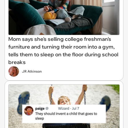
Mom says she's selling college freshman's
furniture and turning their room into a gym,
tells them to sleep on the floor during school
breaks
JR Atkinson