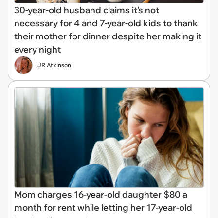
30-year-old husband claims it's not
necessary for 4 and 7-year-old kids to thank
their mother for dinner despite her making it
every night
JR Atkinson
Mom charges 16-year-old daughter $80 a
month for rent while letting her 17-year-old