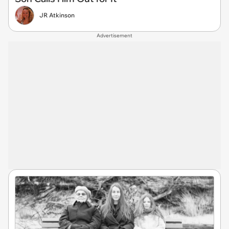
JR Atkinson
Advertisement