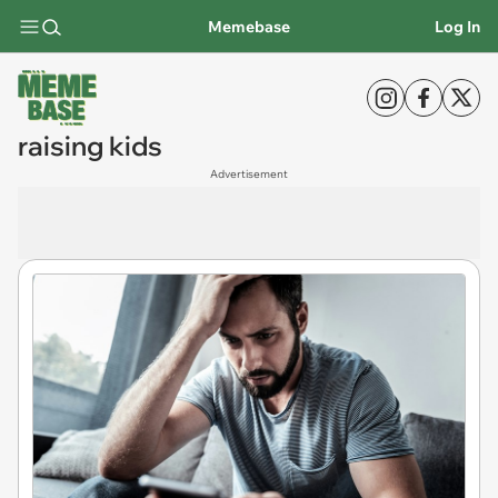
Memebase
Log In
raising kids
Advertisement