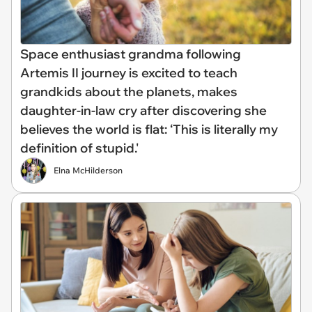
Space enthusiast grandma following
Artemis II journey is excited to teach
grandkids about the planets, makes
daughter-in-law cry after discovering she
believes the world is flat: ‘This is literally my
definition of stupid.'
Elna McHilderson