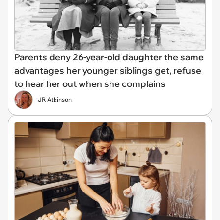
Parents deny 26-year-old daughter the same
advantages her younger siblings get, refuse
to hear her out when she complains
JR Atkinson