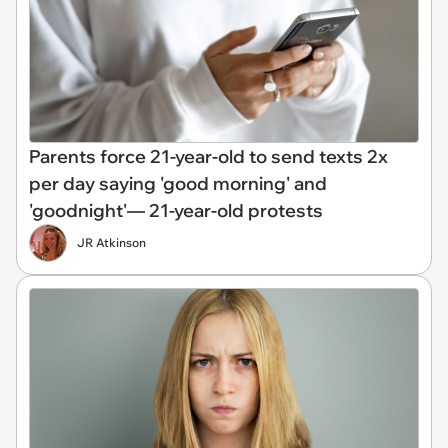
Parents force 21-year-old to send texts 2x
per day saying 'good morning' and
'goodnight'— 21-year-old protests
JR Atkinson