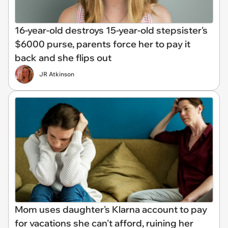
16-year-old destroys 15-year-old stepsister's
$6000 purse, parents force her to pay it
back and she flips out
JR Atkinson
Mom uses daughter's Klarna account to pay
for vacations she can't afford, ruining her