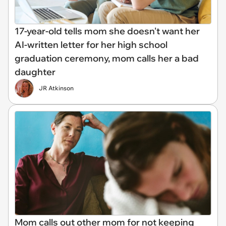
17-year-old tells mom she doesn't want her
AI-written letter for her high school
graduation ceremony, mom calls her a bad
daughter
JR Atkinson
Mom calls out other mom for not keeping