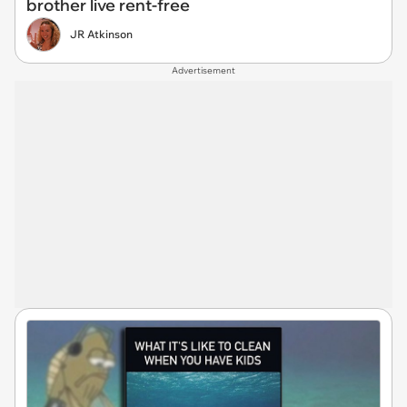
brother live rent-free
JR Atkinson
Advertisement