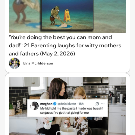
‘You’re doing the best you can mom and
dad!': 21 Parenting laughs for witty mothers
and fathers (May 2, 2026)
Elna McHilderson