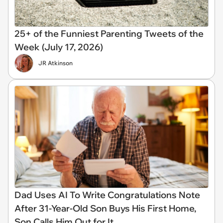
25+ of the Funniest Parenting Tweets of the
Week (July 17, 2026)
JR Atkinson
Dad Uses AI To Write Congratulations Note
After 31-Year-Old Son Buys His First Home,
Son Calls Him Out for It