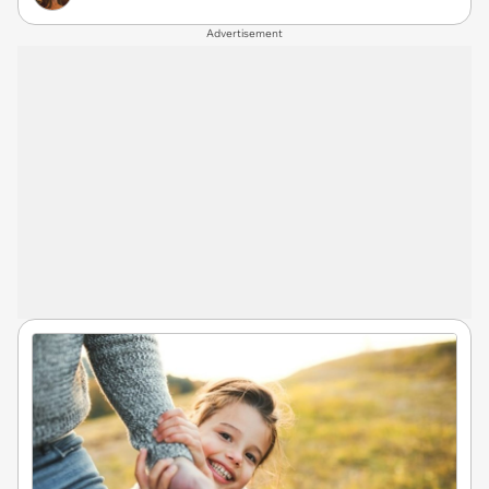
Advertisement