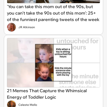
'You can take this mom out of the 90s, but
you can't take the 90s out of this mom': 25+
of the funniest parenting tweets of the week
JR Atkinson
21 Memes That Capture the Whimsical
Energy of Toddler Logic
Celeste Mello