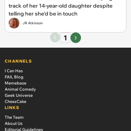
track of her 14-year-old daughter despite
telling her she'd be in touch
JR Atkinson
1
CHANNELS
I Can Has
FAIL Blog
Memebase
Animal Comedy
Geek Universe
CheezCake
LINKS
The Team
About Us
Editorial Guidelines