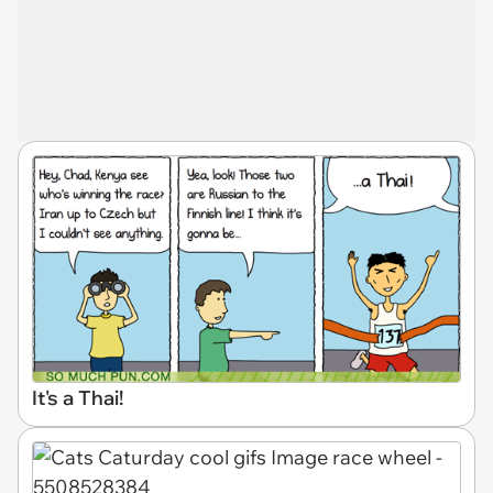
It's a Thai!