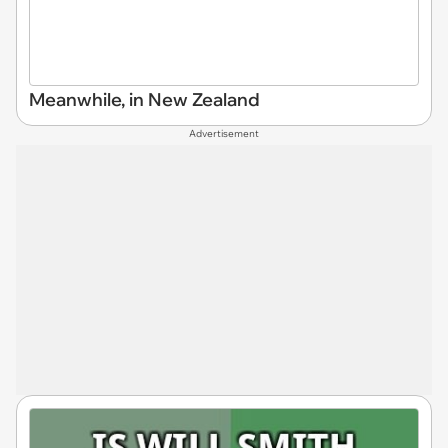
Meanwhile, in New Zealand
Advertisement