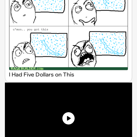
I Had Five Dollars on This