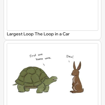
Largest Loop The Loop in a Car