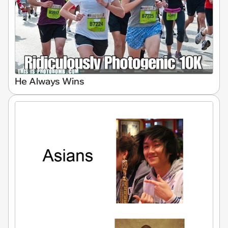
He Always Wins