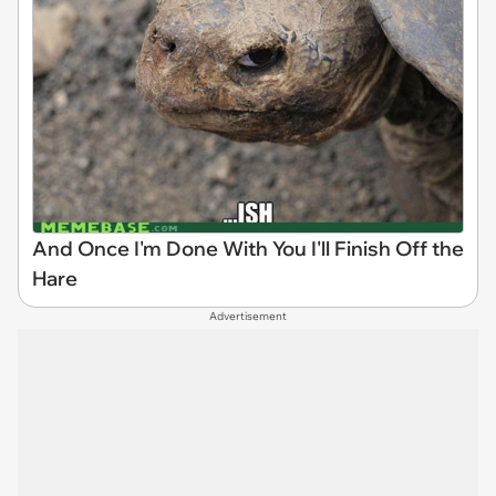
And Once I'm Done With You I'll Finish Off the
Hare
Advertisement