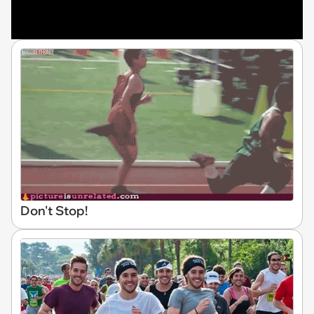
Don't Stop!