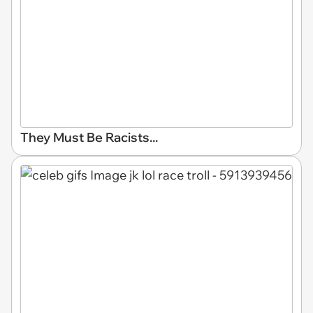
They Must Be Racists...