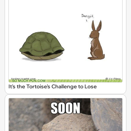
It's the Tortoise's Challenge to Lose