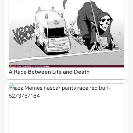
A Race Between Life and Death