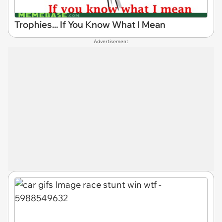
Trophies... If You Know What I Mean
Advertisement