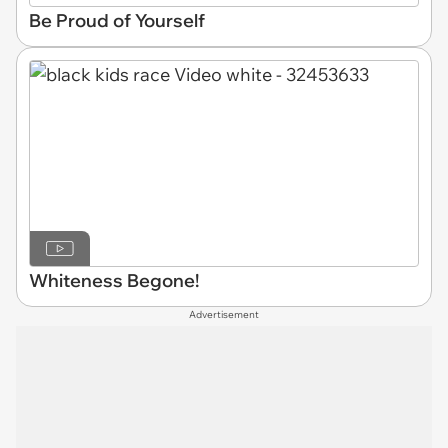
Be Proud of Yourself
Whiteness Begone!
Advertisement