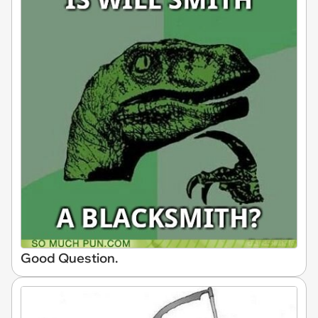
Good Question.