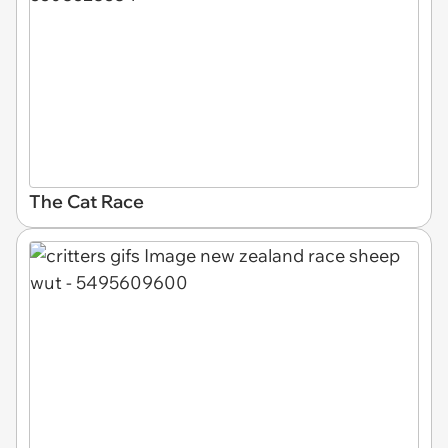
The Cat Race