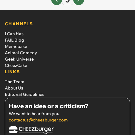
CHANNELS
I Can Has
FAIL Blog
Memebase
Animal Comedy
Geek Universe
CheezCake
LINKS
The Team
About Us
Editorial Guidelines
Have an idea or a criticism?
We want to hear from you
contactus@cheezburger.com