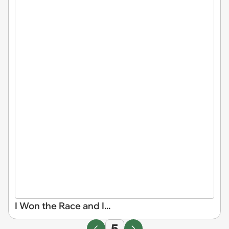
I Won the Race and I...
5