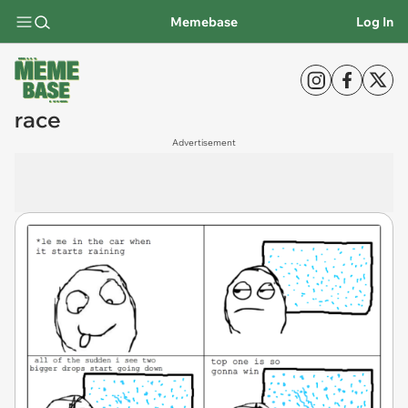
Memebase
Log In
race
Advertisement