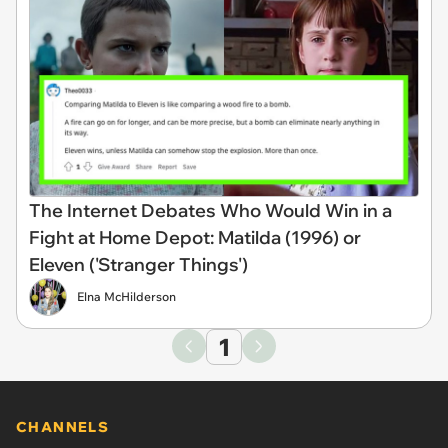
The Internet Debates Who Would Win in a
Fight at Home Depot: Matilda (1996) or
Eleven ('Stranger Things')
Elna McHilderson
1
CHANNELS