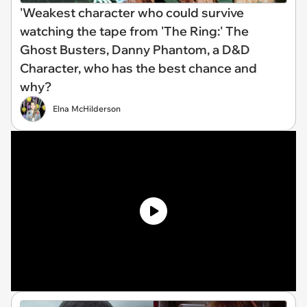
'Weakest character who could survive
watching the tape from 'The Ring:' The
Ghost Busters, Danny Phantom, a D&D
Character, who has the best chance and
why?
Elna McHilderson