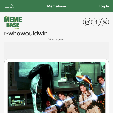
Memebase
Log In
r-whowouldwin
Advertisement