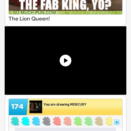
The Lion Queen!