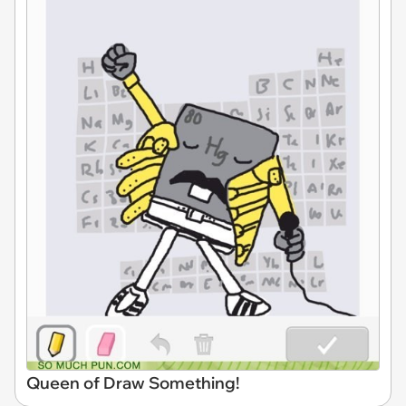
Queen of Draw Something!