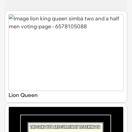
Lion Queen