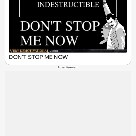
DON'T STOP ME NOW
Advertisement