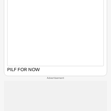
PILF FOR NOW
Advertisement