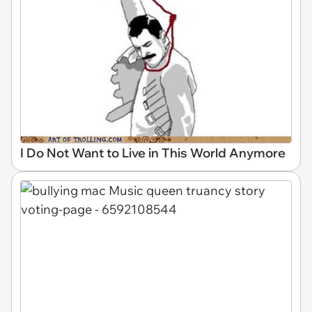
I Do Not Want to Live in This World Anymore