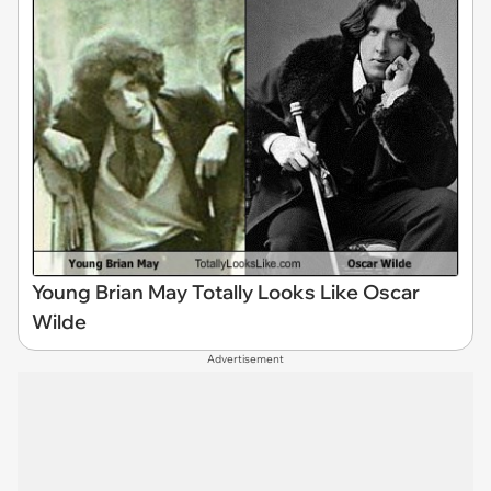
Young Brian May Totally Looks Like Oscar
Wilde
Advertisement