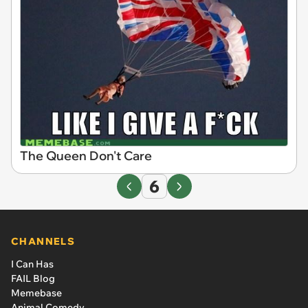
The Queen Don't Care
6
CHANNELS
I Can Has
FAIL Blog
Memebase
Animal Comedy