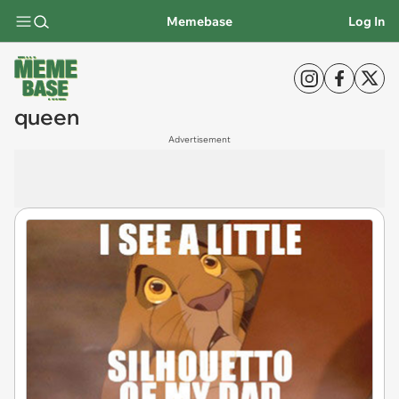
Memebase
Log In
queen
Advertisement