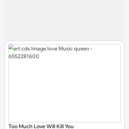
Too Much Love Will Kill You