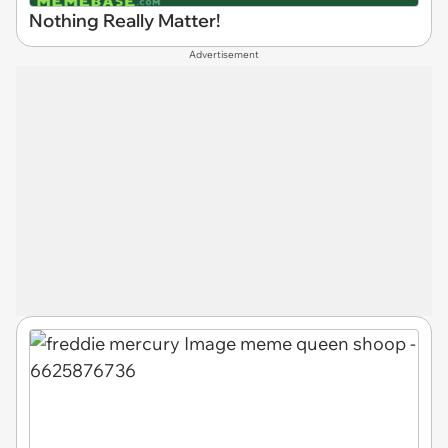
Nothing Really Matter!
Advertisement