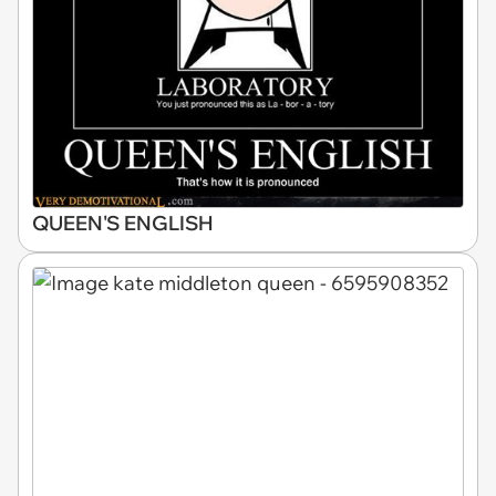
QUEEN'S ENGLISH