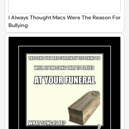
I Always Thought Macs Were The Reason For
Bullying