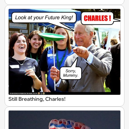
Still Breathing, Charles!