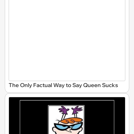
The Only Factual Way to Say Queen Sucks