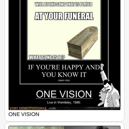
ONE VISION