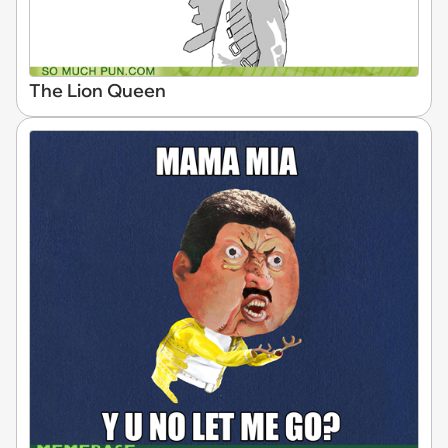
The Lion Queen