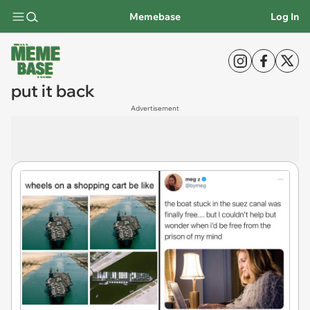
Memebase
Log In
put it back
Advertisement