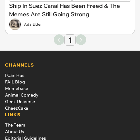
Ship In Suez Canal Has Been Freed & The
Memes Are Still Going Strong
Ada Elder
1
CHANNELS
I Can Has
FAIL Blog
Memebase
Animal Comedy
Geek Universe
CheezCake
LINKS
The Team
About Us
Editorial Guidelines