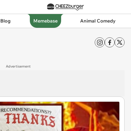
 Blog
Memebase
Animal Comedy
Advertisement