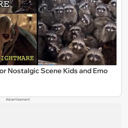
r Nostalgic Scene Kids and Emo
Advertisement