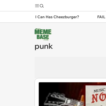
I Can Has Cheezburger?
FAIL
punk