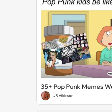
35+ Pop Punk Memes Wel
JR Atkinson