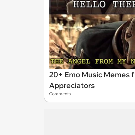
20+ Emo Music Memes fo
Appreciators
Comments