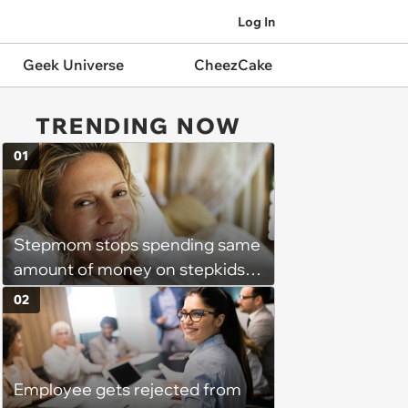
Log In
Geek Universe
CheezCake
TRENDING NOW
01
Stepmom stops spending same
amount of money on stepkids
as own kids, starts getting
02
excluded from stepfamily: 'My
husband would agree on
budgets, then he wouldn't follow
Employee gets rejected from
them'