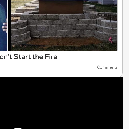
't Start the Fire
Comments