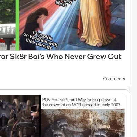
for Sk8r Boi's Who Never Grew Out
Comments