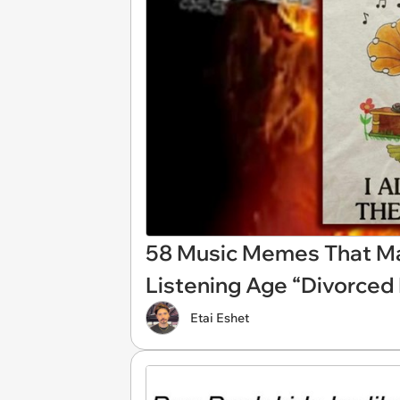
58 Music Memes That 
Listening Age “Divorced
Etai Eshet