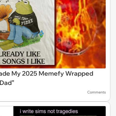
Made My 2025 Memefy Wrapped
 Dad”
Comments