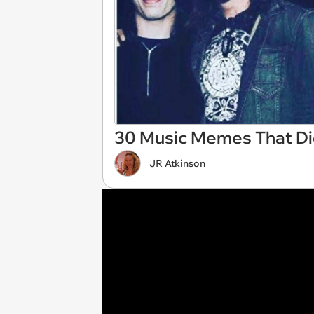
30 Music Memes That Didn
JR Atkinson