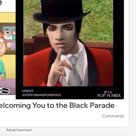
coming You to the Black Parade
Comments
Advertisement