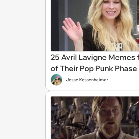
25 Avril Lavigne Memes 
of Their Pop Punk Phase
Jesse Kessenheimer