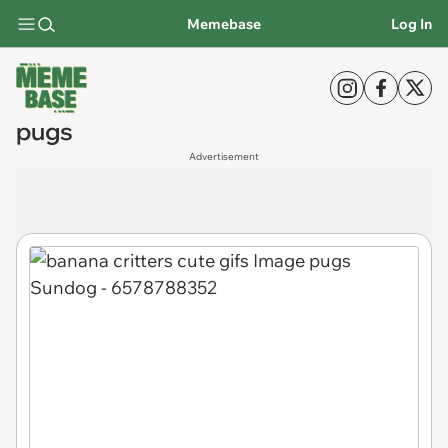
Memebase
Log In
pugs
Advertisement