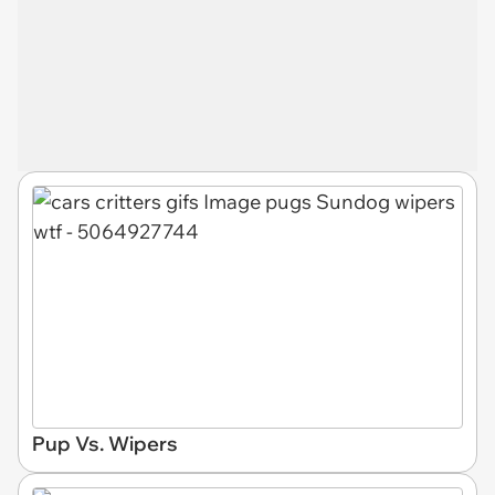
Pup Vs. Wipers