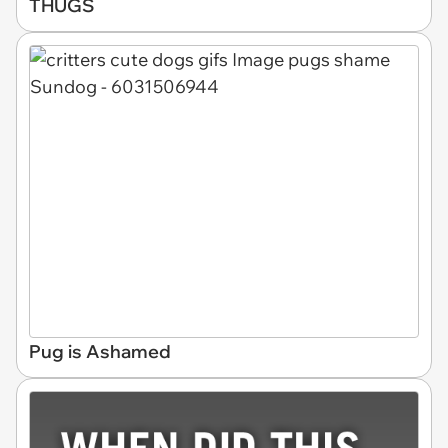
THUGS
Pug is Ashamed