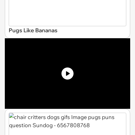
Pugs Like Bananas