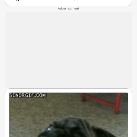
Advertisement