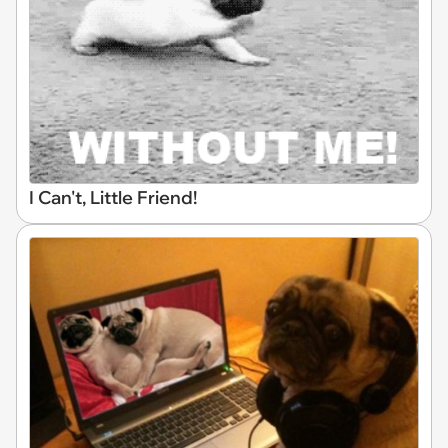
I Can't, Little Friend!