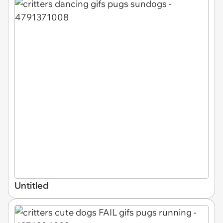
Untitled