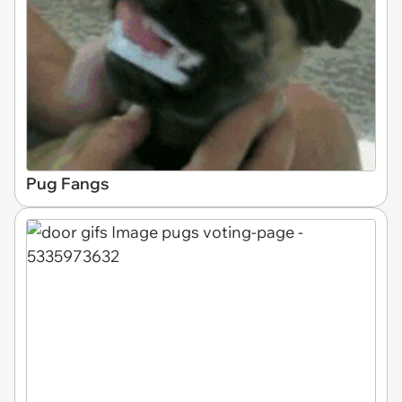
Pug Fangs