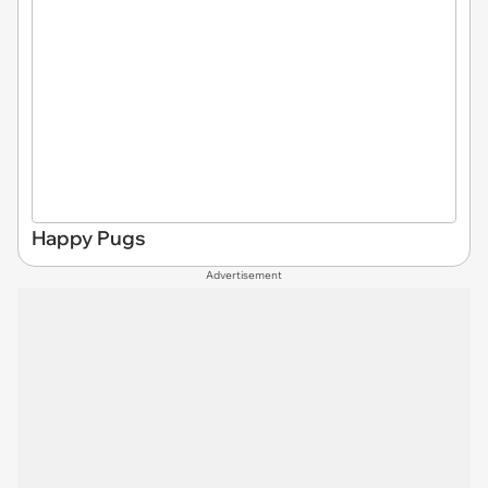
Happy Pugs
Advertisement