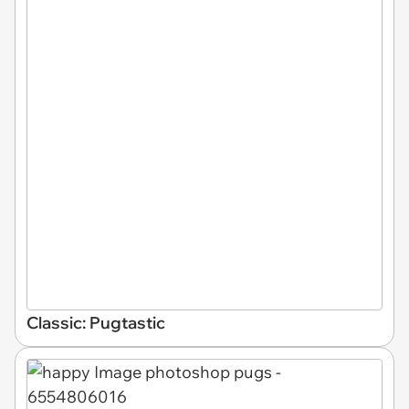
Classic: Pugtastic