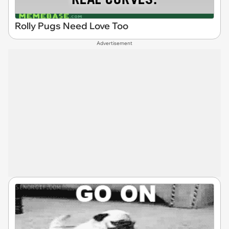
Rolly Pugs Need Love Too
Advertisement