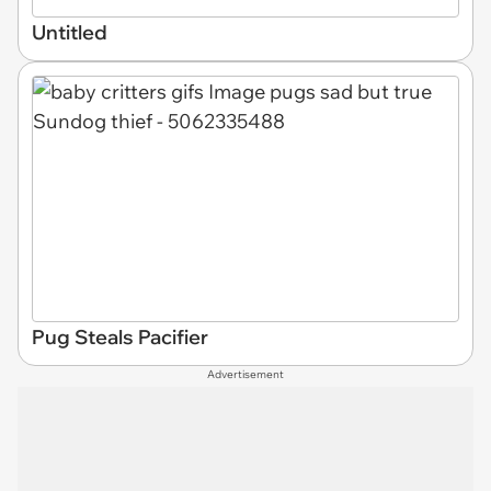
Untitled
Pug Steals Pacifier
Advertisement