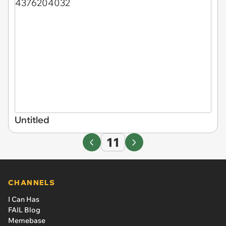
Untitled
11
CHANNELS
I Can Has
FAIL Blog
Memebase