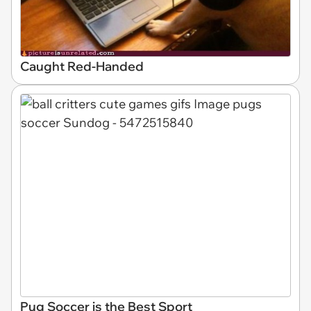
Caught Red-Handed
Pug Soccer is the Best Sport