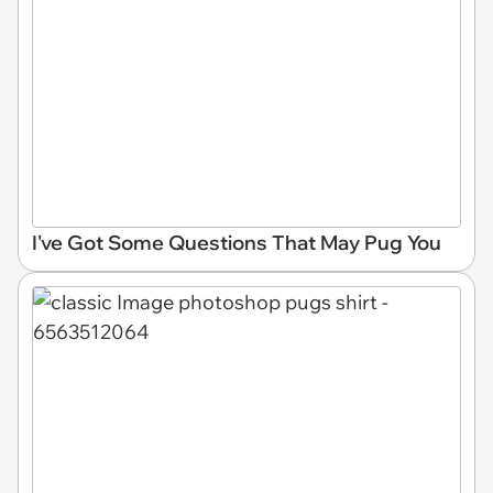
I've Got Some Questions That May Pug You