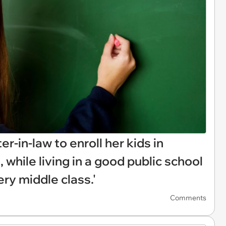
r-in-law to enroll her kids in
 while living in a good public school
very middle class.'
Comments