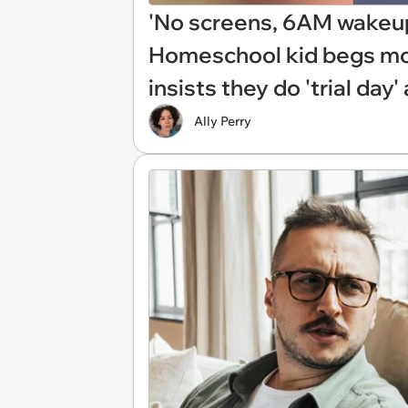
'No screens, 6AM wakeup,
Homeschool kid begs mom 
insists they do 'trial day
Ally Perry