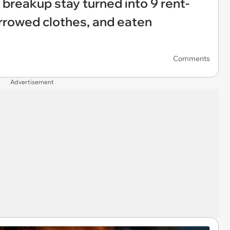
 breakup stay turned into 9 rent-
rrowed clothes, and eaten
Comments
Advertisement