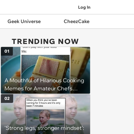
Log In
Geek Universe
CheezCake
TRENDING NOW
01
A Mouthful of Hilarious Cooking
Memes for Amateur Chefs
(August 5, 2026)
02
'Strong legs, stronger mindset':