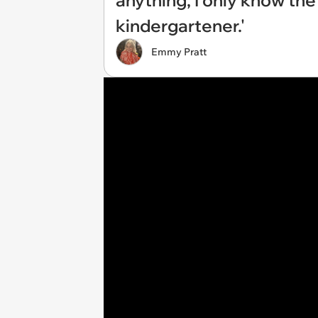
anything, I only know the
kindergartener.'
Emmy Pratt