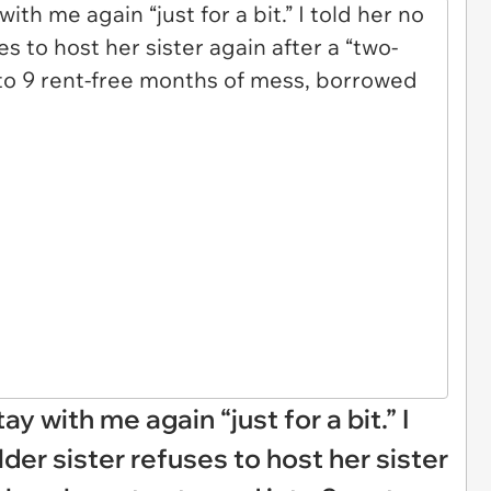
ay with me again “just for a bit.” I
lder sister refuses to host her sister