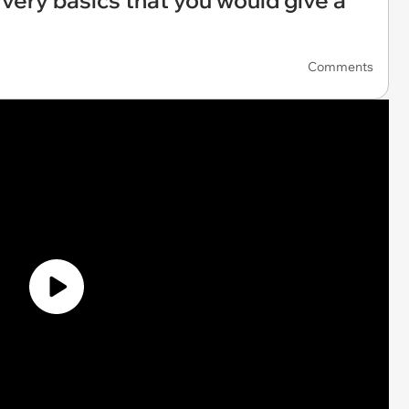
 very basics that you would give a
Comments