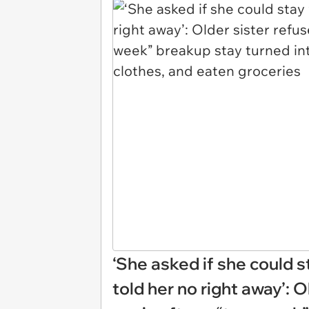
‘She asked if she could st
told her no right away’: O