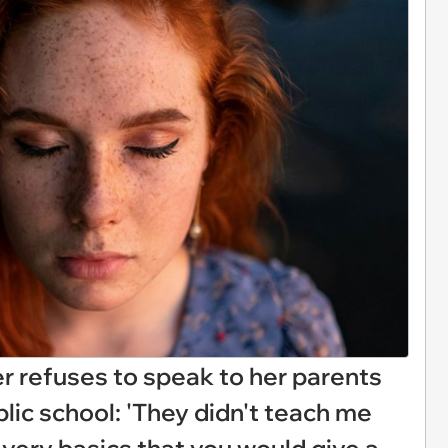
r refuses to speak to her parents
ublic school: 'They didn't teach me