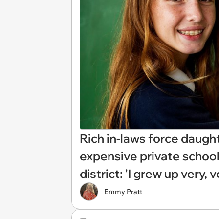
Rich in-laws force daughte
expensive private school,
district: 'I grew up very, 
Emmy Pratt