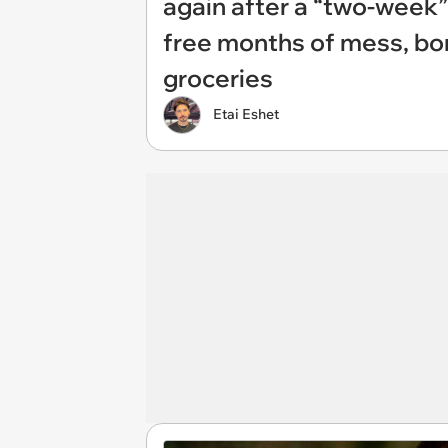
again after a “two-week”
free months of mess, bo
groceries
Etai Eshet