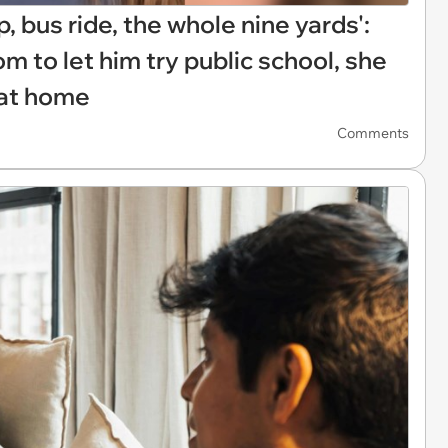
 bus ride, the whole nine yards':
to let him try public school, she
' at home
Comments