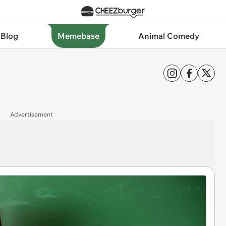
 Blog
Memebase
Animal Comedy
Advertisement