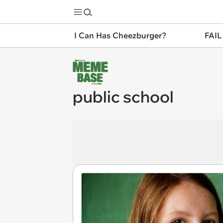
I Can Has Cheezburger?
FAIL
public school