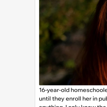
16-year-old homeschoole
until they enroll her in p