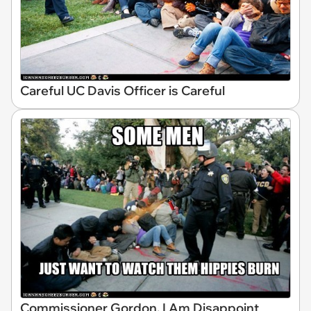
Careful UC Davis Officer is Careful
Commissioner Gordon, I Am Disappoint