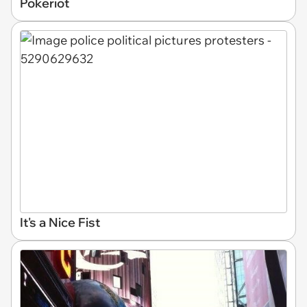
Pokeriot
It's a Nice Fist