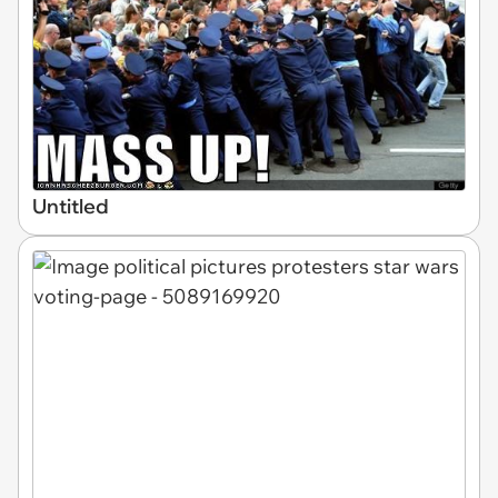
Untitled