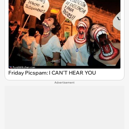
Friday Picspam: I CAN'T HEAR YOU
Advertisement