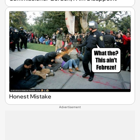
Honest Mistake
Advertisement