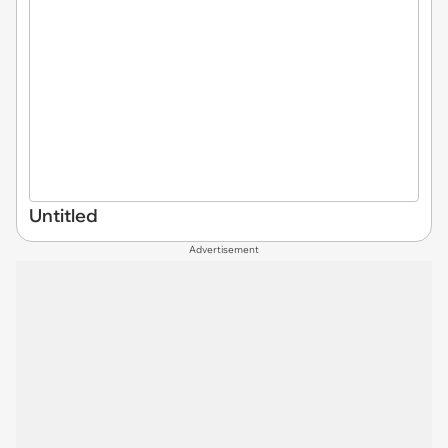
Untitled
Advertisement