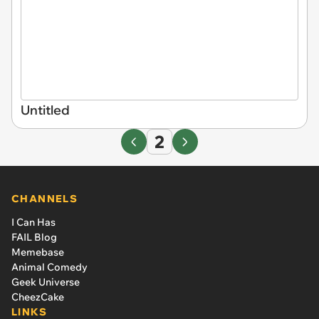
Untitled
2
CHANNELS
I Can Has
FAIL Blog
Memebase
Animal Comedy
Geek Universe
CheezCake
LINKS