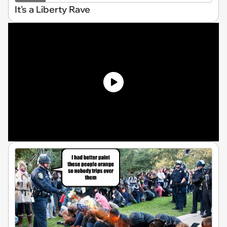
It's a Liberty Rave