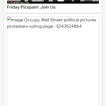
Friday Picspam: Join Us