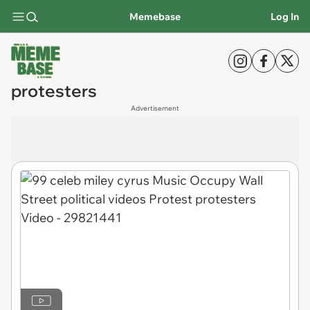
Memebase
Log In
protesters
Advertisement