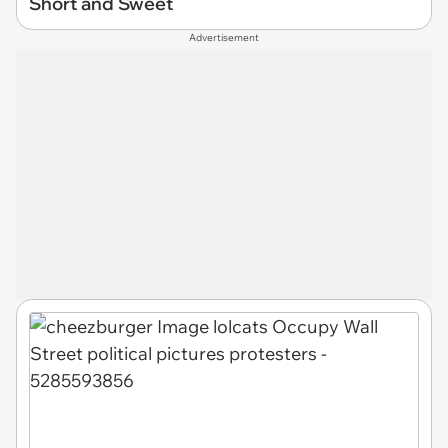
Short and Sweet
Advertisement