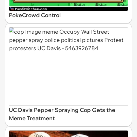
PokeCrowd Control
UC Davis Pepper Spraying Cop Gets the
Meme Treatment