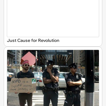
Just Cause for Revolution