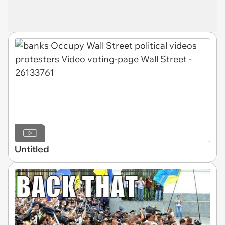
Untitled