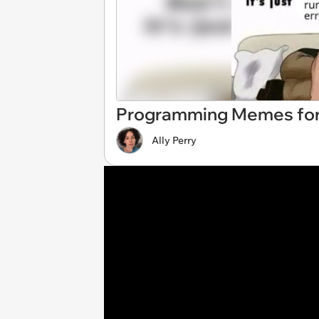
Programming Memes for
Ally Perry