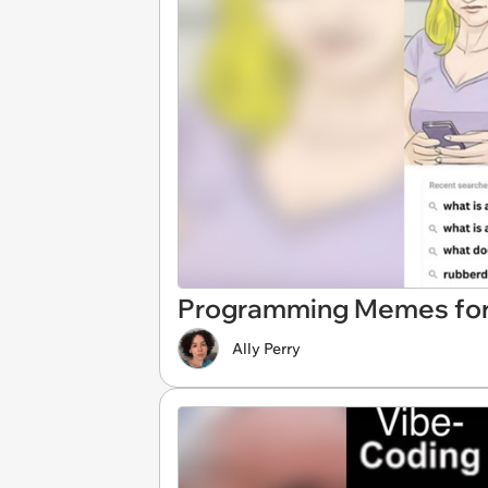
Programming Memes for
Ally Perry