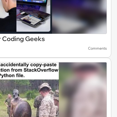
 Coding Geeks
Comments