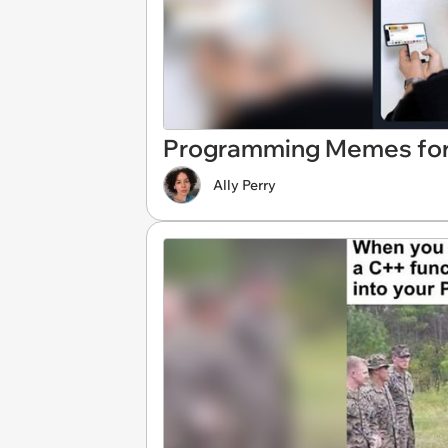
Programming Memes for
Ally Perry