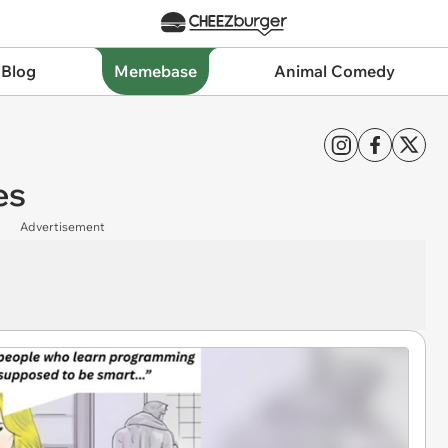
 Blog
Memebase
Animal Comedy
es
Advertisement