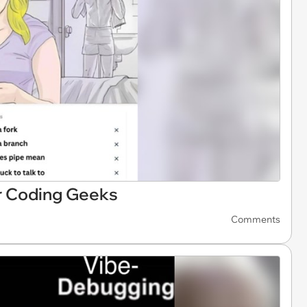
 Coding Geeks
Comments