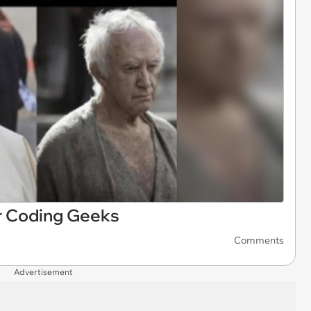
 Coding Geeks
Comments
Advertisement