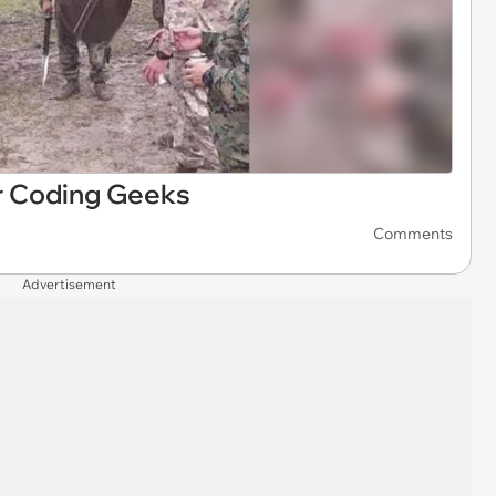
 Coding Geeks
Comments
Advertisement