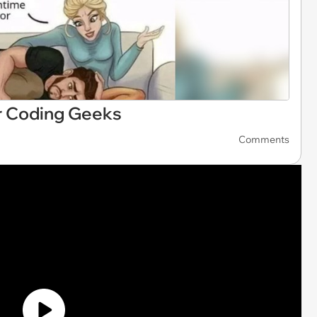
 Coding Geeks
Comments