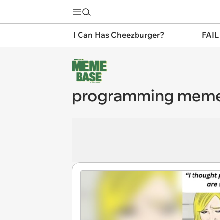
I Can Has Cheezburger?
FAIL
programming mem