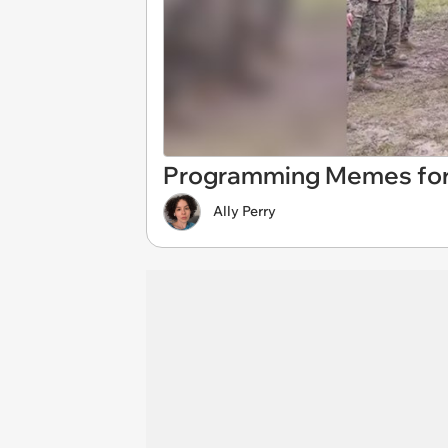
Programming Memes for
Ally Perry