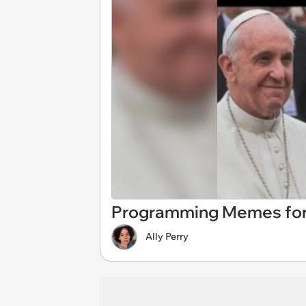
Programming Memes for
Ally Perry