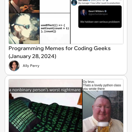
Programming Memes for Coding Geeks
(January 28, 2024)
Ally Perry