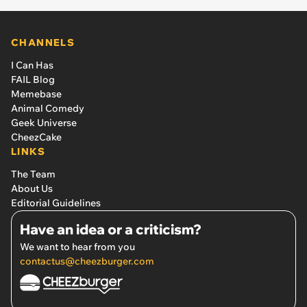
CHANNELS
I Can Has
FAIL Blog
Memebase
Animal Comedy
Geek Universe
CheezCake
LINKS
The Team
About Us
Editorial Guidelines
Have an idea or a criticism?
We want to hear from you
contactus@cheezburger.com