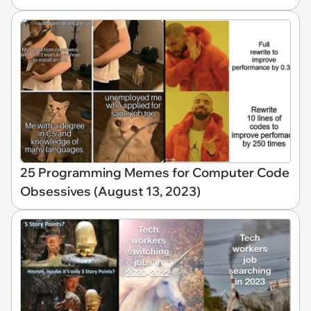
25 Programming Memes for Computer Code
Obsessives (August 13, 2023)