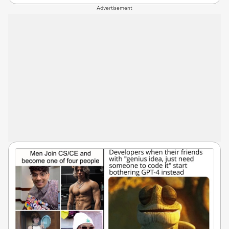
Advertisement