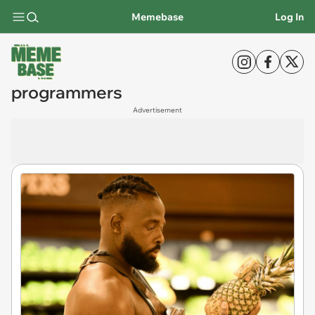
Memebase
Log In
programmers
Advertisement