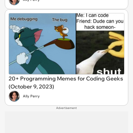
20+ Programming Memes for Coding Geeks
(October 9, 2023)
Ally Perry
Advertisement