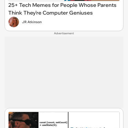
25+ Tech Memes for People Whose Parents
Think They're Computer Geniuses
JR Atkinson
Advertisement