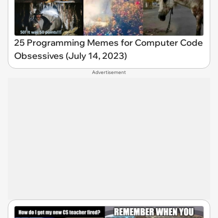
25 Programming Memes for Computer Code
Obsessives (July 14, 2023)
Advertisement