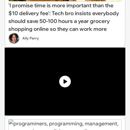
'I promise time is more important than the
$10 delivery fee': Tech bro insists everybody
should save 50-100 hours a year grocery
shopping online so they can work more
Ally Perry