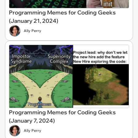
Programming Memes for Coding Geeks
(January 21, 2024)
Ally Perry
Programming Memes for Coding Geeks
(January 7, 2024)
Ally Perry