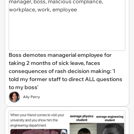
Boss demotes managerial employee for
taking 2 months of sick leave, faces
consequences of rash decision making: 'I
told my former staff to direct ALL questions
to my boss'
Ally Perry