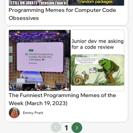
Programming Memes for Computer Code
Obsessives
The Funniest Programming Memes of the
Week (March 19, 2023)
Emmy Pratt
1