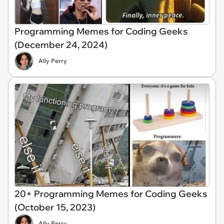
Programming Memes for Coding Geeks
(December 24, 2024)
Ally Perry
20+ Programming Memes for Coding Geeks
(October 15, 2023)
Ally Perry