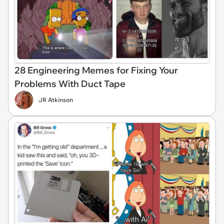
28 Engineering Memes for Fixing Your
Problems With Duct Tape
JR Atkinson