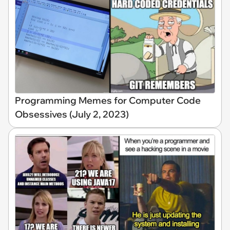
Programming Memes for Computer Code
Obsessives (July 2, 2023)