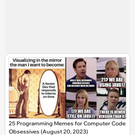
25 Programming Memes for Computer Code
Obsessives (August 20, 2023)