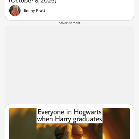
(October 8, 2025)
Emmy Pratt
Advertisement