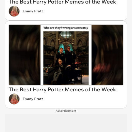
The Best Harry Potter Memes of the Week
Emmy Pratt
The Best Harry Potter Memes of the Week
Emmy Pratt
Advertisement