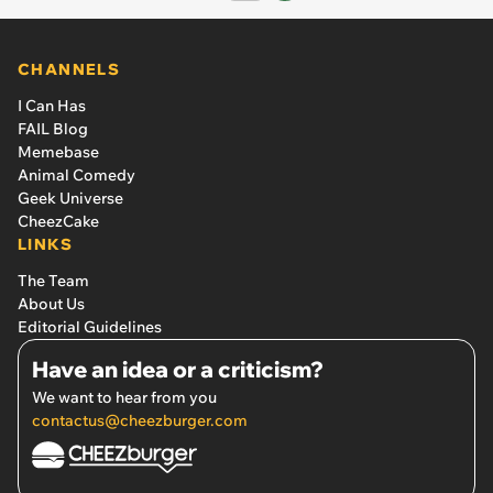
CHANNELS
I Can Has
FAIL Blog
Memebase
Animal Comedy
Geek Universe
CheezCake
LINKS
The Team
About Us
Editorial Guidelines
Have an idea or a criticism?
We want to hear from you
contactus@cheezburger.com