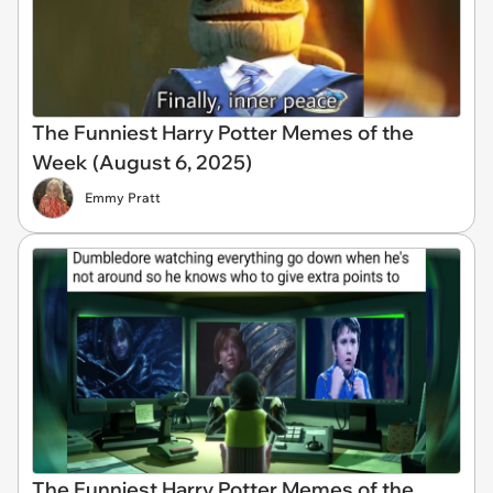
The Funniest Harry Potter Memes of the
Week (August 6, 2025)
Emmy Pratt
The Funniest Harry Potter Memes of the