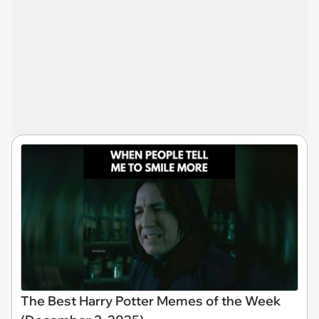
The Best Harry Potter Memes of the Week