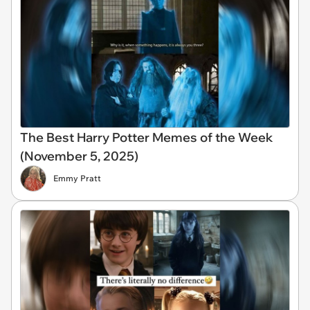
The Best Harry Potter Memes of the Week
(November 5, 2025)
Emmy Pratt