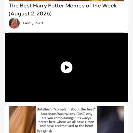
The Best Harry Potter Memes of the Week
(August 2, 2026)
Emmy Pratt