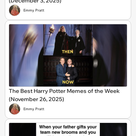
(December 3, 2025)
Emmy Pratt
The Best Harry Potter Memes of the Week
(November 26, 2025)
Emmy Pratt