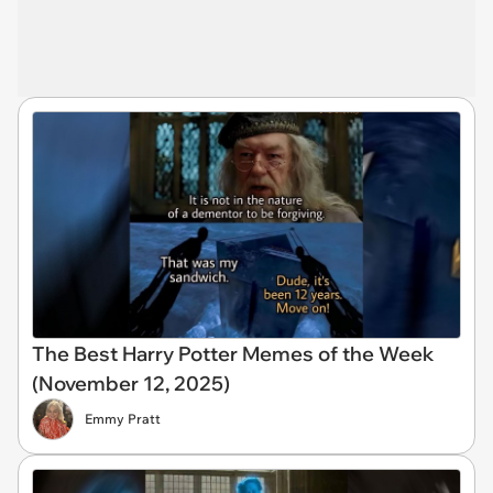
The Best Harry Potter Memes of the Week
(November 12, 2025)
Emmy Pratt