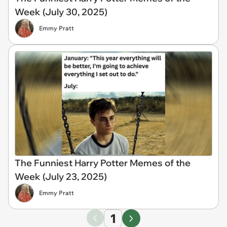
Week (July 30, 2025)
Emmy Pratt
The Funniest Harry Potter Memes of the
Week (July 23, 2025)
Emmy Pratt
1