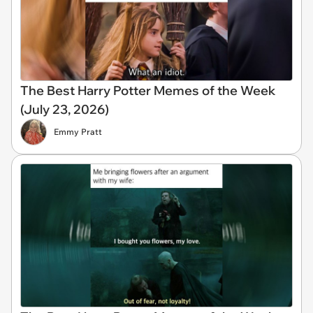
The Best Harry Potter Memes of the Week
(July 23, 2026)
Emmy Pratt