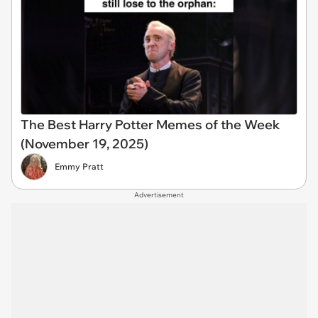
The Best Harry Potter Memes of the Week
(November 19, 2025)
Emmy Pratt
Advertisement