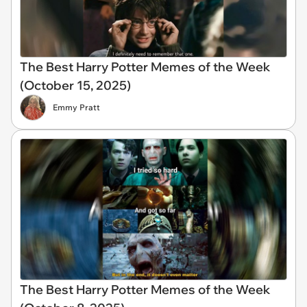
The Best Harry Potter Memes of the Week
(October 15, 2025)
Emmy Pratt
The Best Harry Potter Memes of the Week