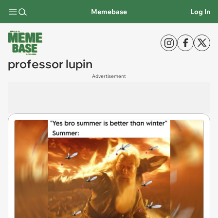
Memebase
Log In
professor lupin
Advertisement