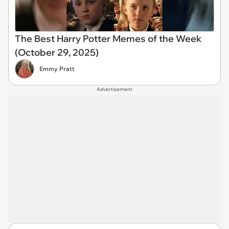
The Best Harry Potter Memes of the Week
(October 29, 2025)
Emmy Pratt
Advertisement