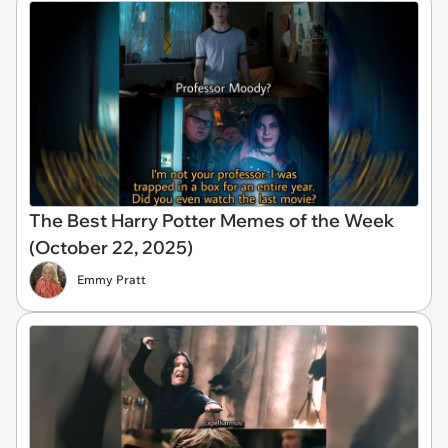
The Best Harry Potter Memes of the Week
(October 22, 2025)
Emmy Pratt