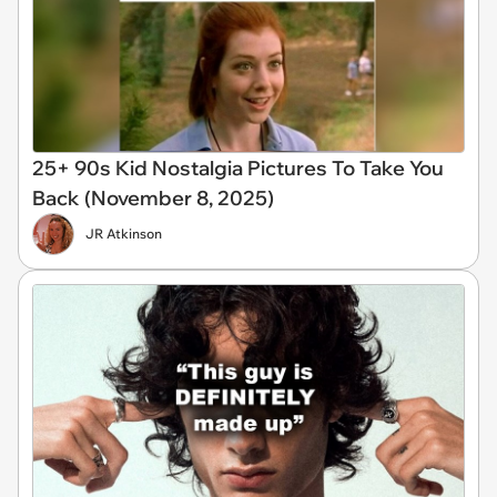
25+ 90s Kid Nostalgia Pictures To Take You
Back (November 8, 2025)
JR Atkinson