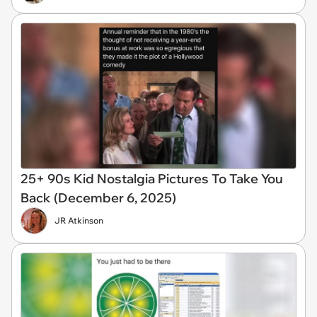
25+ 90s Kid Nostalgia Pictures To Take You
Back (December 6, 2025)
JR Atkinson