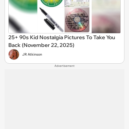
25+ 90s Kid Nostalgia Pictures To Take You
Back (November 22, 2025)
JR Atkinson
Advertisement