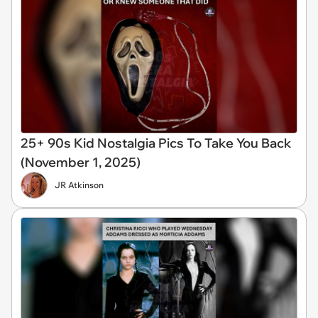
25+ 90s Kid Nostalgia Pics To Take You Back
(November 1, 2025)
JR Atkinson