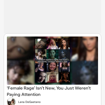
‘Female Rage’ Isn’t New, You Just Weren’t
Paying Attention
Lana DeGaetano