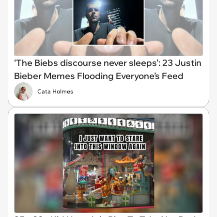
‘The Biebs discourse never sleeps’: 23 Justin
Bieber Memes Flooding Everyone’s Feed
Cata Holmes