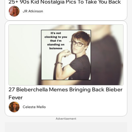
25+ 90s Kid Nostalgia Pics To Take You Back
JR Atkinson
27 Bieberchella Memes Bringing Back Bieber
Fever
Celeste Mello
Advertisement