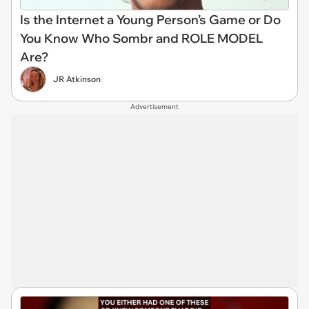
Is the Internet a Young Person’s Game or Do
You Know Who Sombr and ROLE MODEL
Are?
JR Atkinson
Advertisement