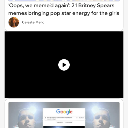
‘Oops, we meme’d again’: 21 Britney Spears
memes bringing pop star energy for the girls
Celeste Mello