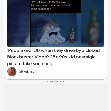
'People over 30 when they drive by a closed
Blockbuster Video': 25+ 90s kid nostalgia
pics to take you back
JR Atkinson
Advertisement