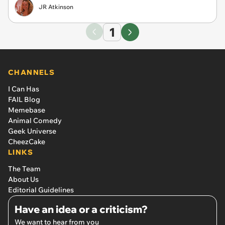
JR Atkinson
1
CHANNELS
I Can Has
FAIL Blog
Memebase
Animal Comedy
Geek Universe
CheezCake
LINKS
The Team
About Us
Editorial Guidelines
Have an idea or a criticism?
We want to hear from you