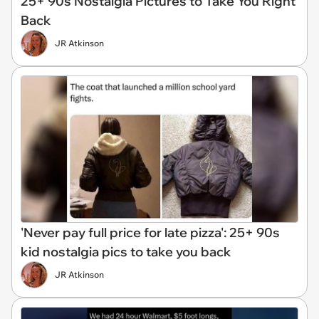
25+ 90s Nostalgia Pictures to Take You Right
Back
JR Atkinson
'Never pay full price for late pizza': 25+ 90s
kid nostalgia pics to take you back
JR Atkinson