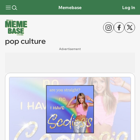
Memebase
Log In
pop culture
Advertisement