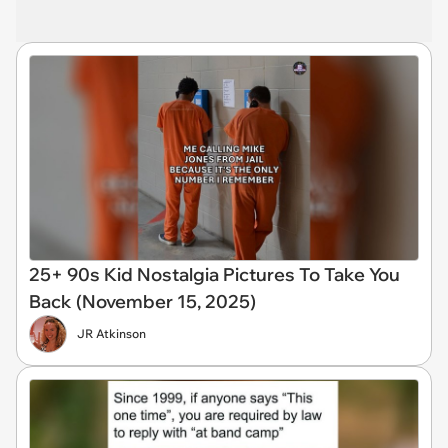
25+ 90s Kid Nostalgia Pictures To Take You
Back (November 15, 2025)
JR Atkinson