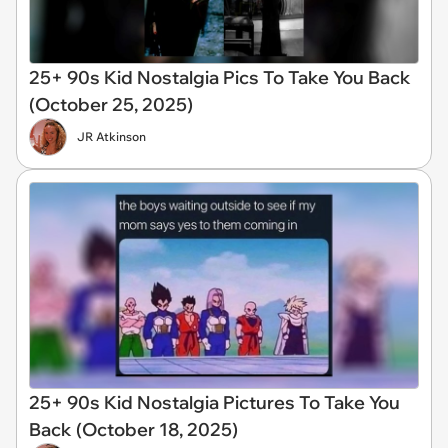
25+ 90s Kid Nostalgia Pics To Take You Back
(October 25, 2025)
JR Atkinson
25+ 90s Kid Nostalgia Pictures To Take You
Back (October 18, 2025)