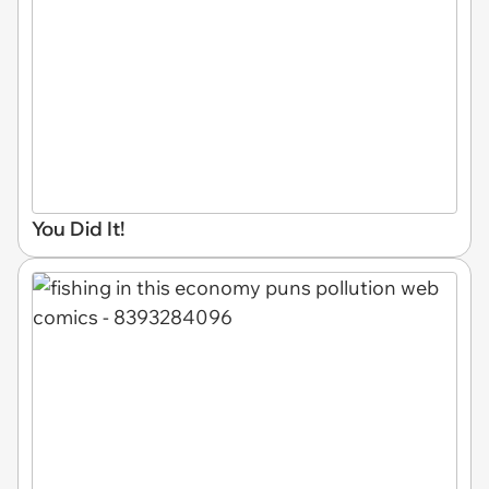
You Did It!