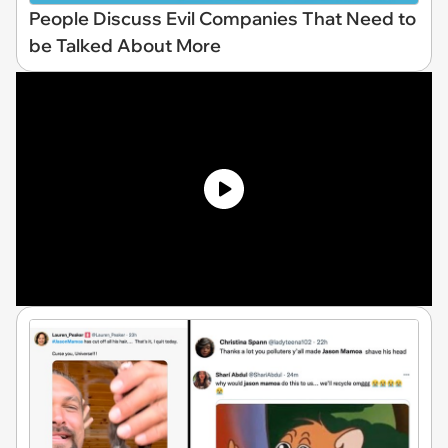
People Discuss Evil Companies That Need to
be Talked About More