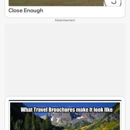
Close Enough
Advertisement