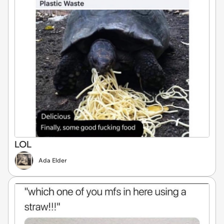
LOL
Ada Elder