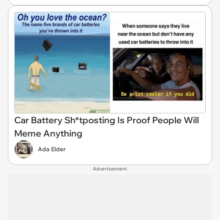
Car Battery Sh*tposting Is Proof People Will
Meme Anything
Ada Elder
Advertisement