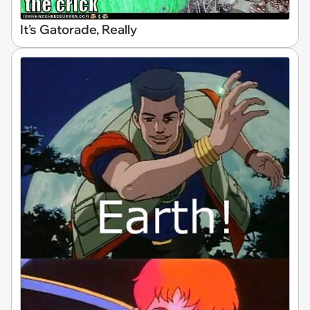
It's Gatorade, Really