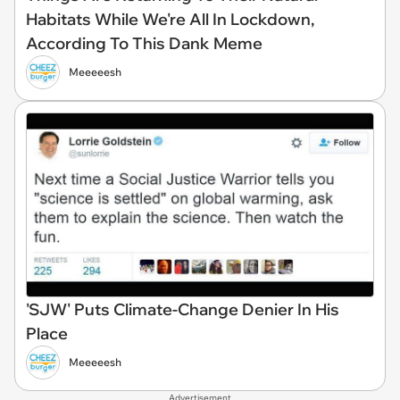
Habitats While We're All In Lockdown,
According To This Dank Meme
Meeeeesh
'SJW' Puts Climate-Change Denier In His
Place
Meeeeesh
Advertisement