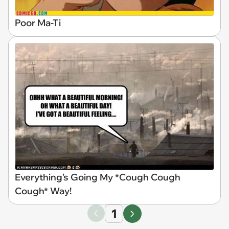
Poor Ma-Ti
Everything's Going My *Cough Cough
Cough* Way!
1