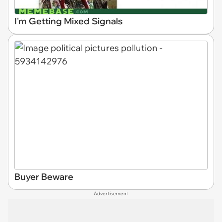
I'm Getting Mixed Signals
Buyer Beware
Advertisement