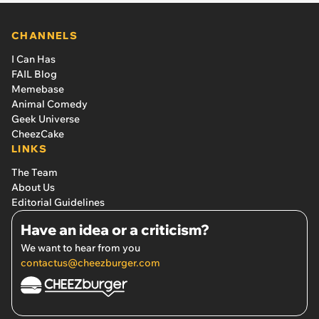
CHANNELS
I Can Has
FAIL Blog
Memebase
Animal Comedy
Geek Universe
CheezCake
LINKS
The Team
About Us
Editorial Guidelines
Have an idea or a criticism?
We want to hear from you
contactus@cheezburger.com