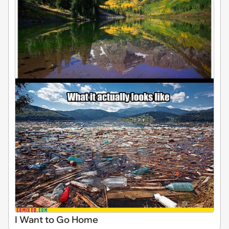
I Want to Go Home