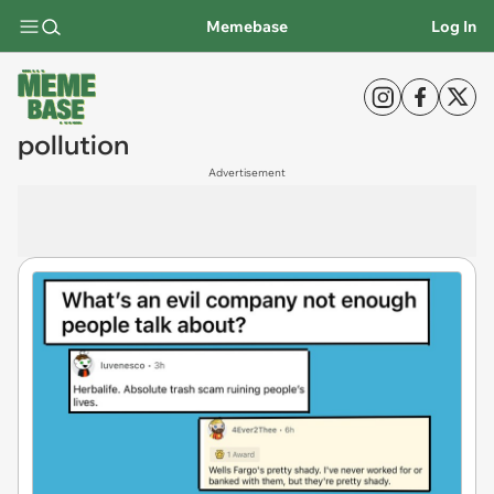
Memebase
Log In
pollution
Advertisement