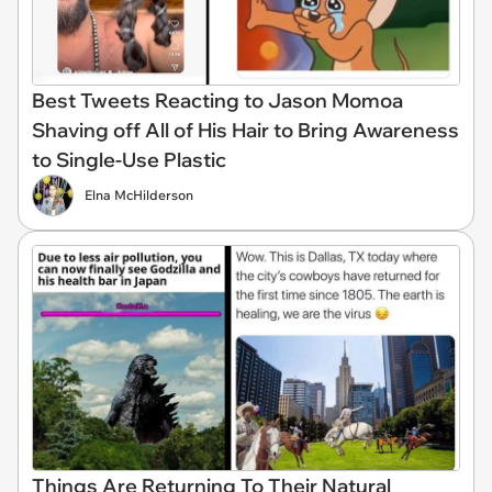
Best Tweets Reacting to Jason Momoa
Shaving off All of His Hair to Bring Awareness
to Single-Use Plastic
Elna McHilderson
Things Are Returning To Their Natural