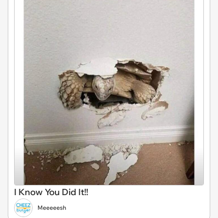
I Know You Did It!!
Meeeeesh