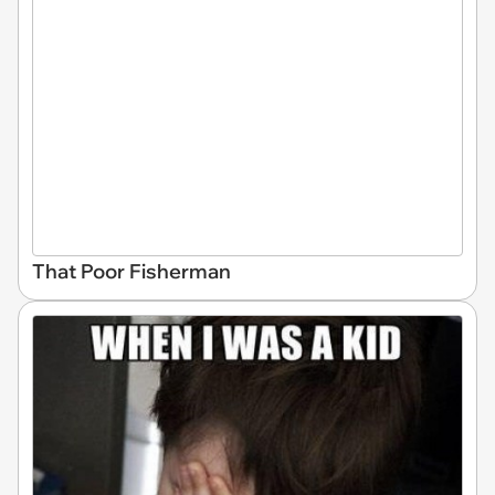
That Poor Fisherman