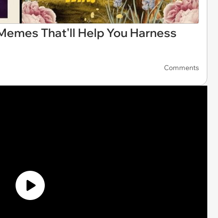
Memes That'll Help You Harness
Comments