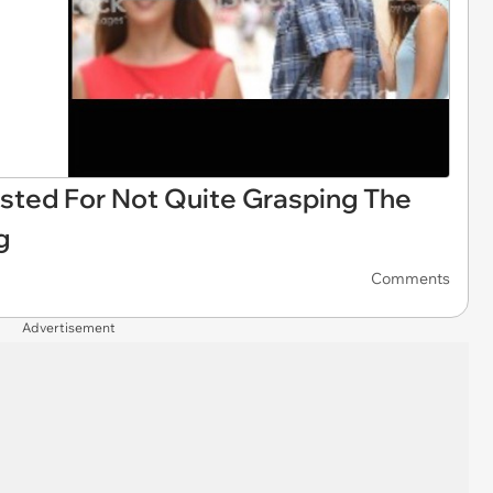
asted For Not Quite Grasping The
g
Comments
Advertisement