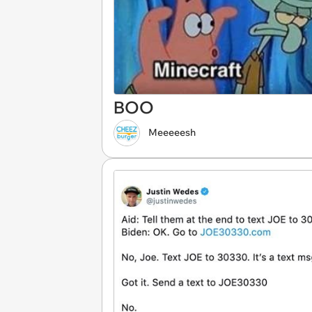
BOO
Meeeeesh