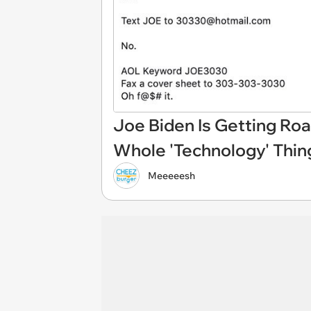
Joe Biden Is Getting Ro
Whole 'Technology' Thin
Meeeeesh