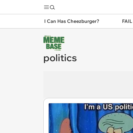
I Can Has Cheezburger?
FAIL
politics