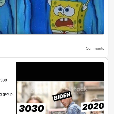
Comments