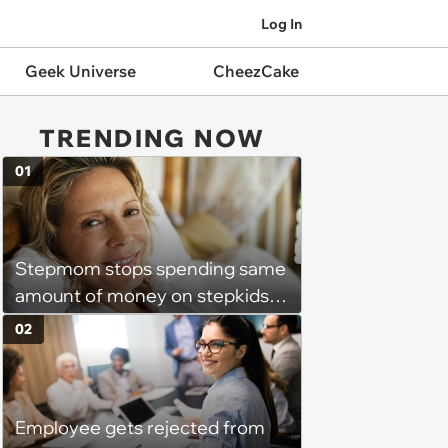
Log In
Geek Universe
CheezCake
TRENDING NOW
01
Stepmom stops spending same
amount of money on stepkids
as own kids, starts getting
02
excluded from stepfamily: 'My
husband would agree on
budgets, then he wouldn't follow
Employee gets rejected from
them'