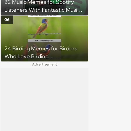
22 Music Memes for Spotify
Listeners With Fantastic Music
Taste and Carefully Curated
06
Playlists for Every Mood
24 Birding Memes for Birders
Who Love Birding
Advertisement