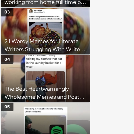
working from home full time by
claiming she has nothing to do
03
in the office: 'She framed it as
flexibility'
21 Wordy Memes for Literate
Writers Struggling With Writer's
Block
04
The Best Heartwarmingly
Wholesome Memes and Posts
of the Week (August 6, 2026)
05