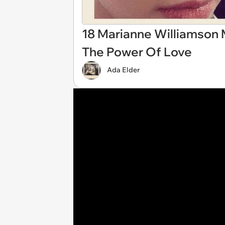
18 Marianne Williamson 
The Power Of Love
Ada Elder