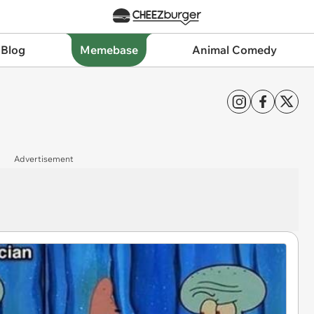
 Blog
Memebase
Animal Comedy
Advertisement