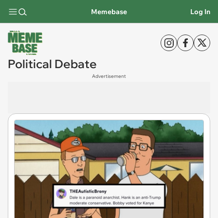
Memebase
Log In
Political Debate
Advertisement