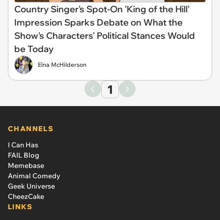
Country Singer's Spot-On 'King of the Hill'
Impression Sparks Debate on What the
Show's Characters' Political Stances Would
be Today
Elna McHilderson
1
CHANNELS
I Can Has
FAIL Blog
Memebase
Animal Comedy
Geek Universe
CheezCake
LINKS