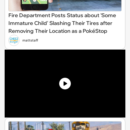
Fire Department Posts Status about 'Some
Immature Child' Slashing Their Tires after
Removing Their Location as a PokéStop
mattstaff