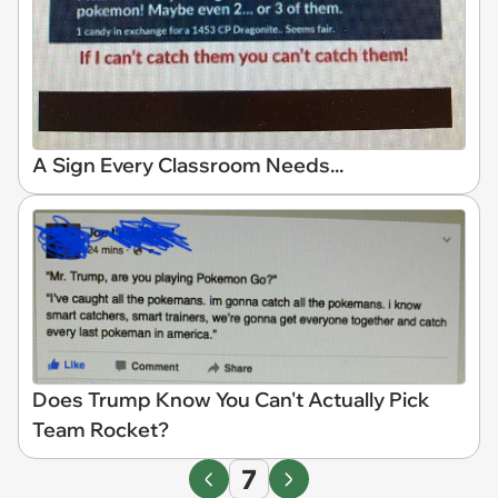
A Sign Every Classroom Needs...
Does Trump Know You Can't Actually Pick
Team Rocket?
7