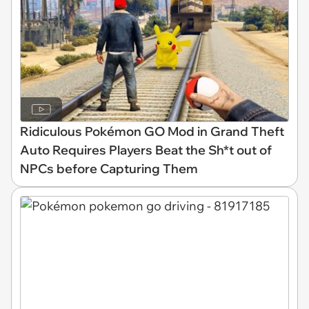
Ridiculous Pokémon GO Mod in Grand Theft
Auto Requires Players Beat the Sh*t out of
NPCs before Capturing Them