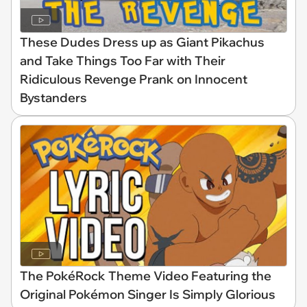
These Dudes Dress up as Giant Pikachus
and Take Things Too Far with Their
Ridiculous Revenge Prank on Innocent
Bystanders
The PokéRock Theme Video Featuring the
Original Pokémon Singer Is Simply Glorious