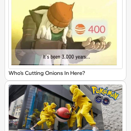
Who's Cutting Onions In Here?