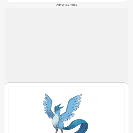
Advertisement