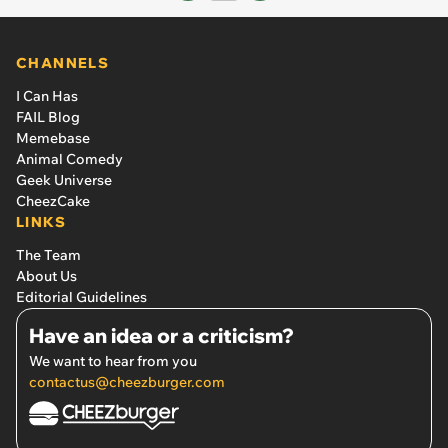
CHANNELS
I Can Has
FAIL Blog
Memebase
Animal Comedy
Geek Universe
CheezCake
LINKS
The Team
About Us
Editorial Guidelines
Have an idea or a criticism?
We want to hear from you
contactus@cheezburger.com