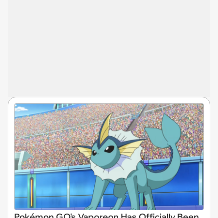
Pokémon GO's Vaporeon Has Officially Been