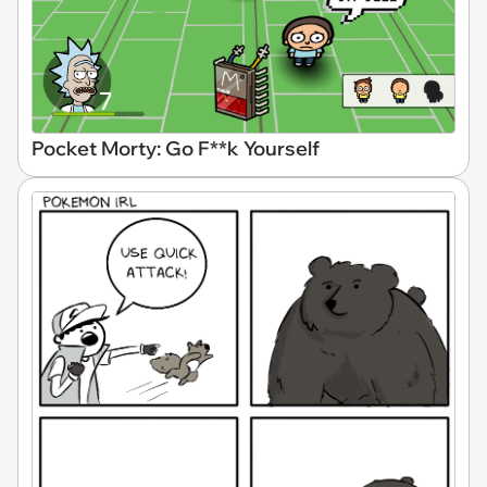
Pocket Morty: Go F**k Yourself