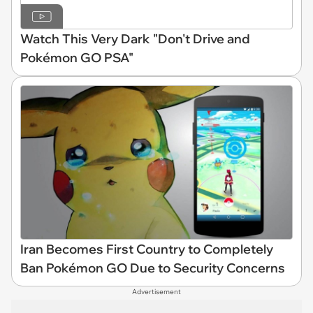
Watch This Very Dark "Don't Drive and
Pokémon GO PSA"
Iran Becomes First Country to Completely
Ban Pokémon GO Due to Security Concerns
Advertisement