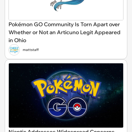
Pokémon GO Community Is Torn Apart over
Whether or Not an Articuno Legit Appeared
in Ohio
mattstaff
Niantic Addresses Widespread Concerns