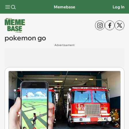
Memebase
Log In
pokemon go
Advertisement