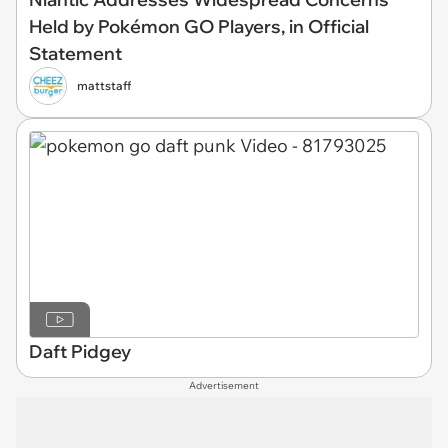
Held by Pokémon GO Players, in Official
Statement
mattstaff
Daft Pidgey
Advertisement