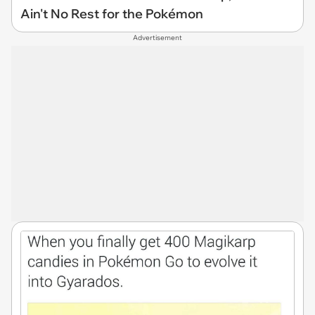
Ain't No Rest for the Pokémon
Advertisement