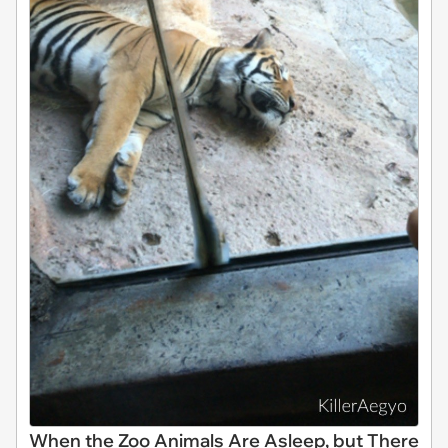
When the Zoo Animals Are Asleep, but There