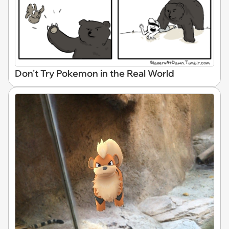
Don't Try Pokemon in the Real World