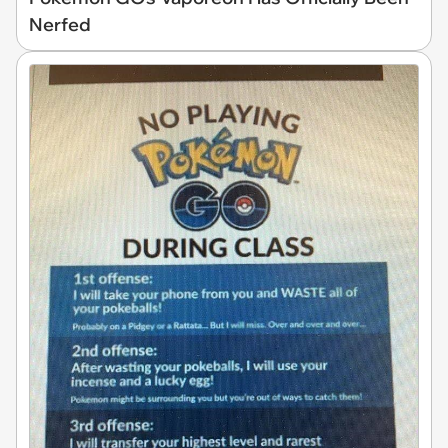
Nerfed