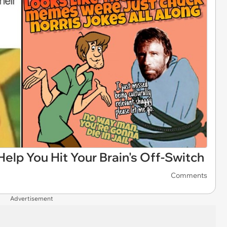
lp You Hit Your Brain's Off-Switch
Comments
Advertisement