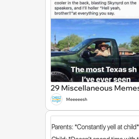
29 Miscellaneous Memes
Meeeeesh