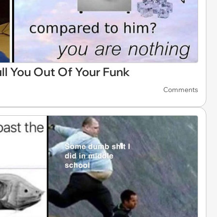
l You Out Of Your Funk
Comments