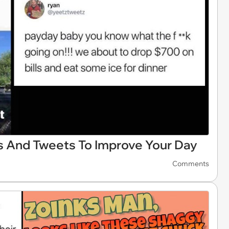
 And Tweets To Improve Your Day
Comments