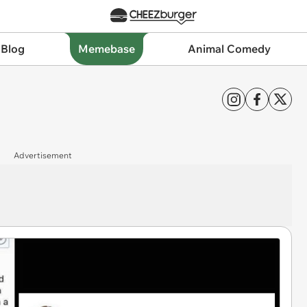
 Blog
Memebase
Animal Comedy
Advertisement