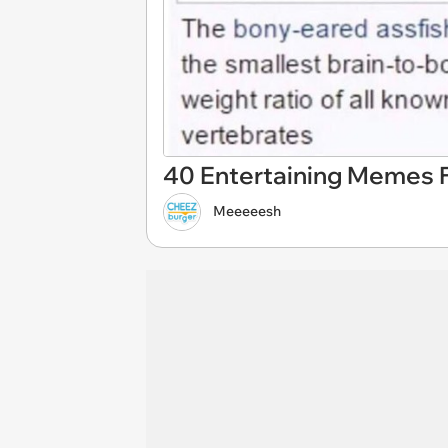
40 Entertaining Memes F
Meeeeesh