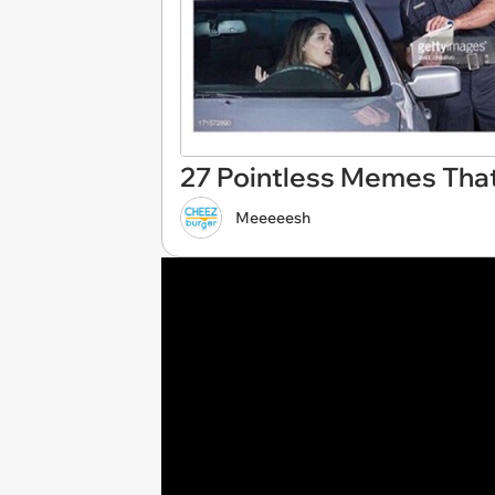
27 Pointless Memes That
Meeeeesh