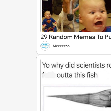
29 Random Memes To Pul
Meeeeesh