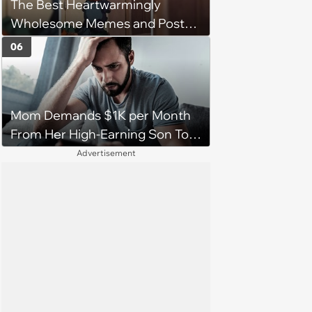
The Best Heartwarmingly
character'
Wholesome Memes and Posts
of the Week (August 6, 2026)
06
Mom Demands $1K per Month
From Her High-Earning Son To
Keep up Her Luxurious Lifestyle,
Advertisement
He Refuses