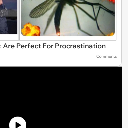
 Are Perfect For Procrastination
Comments