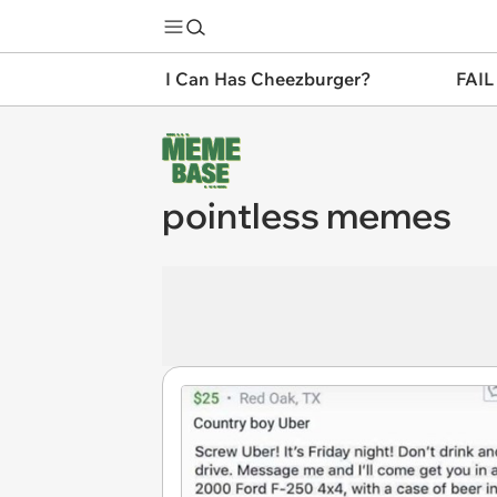
I Can Has Cheezburger?
FAIL
pointless memes