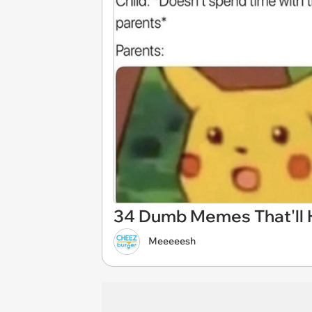
34 Dumb Memes That'll He
Meeeeesh