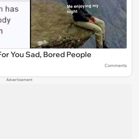
or You Sad, Bored People
Comments
Advertisement