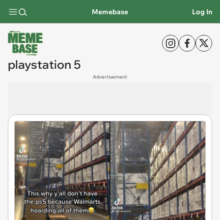
Memebase
Log In
playstation 5
Advertisement