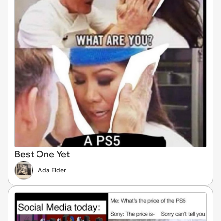
Best One Yet
Ada Elder