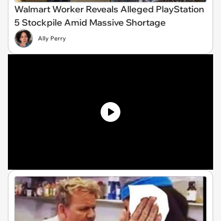
Walmart Worker Reveals Alleged PlayStation
5 Stockpile Amid Massive Shortage
Ally Perry