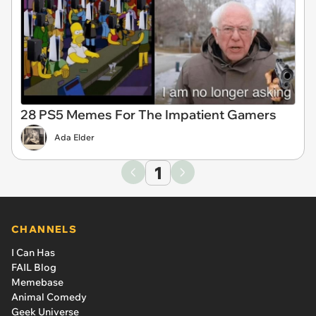
28 PS5 Memes For The Impatient Gamers
Ada Elder
1
CHANNELS
I Can Has
FAIL Blog
Memebase
Animal Comedy
Geek Universe