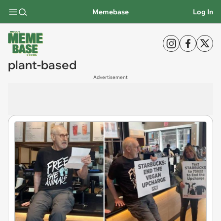
Memebase
Log In
plant-based
Advertisement