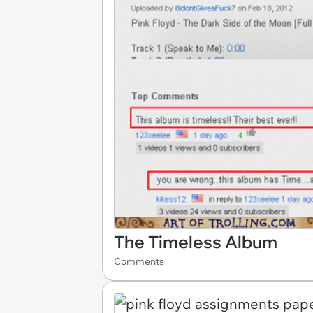
The Timeless Album
Comments