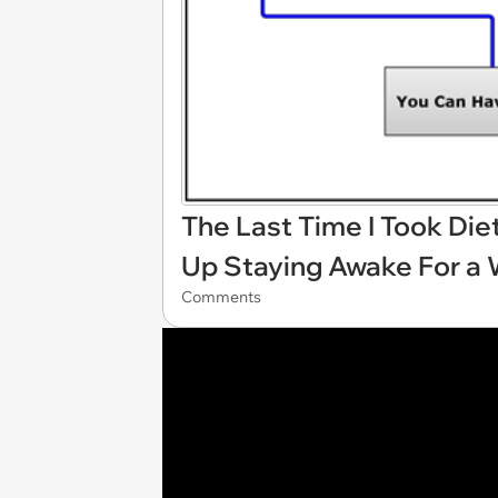
The Last Time I Took Die
Up Staying Awake For a
Comments