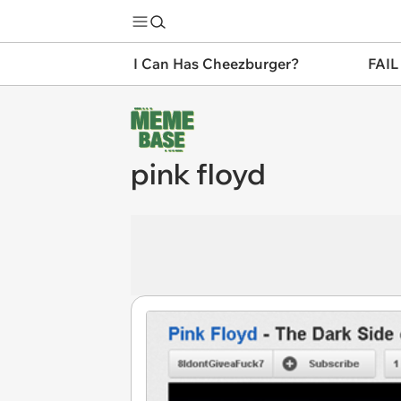
I Can Has Cheezburger?
FAIL
pink floyd