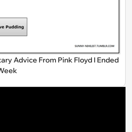
tary Advice From Pink Floyd I Ended
 Week