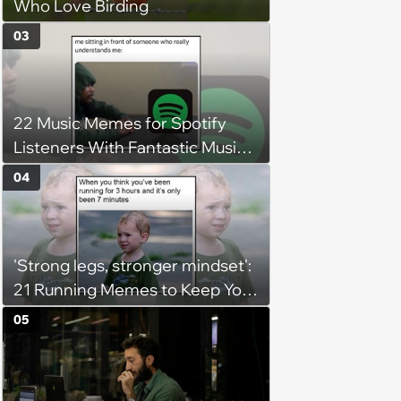
Who Love Birding
03
22 Music Memes for Spotify
Listeners With Fantastic Music
Taste and Carefully Curated
04
Playlists for Every Mood
'Strong legs, stronger mindset':
21 Running Memes to Keep You
Going, Even When the Miles
05
Get Tough