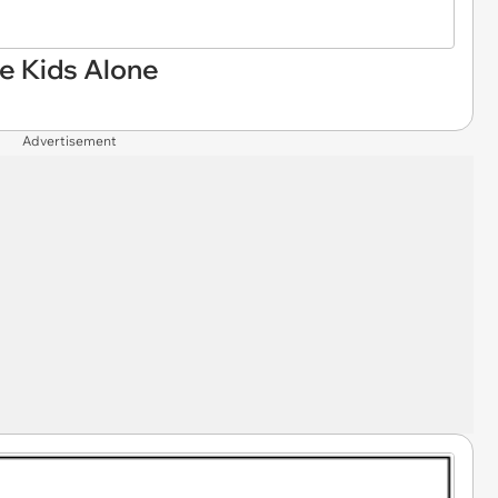
e Kids Alone
Advertisement