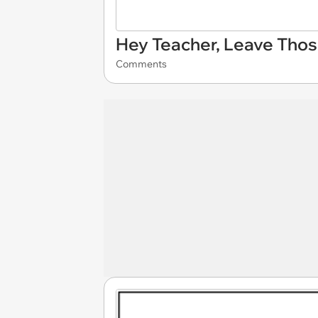
Hey Teacher, Leave Thos
Comments