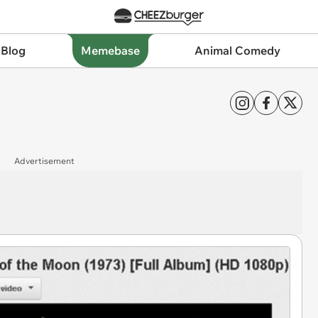
 Blog
Memebase
Animal Comedy
Advertisement