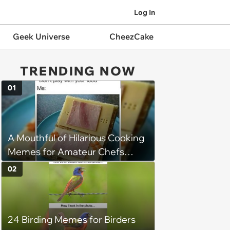
Log In
Geek Universe
CheezCake
TRENDING NOW
01
A Mouthful of Hilarious Cooking
Memes for Amateur Chefs
(August 5, 2026)
02
24 Birding Memes for Birders