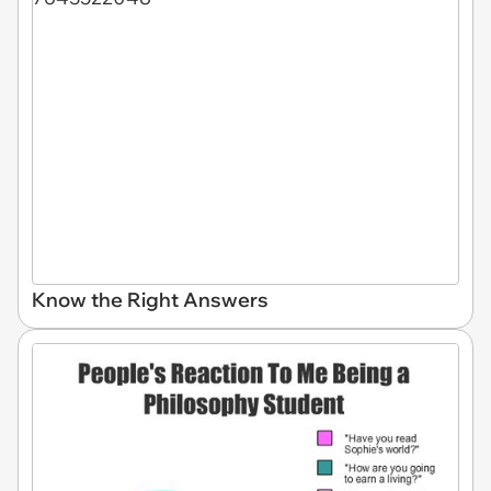
Know the Right Answers