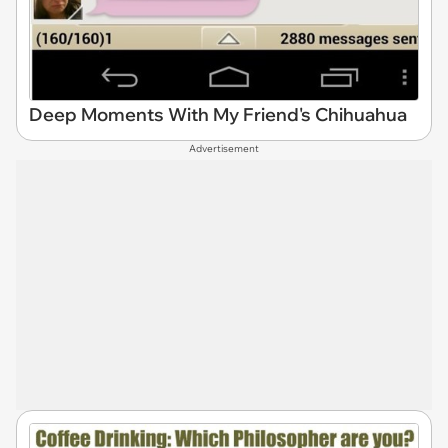
Deep Moments With My Friend's Chihuahua
Advertisement