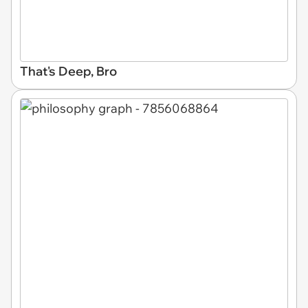
That's Deep, Bro