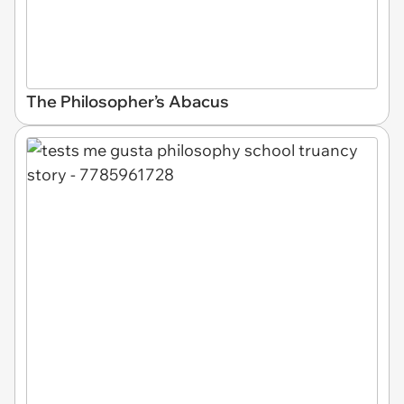
The Philosopher’s Abacus