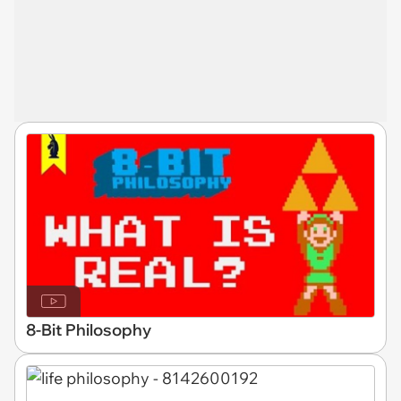
8-Bit Philosophy