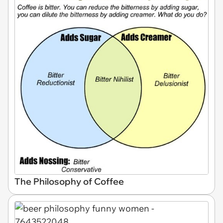
The Philosophy of Coffee