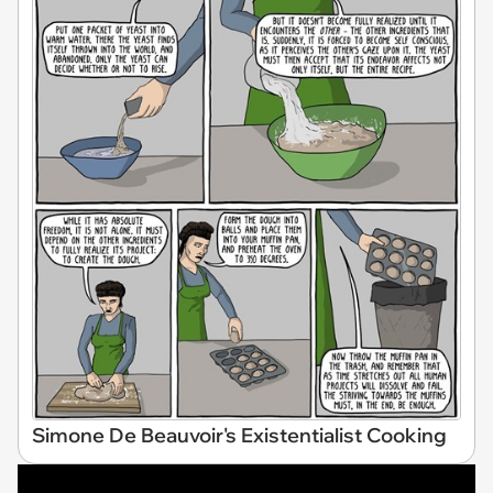
Simone De Beauvoir's Existentialist Cooking