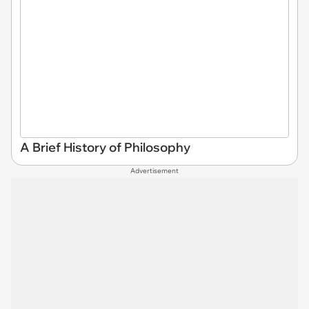
A Brief History of Philosophy
Advertisement