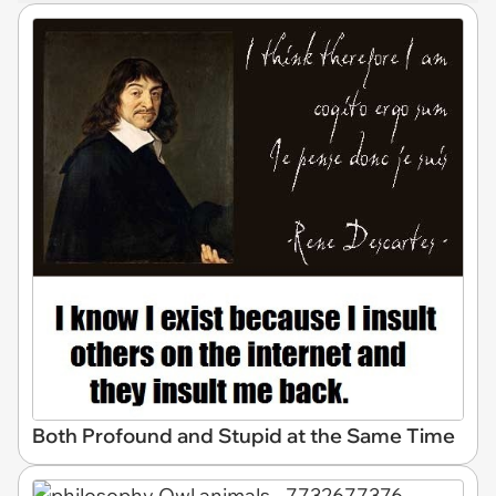
Both Profound and Stupid at the Same Time