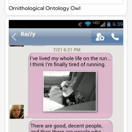
Ornithological Ontology Owl