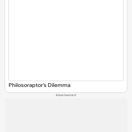
Philosoraptor's Dilemma
Advertisement