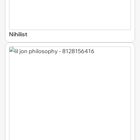
Nihilist