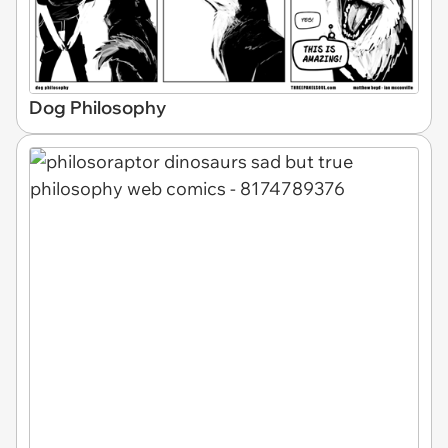
Dog Philosophy