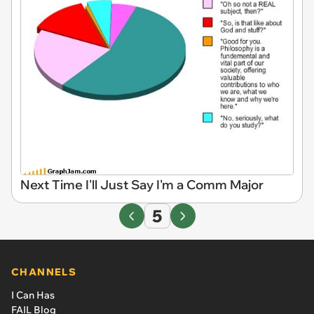
Next Time I'll Just Say I'm a Comm Major
5
CHANNELS
I Can Has
FAIL Blog