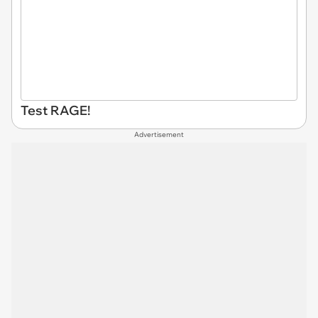
Test RAGE!
Advertisement