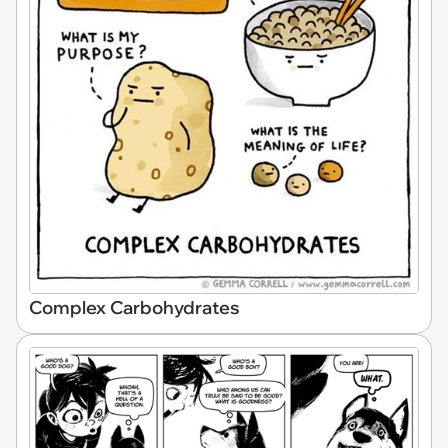
Complex Carbohydrates