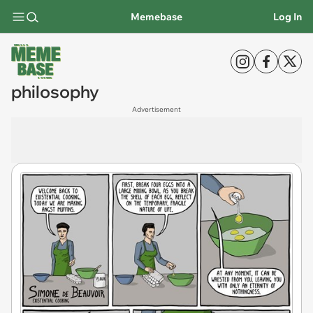
Memebase
Log In
philosophy
Advertisement