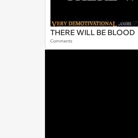
THERE WILL BE BLOOD
Comments