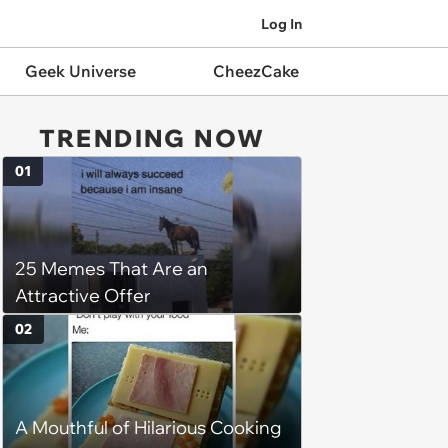
Log In
Geek Universe
CheezCake
TRENDING NOW
01
25 Memes That Are an
Attractive Offer
02
A Mouthful of Hilarious Cooking