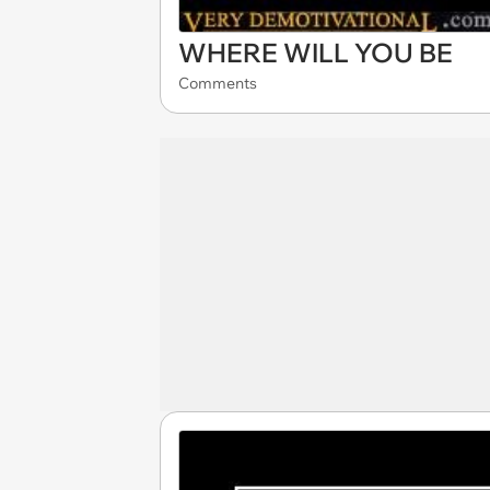
WHERE WILL YOU BE
Comments