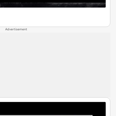
Advertisement