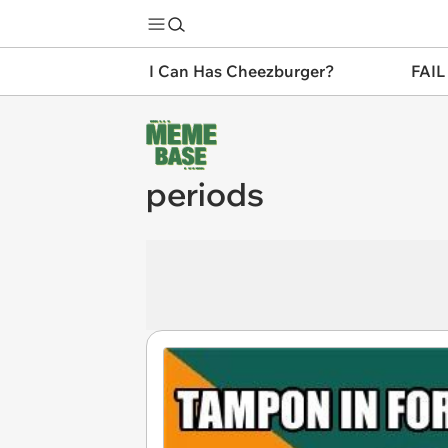
I Can Has Cheezburger?
FAIL
periods