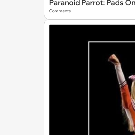
Paranoid Parrot: Pads On
Comments