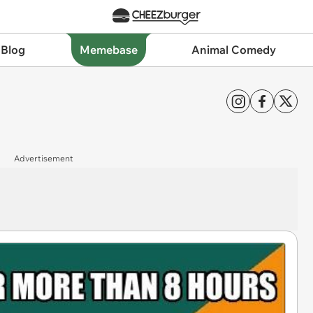
 Blog
Memebase
Animal Comedy
Advertisement