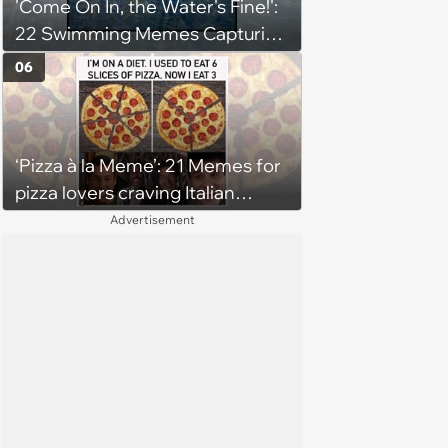
'Come On In, the Water's Fine!':
22 Swimming Memes Capturing
the Silly Side of Hot Summer
06
Pool Days
‘Pizza à la Meme’: 21 Memes for
pizza lovers craving Italian
delights
Advertisement