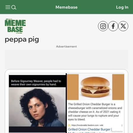
Memebase
Log In
peppa pig
Advertisement