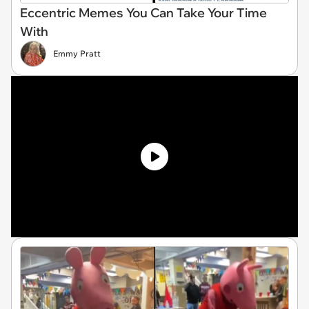
Eccentric Memes You Can Take Your Time
With
Emmy Pratt