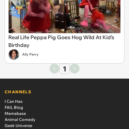
Real Life Peppa Pig Goes Hog Wild At Kid’s
Birthday
Ally Perry
1
CHANNELS
I Can Has
FAIL Blog
Memebase
Animal Comedy
Geek Universe