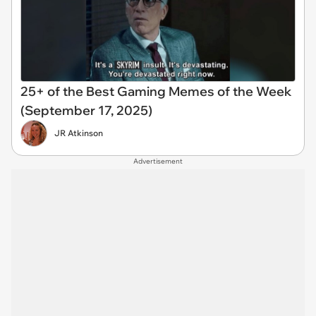
25+ of the Best Gaming Memes of the Week
(September 17, 2025)
JR Atkinson
Advertisement