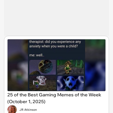
25 of the Best Gaming Memes of the Week
(October 1, 2025)
JR Atkinson