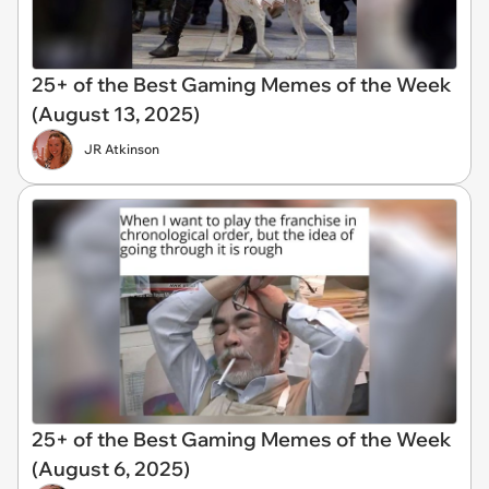
25+ of the Best Gaming Memes of the Week
(August 13, 2025)
JR Atkinson
25+ of the Best Gaming Memes of the Week
(August 6, 2025)