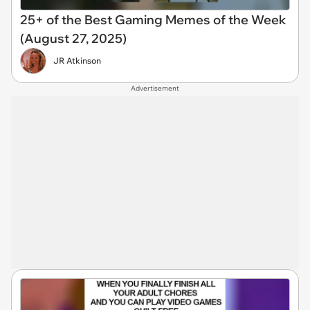
25+ of the Best Gaming Memes of the Week
(August 27, 2025)
JR Atkinson
Advertisement