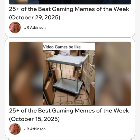
25+ of the Best Gaming Memes of the Week
(October 29, 2025)
JR Atkinson
25+ of the Best Gaming Memes of the Week
(October 15, 2025)
JR Atkinson