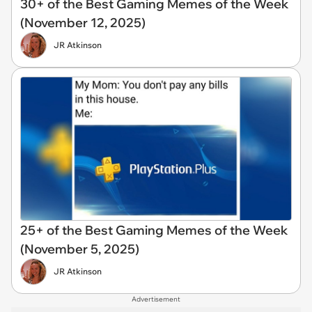
30+ of the Best Gaming Memes of the Week
(November 12, 2025)
JR Atkinson
25+ of the Best Gaming Memes of the Week
(November 5, 2025)
JR Atkinson
Advertisement