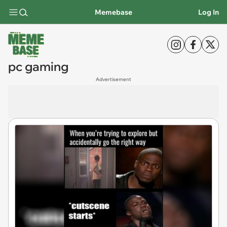
Memebase
Log In
pc gaming
Advertisement