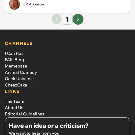
JR Atkinson
1
CHANNELS
I Can Has
FAIL Blog
Memebase
Animal Comedy
Geek Universe
CheezCake
LINKS
The Team
About Us
Editorial Guidelines
Have an idea or a criticism?
We want to hear from you