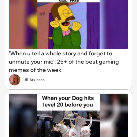
'When u tell a whole story and forget to
unmute your mic': 25+ of the best gaming
memes of the week
JR Atkinson