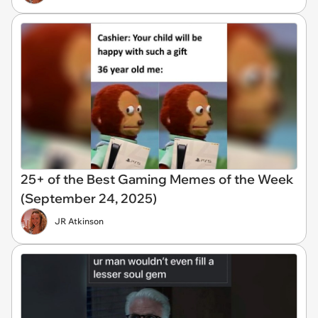
25+ of the Best Gaming Memes of the Week
(September 24, 2025)
JR Atkinson