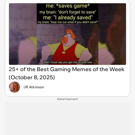
25+ of the Best Gaming Memes of the Week
(October 8, 2025)
JR Atkinson
Advertisement