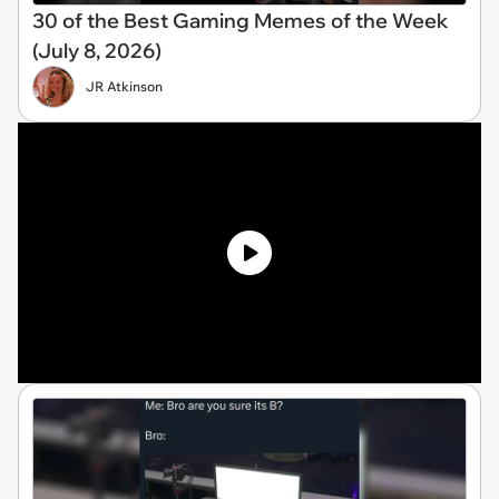
30 of the Best Gaming Memes of the Week
(July 8, 2026)
JR Atkinson