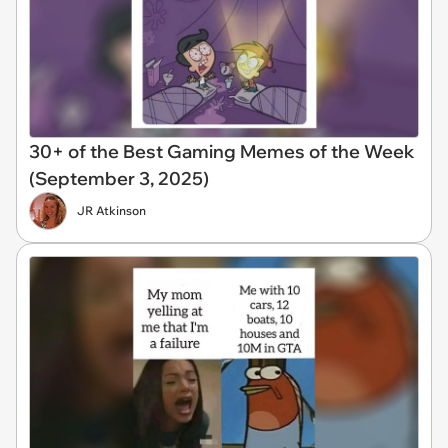
30+ of the Best Gaming Memes of the Week
(September 3, 2025)
JR Atkinson