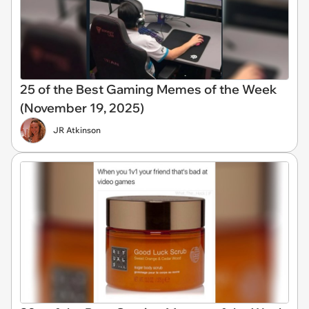
25 of the Best Gaming Memes of the Week
(November 19, 2025)
JR Atkinson