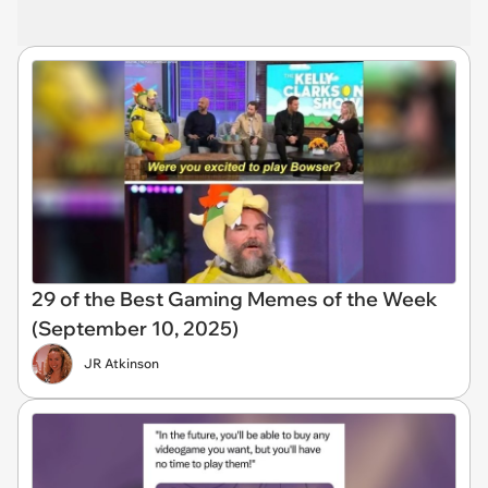
29 of the Best Gaming Memes of the Week
(September 10, 2025)
JR Atkinson