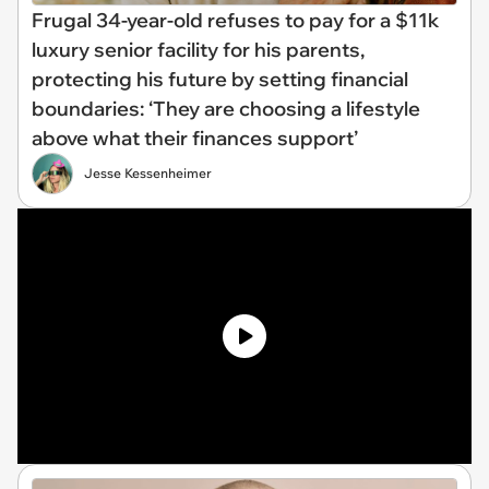
Frugal 34-year-old refuses to pay for a $11k
luxury senior facility for his parents,
protecting his future by setting financial
boundaries: ‘They are choosing a lifestyle
above what their finances support’
Jesse Kessenheimer