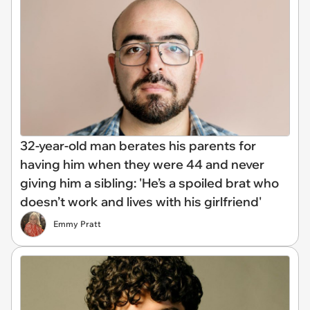
32-year-old man berates his parents for
having him when they were 44 and never
giving him a sibling: 'He’s a spoiled brat who
doesn’t work and lives with his girlfriend'
Emmy Pratt