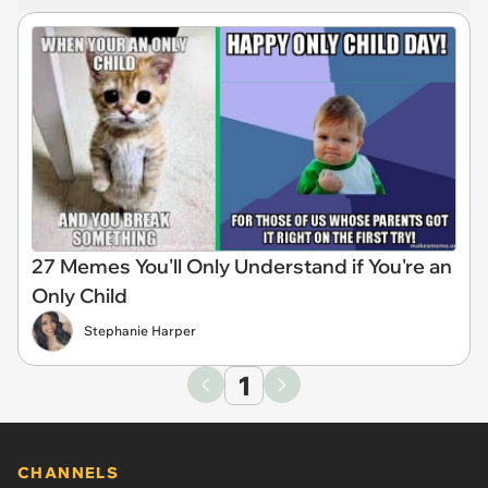
27 Memes You'll Only Understand if You're an
Only Child
Stephanie Harper
1
CHANNELS