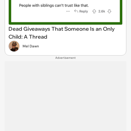
Dead Giveaways That Someone Is an Only
Child: A Thread
Mel Dawn
Advertisement