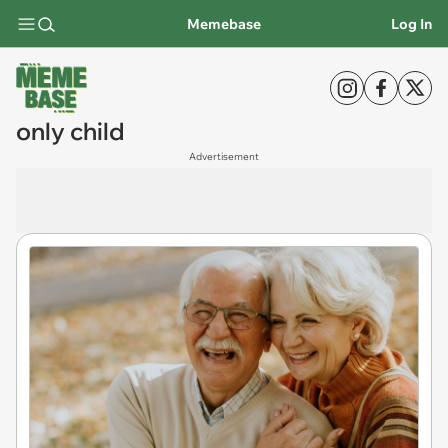
Memebase
Log In
only child
Advertisement