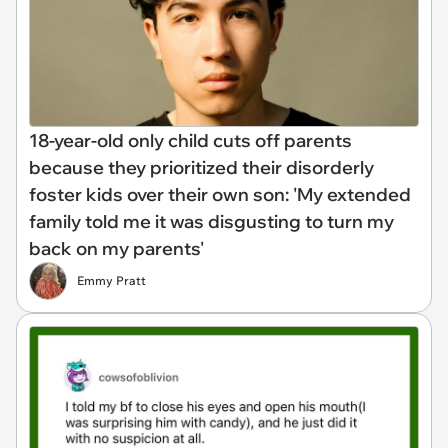
18-year-old only child cuts off parents
because they prioritized their disorderly
foster kids over their own son: 'My extended
family told me it was disgusting to turn my
back on my parents'
Emmy Pratt