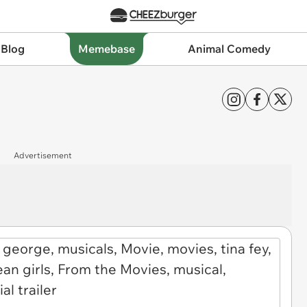
 Blog
Memebase
Animal Comedy
Advertisement