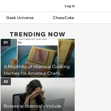
Log In
Geek Universe
CheezCake
TRENDING NOW
01
A Mouthful of Hilarious Cooking
Memes for Amateur Chefs
(August 5, 2026)
02
Bosses accidentally include