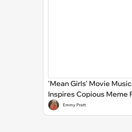
'Mean Girls' Movie Musica
Inspires Copious Meme 
Emmy Pratt