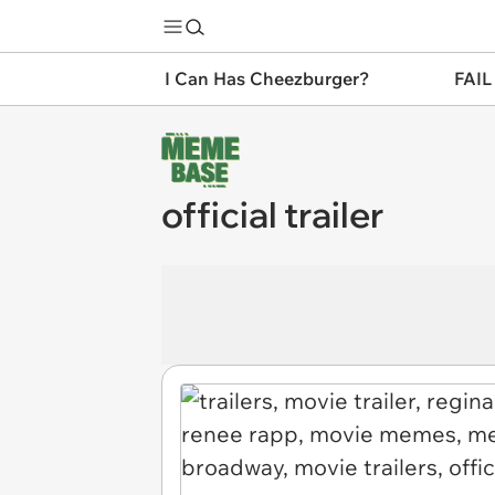
I Can Has Cheezburger?
FAIL
official trailer