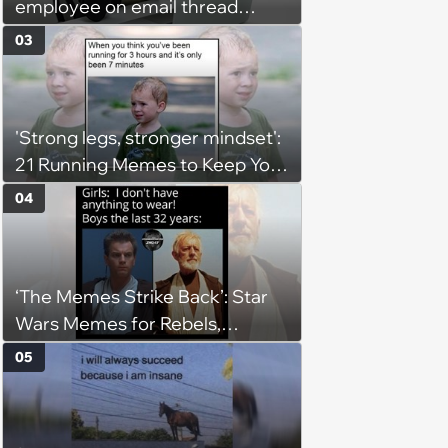
employee on email thread
about her: 'They keep referring
03
to me as “the girl”'
'Strong legs, stronger mindset':
21 Running Memes to Keep You
Going, Even When the Miles
04
Get Tough
‘The Memes Strike Back’: Star
Wars Memes for Rebels,
Imperials and Force Users to
05
Laugh at Across the Galaxy
(August 5, 2026)