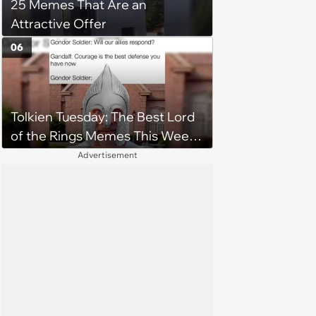
25 Memes That Are an
Attractive Offer
06
Tolkien Tuesday: The Best Lord
of the Rings Memes This Week
(August 4, 2026)
Advertisement