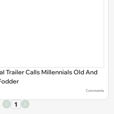
l Trailer Calls Millennials Old And
Fodder
Comments
1