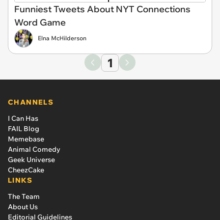
Funniest Tweets About NYT Connections
Word Game
Elna McHilderson
1
CHANNELS
I Can Has
FAIL Blog
Memebase
Animal Comedy
Geek Universe
CheezCake
LINKS
The Team
About Us
Editorial Guidelines