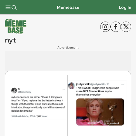
Memebase
Log In
nyt
Advertisement