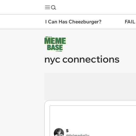
I Can Has Cheezburger?
FAIL
nyc connections