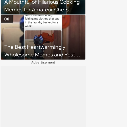
A Mouthful of Hilarious Cooking
Memes for Amateur Chefs
(August 5, 2026)
06
The Best Heartwarmingly
Wholesome Memes and Posts
of the Week (August 6, 2026)
Advertisement