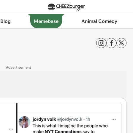
 Blog
Memebase
Animal Comedy
Advertisement