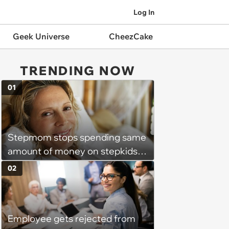
Log In
Geek Universe
CheezCake
TRENDING NOW
01
Stepmom stops spending same
amount of money on stepkids
as own kids, starts getting
02
excluded from stepfamily: 'My
husband would agree on
budgets, then he wouldn't follow
Employee gets rejected from
them'