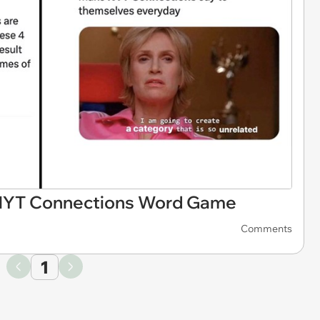
 NYT Connections Word Game
Comments
1