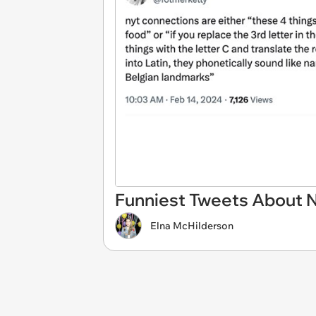
Funniest Tweets About
Elna McHilderson