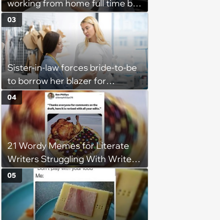
working from home full time by
claiming she has nothing to do
03
in the office: 'She framed it as
flexibility'
Sister-in-law forces bride-to-be
to borrow her blazer for
wedding ceremony, doesn't
04
understand why she refuses
21 Wordy Memes for Literate
Writers Struggling With Writer's
Block
05