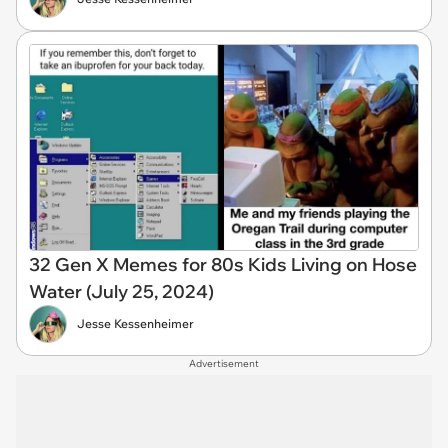
32 Gen X Memes for 80s Kids Living on Hose
Water (July 25, 2024)
Jesse Kessenheimer
Advertisement