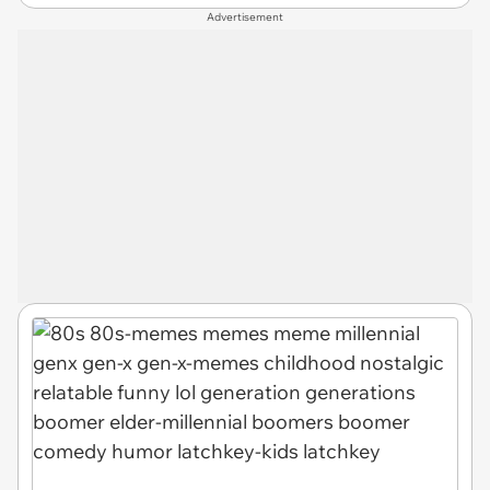
Advertisement