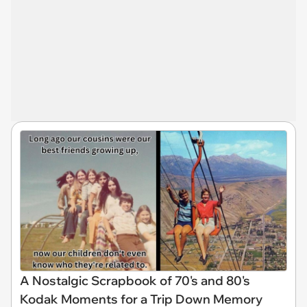
A Nostalgic Scrapbook of 70's and 80's
Kodak Moments for a Trip Down Memory