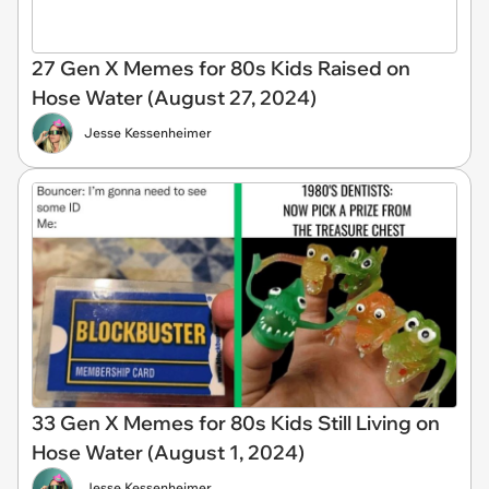
27 Gen X Memes for 80s Kids Raised on
Hose Water (August 27, 2024)
Jesse Kessenheimer
33 Gen X Memes for 80s Kids Still Living on
Hose Water (August 1, 2024)
Jesse Kessenheimer