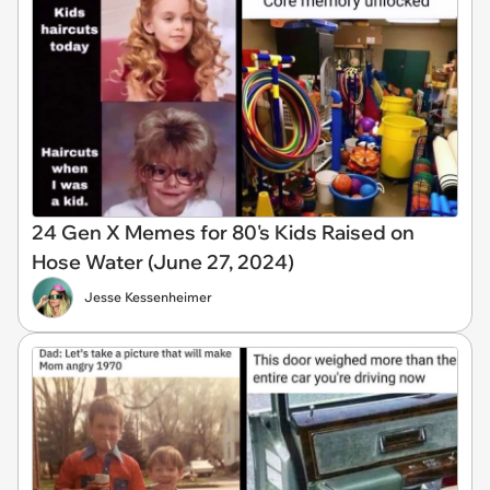
24 Gen X Memes for 80's Kids Raised on
Hose Water (June 27, 2024)
Jesse Kessenheimer