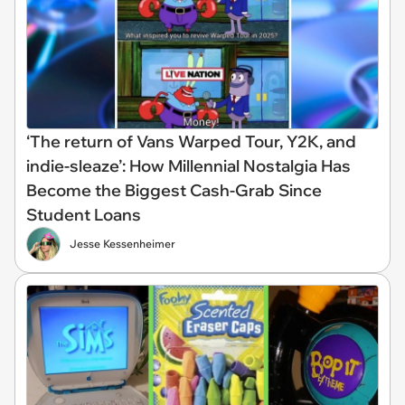
‘The return of Vans Warped Tour, Y2K, and
indie-sleaze’: How Millennial Nostalgia Has
Become the Biggest Cash-Grab Since
Student Loans
Jesse Kessenheimer