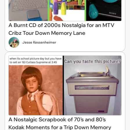
A Burnt CD of 2000s Nostalgia for an MTV
Cribz Tour Down Memory Lane
Jesse Kessenheimer
A Nostalgic Scrapbook of 70's and 80's
Kodak Moments for a Trip Down Memory