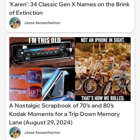
'Karen': 34 Classic Gen X Names on the Brink
of Extinction
Jesse Kessenheimer
A Nostalgic Scrapbook of 70's and 80's
Kodak Moments for a Trip Down Memory
Lane (August 29, 2024)
Jesse Kessenheimer