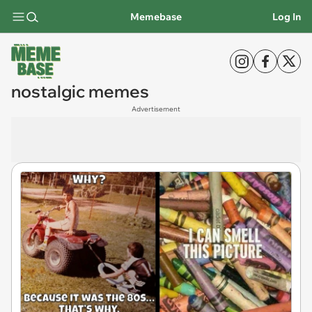
Memebase
Log In
nostalgic memes
Advertisement