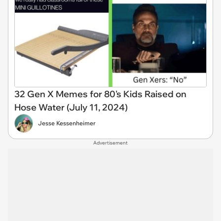
32 Gen X Memes for 80's Kids Raised on
Hose Water (July 11, 2024)
Jesse Kessenheimer
Advertisement