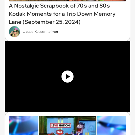
A Nostalgic Scrapbook of 70's and 80's
Kodak Moments for a Trip Down Memory
Lane (September 25, 2024)
Jesse Kessenheimer