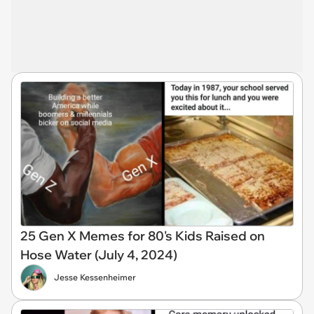
25 Gen X Memes for 80's Kids Raised on
Hose Water (July 4, 2024)
Jesse Kessenheimer