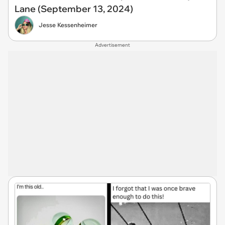
Lane (September 13, 2024)
Jesse Kessenheimer
Advertisement