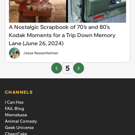
A Nostalgic Scrapbook of 70's and 80's
Kodak Moments for a Trip Down Memory
Lane (June 26, 2024)
Jesse Kessenheimer
5
CHANNELS
I Can Has
FAIL Blog
Memebase
Animal Comedy
Geek Universe
CheezCake