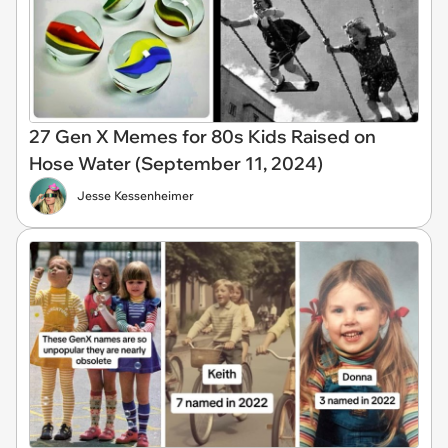
27 Gen X Memes for 80s Kids Raised on
Hose Water (September 11, 2024)
Jesse Kessenheimer