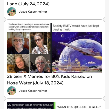
Lane (July 24, 2024)
Jesse Kessenheimer
28 Gen X Memes for 80's Kids Raised on
Hose Water (July 18, 2024)
Jesse Kessenheimer