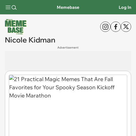
Memebase
Log In
Nicole Kidman
Advertisement