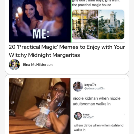
20 'Practical Magic' Memes to Enjoy with Your
Witchy Midnight Margaritas
Elna McHilderson