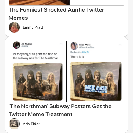
The Funniest Shocked Auntie Twitter
Memes
Emmy Pratt
'The Northman' Subway Posters Get the
Twitter Meme Treatment
Ada Elder