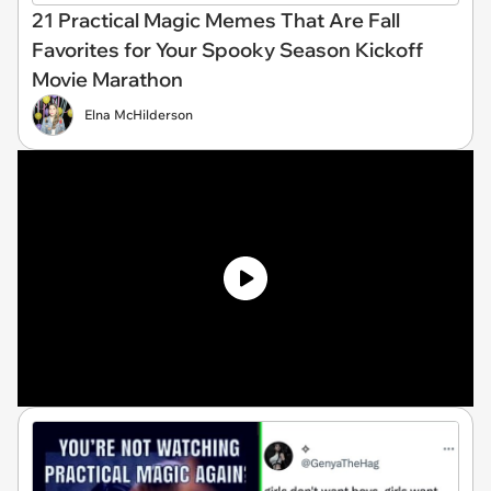
21 Practical Magic Memes That Are Fall
Favorites for Your Spooky Season Kickoff
Movie Marathon
Elna McHilderson