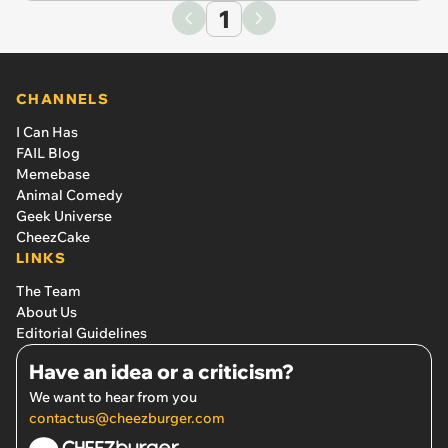
1
CHANNELS
I Can Has
FAIL Blog
Memebase
Animal Comedy
Geek Universe
CheezCake
LINKS
The Team
About Us
Editorial Guidelines
Have an idea or a criticism?
We want to hear from you
contactus@cheezburger.com