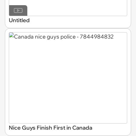
Untitled
Nice Guys Finish First in Canada