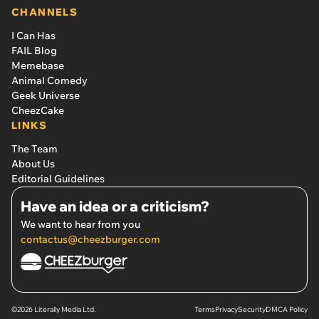
CHANNELS
I Can Has
FAIL Blog
Memebase
Animal Comedy
Geek Universe
CheezCake
LINKS
The Team
About Us
Editorial Guidelines
Have an idea or a criticism?
We want to hear from you
contactus@cheezburger.com
©2026 Literally Media Ltd.
Terms
Privacy
Security
DMCA Policy