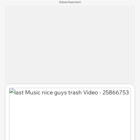
Advertisement