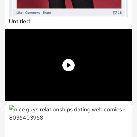
Untitled