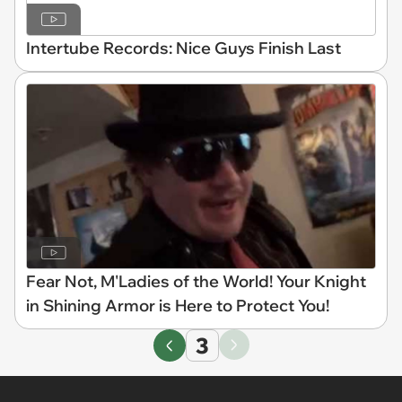
Intertube Records: Nice Guys Finish Last
Fear Not, M'Ladies of the World! Your Knight
in Shining Armor is Here to Protect You!
3