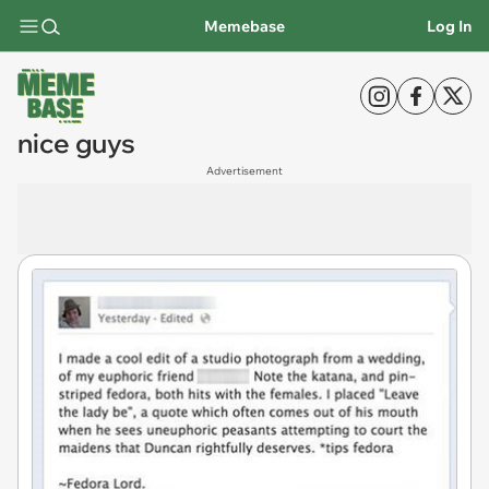
Memebase
Log In
nice guys
Advertisement