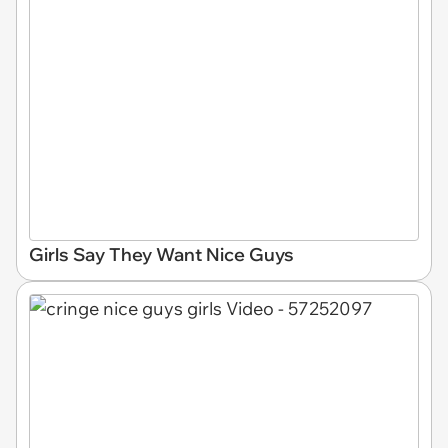
Girls Say They Want Nice Guys