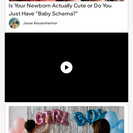
Is Your Newborn Actually Cute or Do You
Just Have “Baby Schema?”
Jesse Kessenheimer