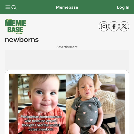
Memebase
Log In
newborns
Advertisement