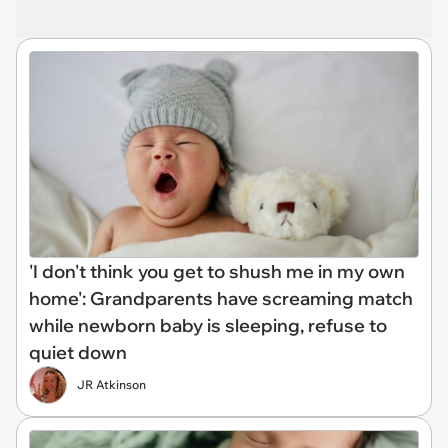
'I don't think you get to shush me in my own
home': Grandparents have screaming match
while newborn baby is sleeping, refuse to
quiet down
JR Atkinson