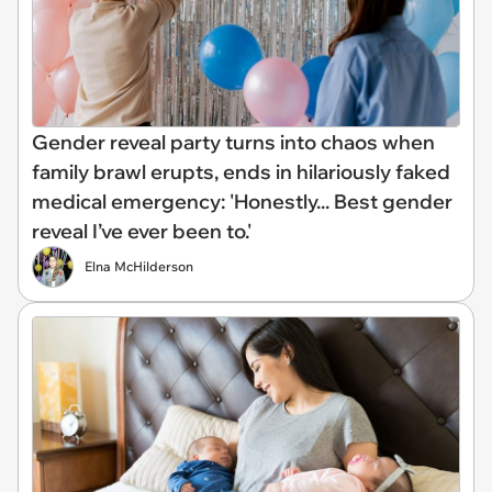
Gender reveal party turns into chaos when
family brawl erupts, ends in hilariously faked
medical emergency: 'Honestly... Best gender
reveal I’ve ever been to.'
Elna McHilderson