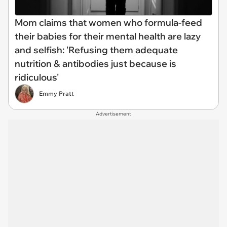
Mom claims that women who formula-feed
their babies for their mental health are lazy
and selfish: 'Refusing them adequate
nutrition & antibodies just because is
ridiculous'
Emmy Pratt
Advertisement