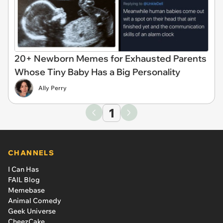
20+ Newborn Memes for Exhausted Parents
Whose Tiny Baby Has a Big Personality
Ally Perry
1
CHANNELS
I Can Has
FAIL Blog
Memebase
Animal Comedy
Geek Universe
CheezCake