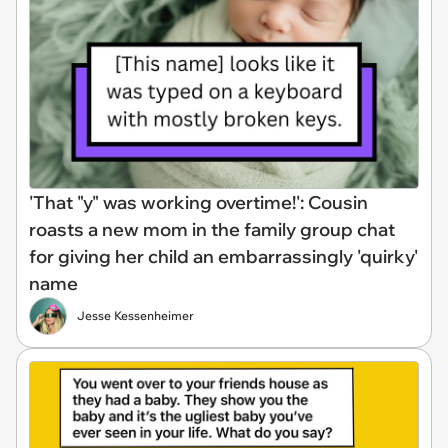
'That "y" was working overtime!': Cousin
roasts a new mom in the family group chat
for giving her child an embarrassingly 'quirky'
name
Jesse Kessenheimer