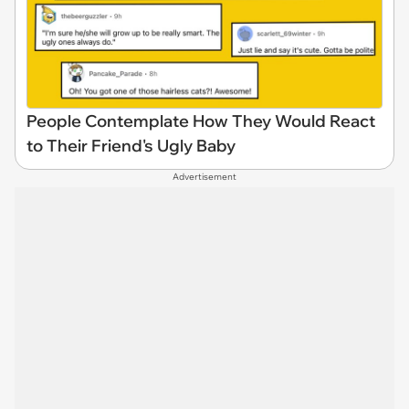
People Contemplate How They Would React
to Their Friend's Ugly Baby
Advertisement