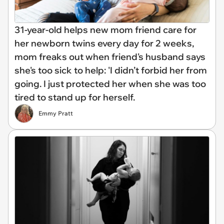
31-year-old helps new mom friend care for
her newborn twins every day for 2 weeks,
mom freaks out when friend's husband says
she's too sick to help: 'I didn’t forbid her from
going. I just protected her when she was too
tired to stand up for herself.
Emmy Pratt