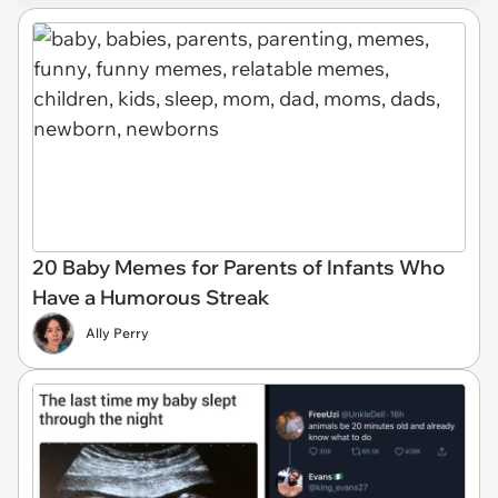
20 Baby Memes for Parents of Infants Who
Have a Humorous Streak
Ally Perry