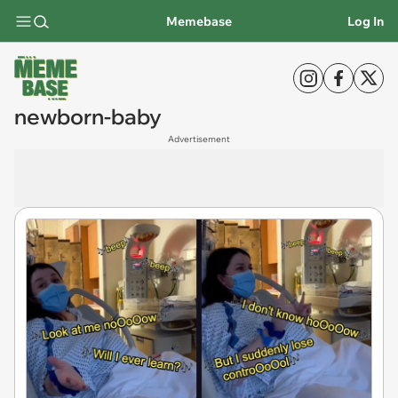
Memebase
Log In
newborn-baby
Advertisement