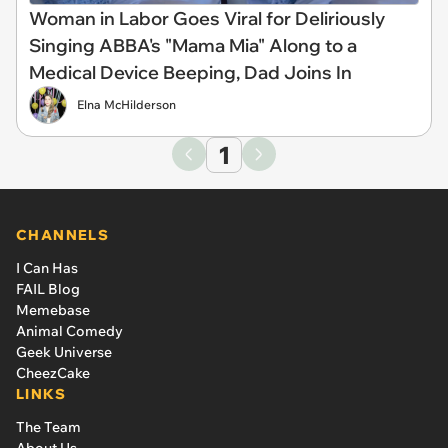
Woman in Labor Goes Viral for Deliriously
Singing ABBA's "Mama Mia" Along to a
Medical Device Beeping, Dad Joins In
Elna McHilderson
1
CHANNELS
I Can Has
FAIL Blog
Memebase
Animal Comedy
Geek Universe
CheezCake
LINKS
The Team
About Us