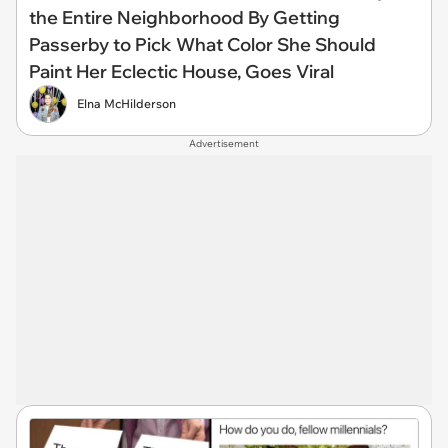
the Entire Neighborhood By Getting
Passerby to Pick What Color She Should
Paint Her Eclectic House, Goes Viral
Elna McHilderson
Advertisement