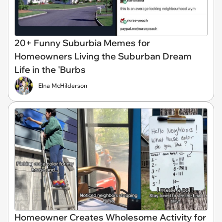
20+ Funny Suburbia Memes for
Homeowners Living the Suburban Dream
Life in the 'Burbs
Elna McHilderson
Homeowner Creates Wholesome Activity for