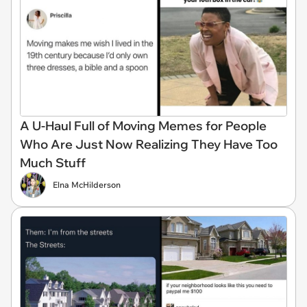
A U-Haul Full of Moving Memes for People
Who Are Just Now Realizing They Have Too
Much Stuff
Elna McHilderson