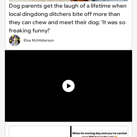
Dog parents get the laugh of a lifetime when
local dingdong ditchers bite off more than
they can chew and meet their dog: ‘It was so
freaking funny!’
Elna McHilderson