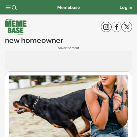
Memebase
Log In
new homeowner
Advertisement