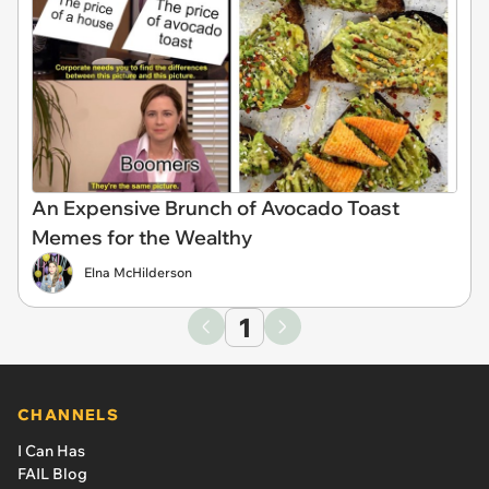
An Expensive Brunch of Avocado Toast
Memes for the Wealthy
Elna McHilderson
1
CHANNELS
I Can Has
FAIL Blog