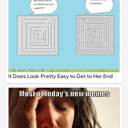
It Does Look Pretty Easy to Get to Her End