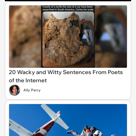
20 Wacky and Witty Sentences From Poets
of the Internet
Ally Perry