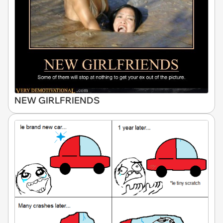
NEW GIRLFRIENDS