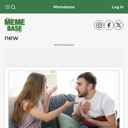
Memebase
Log In
new
Advertisement