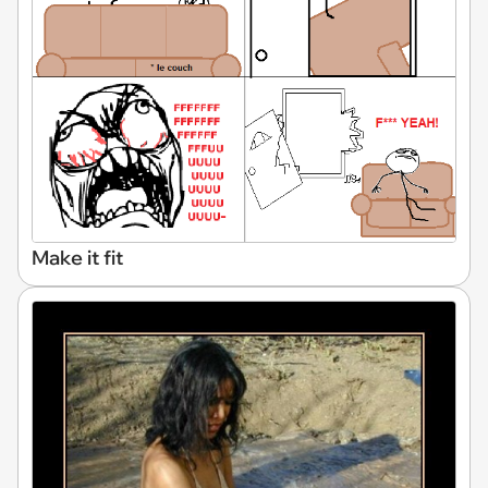
Make it fit