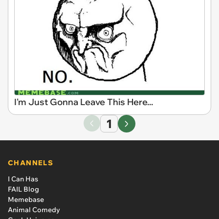
I'm Just Gonna Leave This Here...
1
CHANNELS
I Can Has
FAIL Blog
Memebase
Animal Comedy