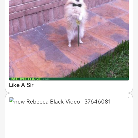
Like A Sir