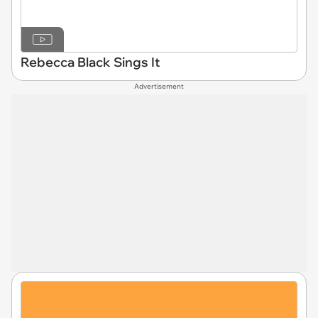
Rebecca Black Sings It
Advertisement