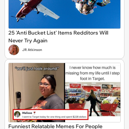
25 'Anti Bucket List' Items Redditors Will
Never Try Again
JR Atkinson
Funniest Relatable Memes For People