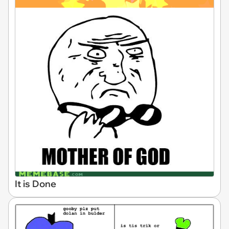
It is Done