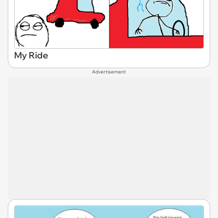
My Ride
Advertisement