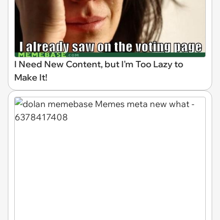
I Need New Content, but I'm Too Lazy to
Make It!