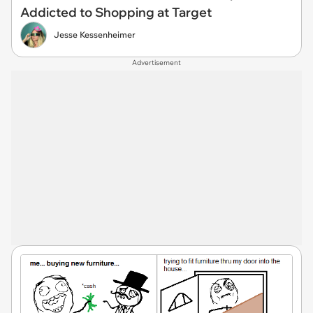
Addicted to Shopping at Target
Jesse Kessenheimer
Advertisement