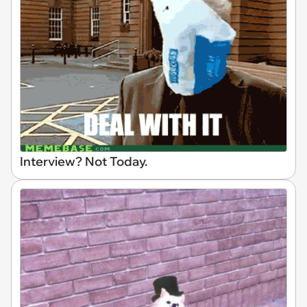
Interview? Not Today.