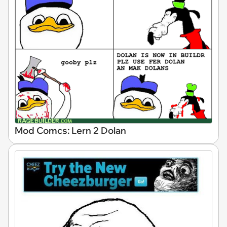
Mod Comcs: Lern 2 Dolan