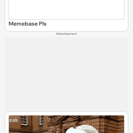
Memebase Pls
Advertisement