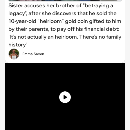
Sister accuses her brother of "betraying a
legacy", after she discovers that he sold the
10-year-old “heirloom” gold coin gifted to him
by their parents, to pay off his financial debt:
'It’s not actually an heirloom. There’s no family
history'
Emma Saven