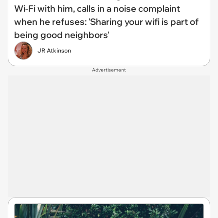
Wi-Fi with him, calls in a noise complaint
when he refuses: 'Sharing your wifi is part of
being good neighbors'
JR Atkinson
Advertisement