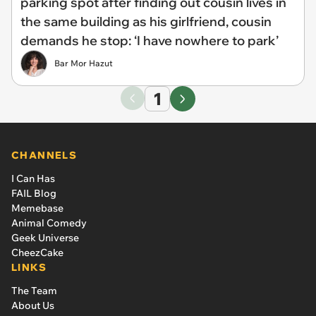
parking spot after finding out cousin lives in
the same building as his girlfriend, cousin
demands he stop: ‘I have nowhere to park’
Bar Mor Hazut
1
CHANNELS
I Can Has
FAIL Blog
Memebase
Animal Comedy
Geek Universe
CheezCake
LINKS
The Team
About Us