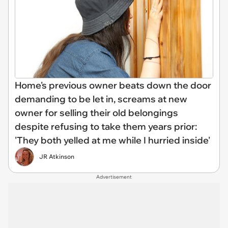
Home's previous owner beats down the door
demanding to be let in, screams at new
owner for selling their old belongings
despite refusing to take them years prior:
'They both yelled at me while I hurried inside'
JR Atkinson
Advertisement