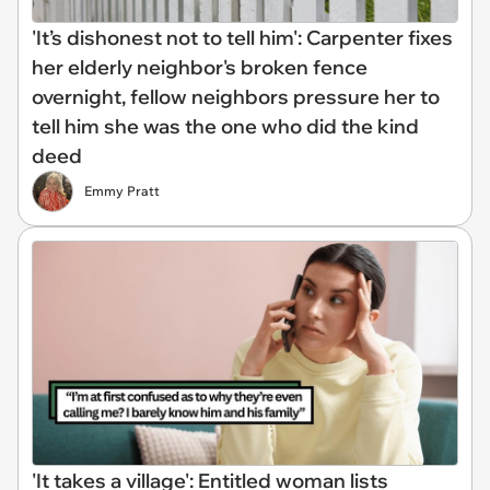
'It’s dishonest not to tell him': Carpenter fixes
her elderly neighbor's broken fence
overnight, fellow neighbors pressure her to
tell him she was the one who did the kind
deed
Emmy Pratt
'It takes a village': Entitled woman lists