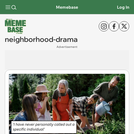
Memebase
Log In
neighborhood-drama
Advertisement