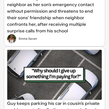
neighbor as her son's emergency contact
without permission and threatens to end
their sons' friendship when neighbor
confronts her, after receiving multiple
surprise calls from his school
Emma Saven
Guy keeps parking his car in cousin's private