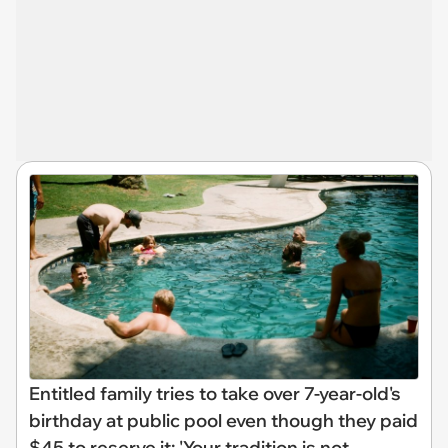
Entitled family tries to take over 7-year-old's
birthday at public pool even though they paid
$45 to reserve it: 'Your tradition is not