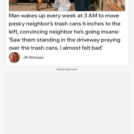
Man wakes up every week at 3 AM to move
pesky neighbor's trash cans 6 inches to the
left, convincing neighbor he's going insane:
'Saw them standing in the driveway praying
over the trash cans. I almost felt bad'
JR Atkinson
Advertisement