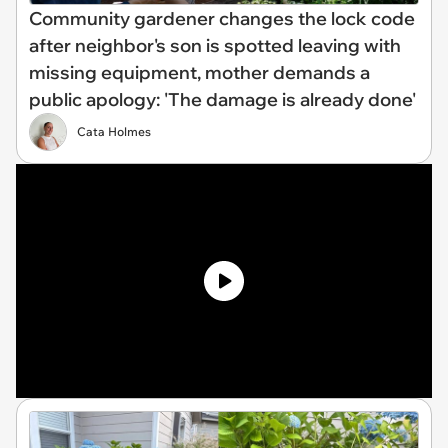
Community gardener changes the lock code
after neighbor's son is spotted leaving with
missing equipment, mother demands a
public apology: 'The damage is already done'
Cata Holmes