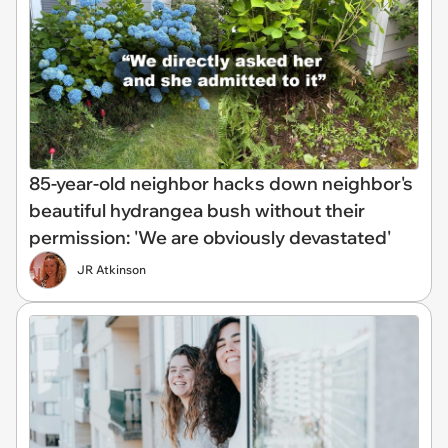
85-year-old neighbor hacks down neighbor's
beautiful hydrangea bush without their
permission: 'We are obviously devastated'
JR Atkinson