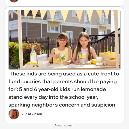
'These kids are being used as a cute front to
fund luxuries that parents should be paying
for': 5 and 6 year-old kids run lemonade
stand every day into the school year,
sparking neighbor's concern and suspicion
JR Atkinson
Advertisement