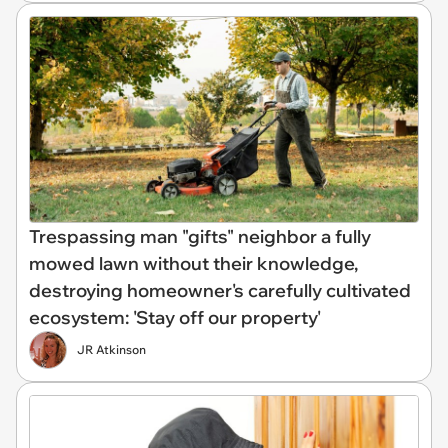
Trespassing man "gifts" neighbor a fully
mowed lawn without their knowledge,
destroying homeowner's carefully cultivated
ecosystem: 'Stay off our property'
JR Atkinson