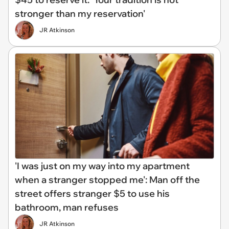
stronger than my reservation'
JR Atkinson
'I was just on my way into my apartment
when a stranger stopped me': Man off the
street offers stranger $5 to use his
bathroom, man refuses
JR Atkinson