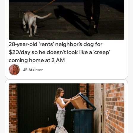
28-year-old 'rents' neighbor's dog for
$20/day so he doesn't look like a 'creep'
coming home at 2 AM
JR Atkinson