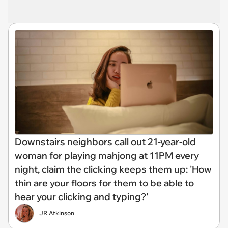
Downstairs neighbors call out 21-year-old
woman for playing mahjong at 11PM every
night, claim the clicking keeps them up: 'How
thin are your floors for them to be able to
hear your clicking and typing?'
JR Atkinson