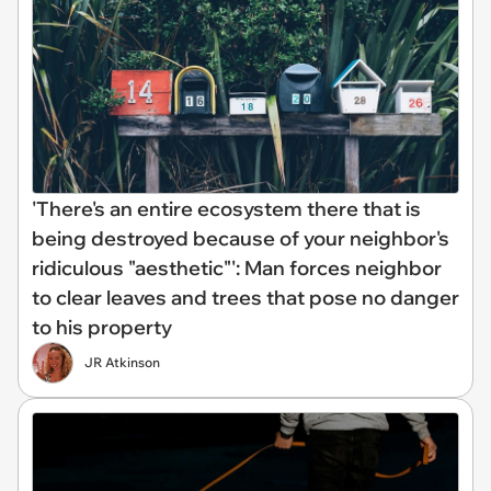
'There's an entire ecosystem there that is
being destroyed because of your neighbor's
ridiculous "aesthetic"': Man forces neighbor
to clear leaves and trees that pose no danger
to his property
JR Atkinson