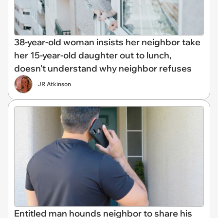
38-year-old woman insists her neighbor take
her 15-year-old daughter out to lunch,
doesn't understand why neighbor refuses
JR Atkinson
Entitled man hounds neighbor to share his