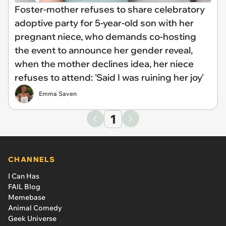
Foster-mother refuses to share celebratory
adoptive party for 5-year-old son with her
pregnant niece, who demands co-hosting
the event to announce her gender reveal,
when the mother declines idea, her niece
refuses to attend: 'Said I was ruining her joy'
Emma Saven
1
CHANNELS
I Can Has
FAIL Blog
Memebase
Animal Comedy
Geek Universe