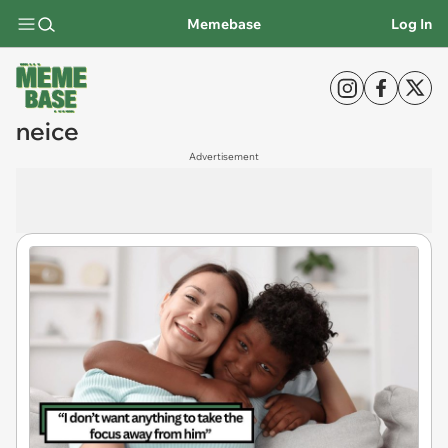
Memebase
Log In
neice
Advertisement