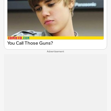
You Call Those Guns?
Advertisement