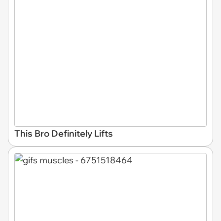
This Bro Definitely Lifts