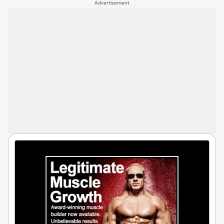
Advertisement