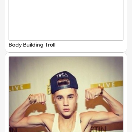
Body Building Troll