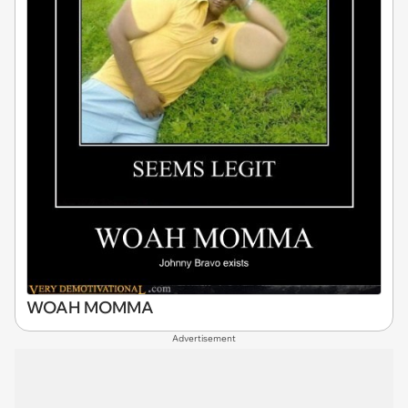
WOAH MOMMA
Advertisement