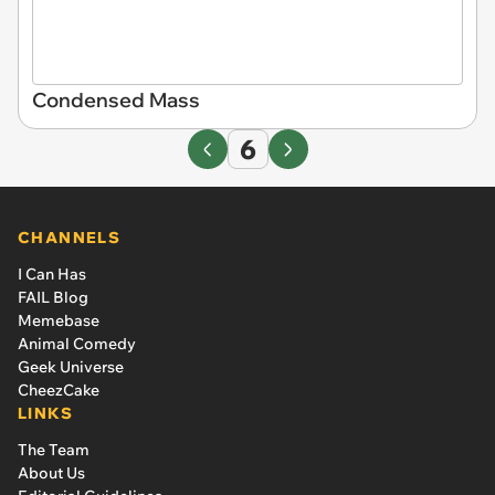
Condensed Mass
6
CHANNELS
I Can Has
FAIL Blog
Memebase
Animal Comedy
Geek Universe
CheezCake
LINKS
The Team
About Us