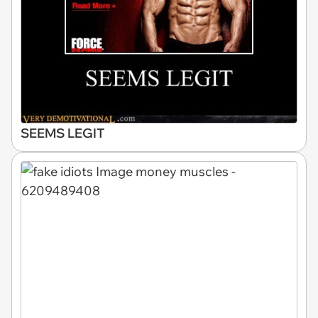
SEEMS LEGIT