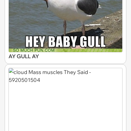
AY GULL AY