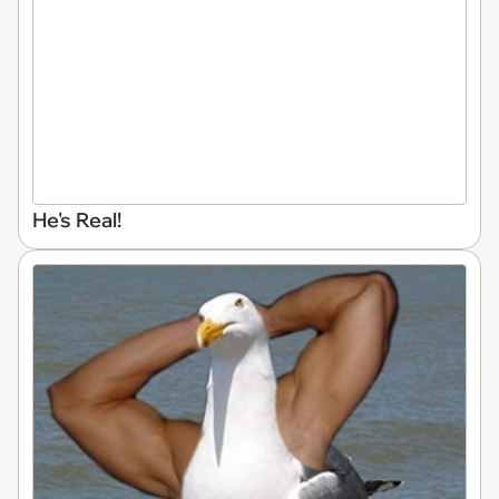
He's Real!