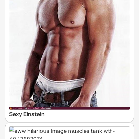
Sexy Einstein