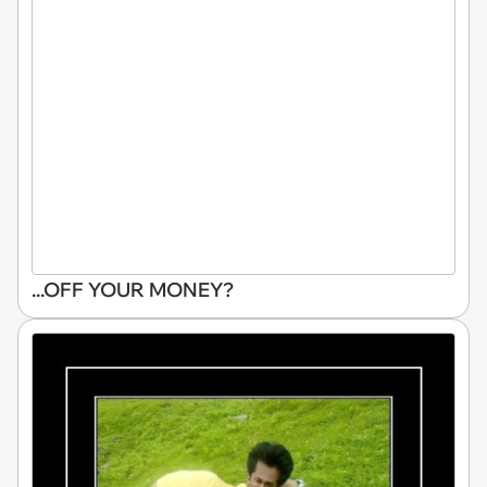
...OFF YOUR MONEY?