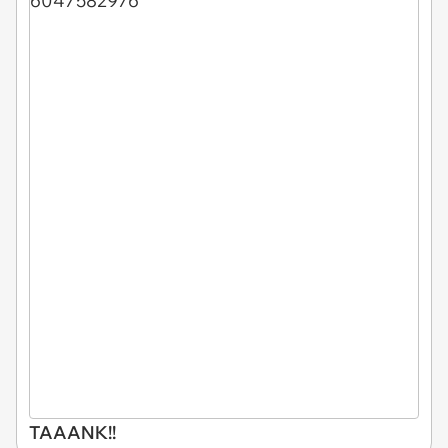
TAAANK!!