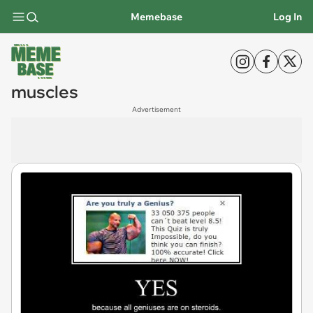
Memebase
Log In
muscles
Advertisement