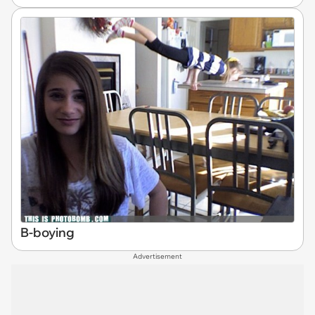
B-boying
Advertisement