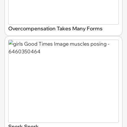
Overcompensation Takes Many Forms
Snerk Snerk