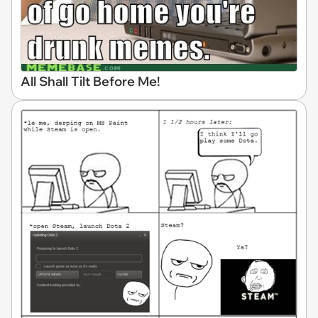
All Shall Tilt Before Me!