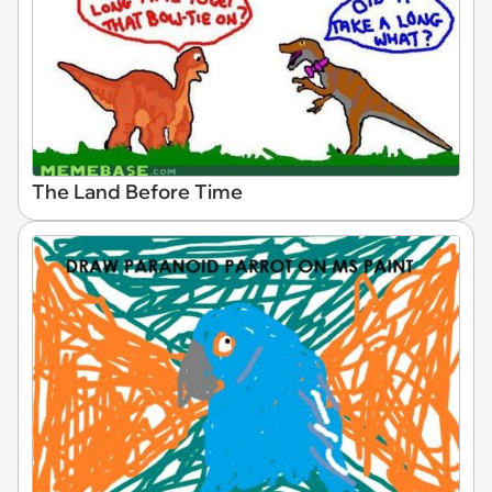
The Land Before Time