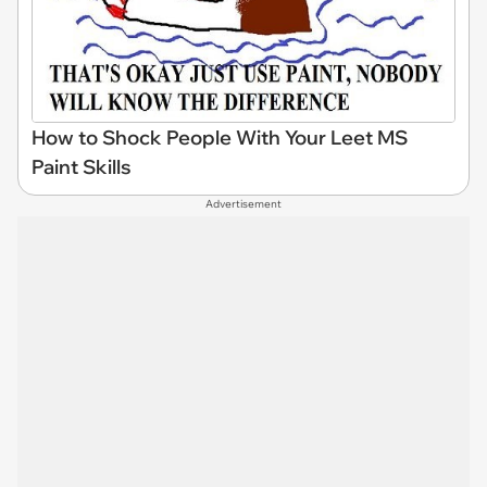
How to Shock People With Your Leet MS
Paint Skills
Advertisement