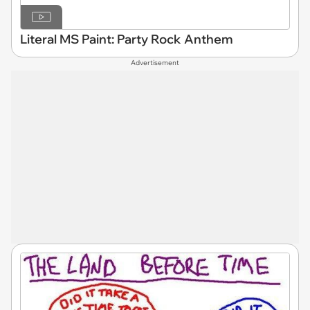
Literal MS Paint: Party Rock Anthem
Advertisement