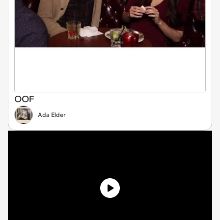
OOF
Ada Elder