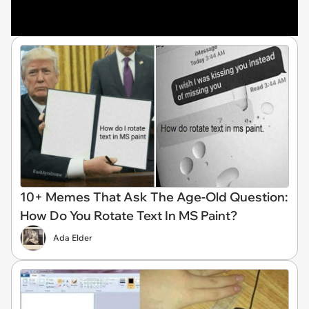
10+ Memes That Ask The Age-Old Question:
How Do You Rotate Text In MS Paint?
Ada Elder