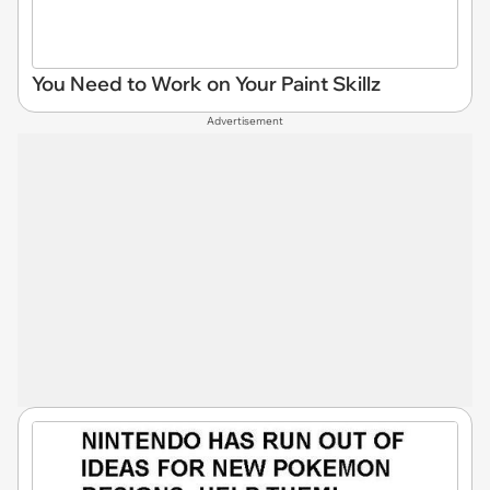
You Need to Work on Your Paint Skillz
Advertisement