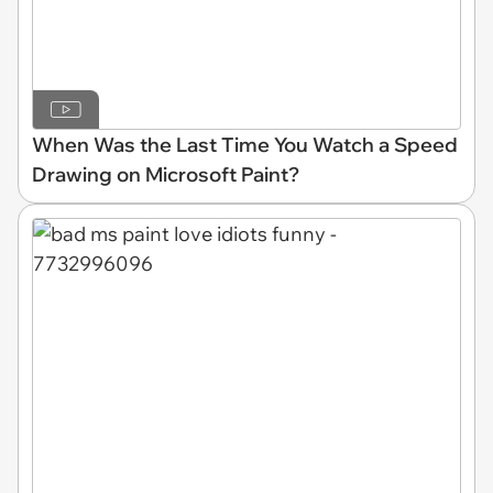
When Was the Last Time You Watch a Speed
Drawing on Microsoft Paint?