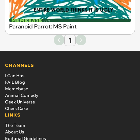
Paranoid Parrot: MS Paint
1
CHANNELS
I Can Has
FAIL Blog
Memebase
Animal Comedy
Geek Universe
CheezCake
LINKS
The Team
About Us
Editorial Guidelines