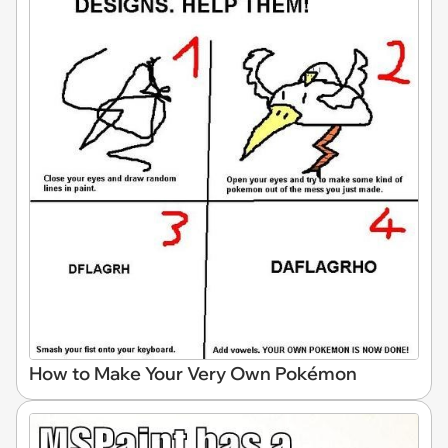
How to Make Your Very Own Pokémon