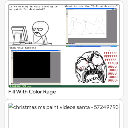
Fill With Color Rage