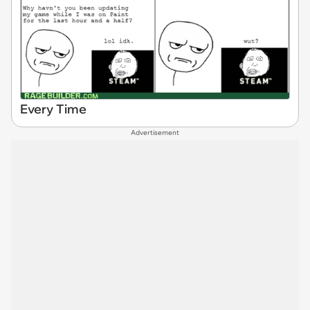
Every Time
Advertisement