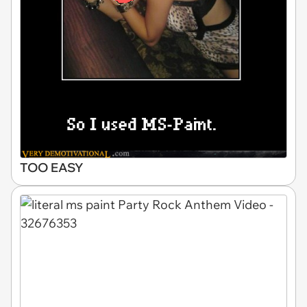
TOO EASY