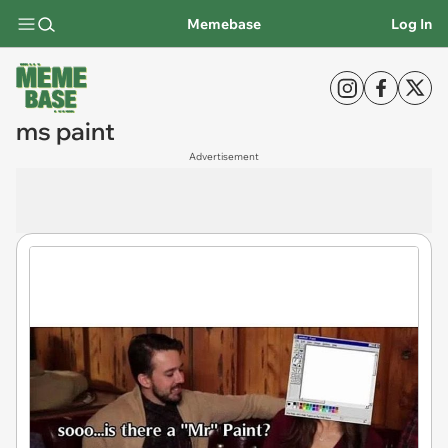
Memebase
Log In
ms paint
Advertisement