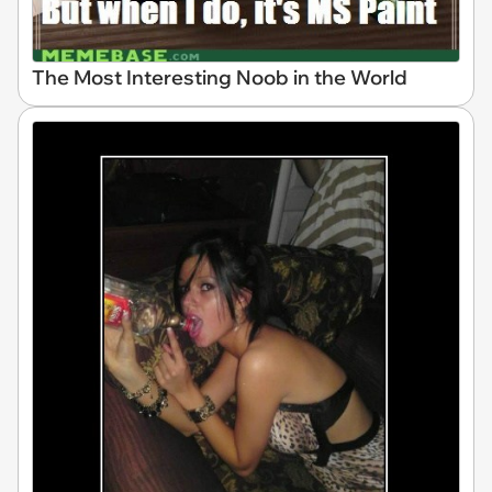
The Most Interesting Noob in the World