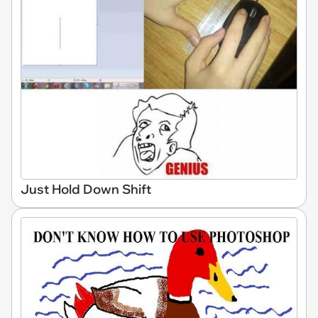
Just Hold Down Shift