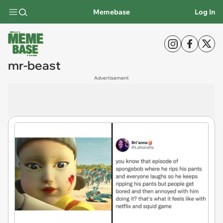
Memebase
Log In
mr-beast
Advertisement