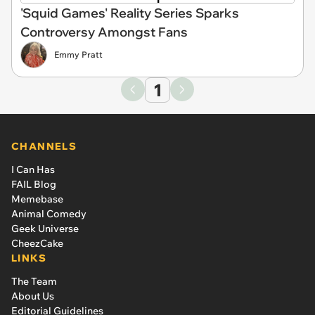
'Squid Games' Reality Series Sparks
Controversy Amongst Fans
Emmy Pratt
1
CHANNELS
I Can Has
FAIL Blog
Memebase
Animal Comedy
Geek Universe
CheezCake
LINKS
The Team
About Us
Editorial Guidelines