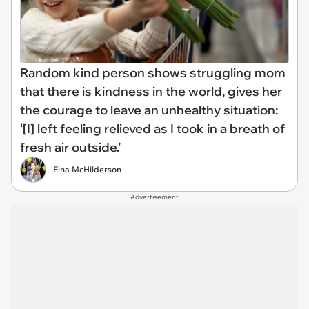
Random kind person shows struggling mom
that there is kindness in the world, gives her
the courage to leave an unhealthy situation:
‘[I] left feeling relieved as I took in a breath of
fresh air outside.’
Elna McHilderson
Advertisement