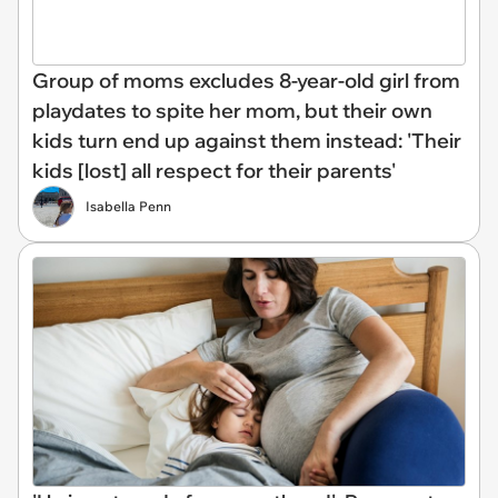
Group of moms excludes 8-year-old girl from
playdates to spite her mom, but their own
kids turn end up against them instead: 'Their
kids [lost] all respect for their parents'
Isabella Penn