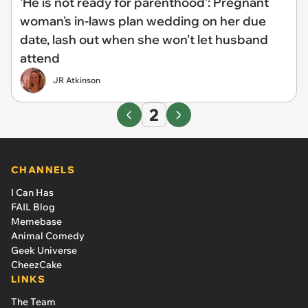
'He is not ready for parenthood': Pregnant
woman's in-laws plan wedding on her due
date, lash out when she won't let husband
attend
JR Atkinson
2
CHANNELS
I Can Has
FAIL Blog
Memebase
Animal Comedy
Geek Universe
CheezCake
LINKS
The Team