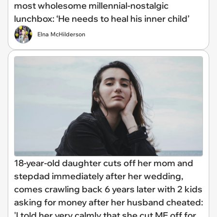
most wholesome millennial-nostalgic
lunchbox: ‘He needs to heal his inner child’
Elna McHilderson
18-year-old daughter cuts off her mom and
stepdad immediately after her wedding,
comes crawling back 6 years later with 2 kids
asking for money after her husband cheated:
'I told her very calmly that she cut ME off for