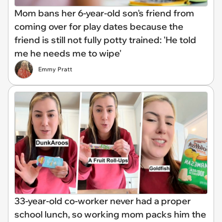
Mom bans her 6-year-old son's friend from
coming over for play dates because the
friend is still not fully potty trained: 'He told
me he needs me to wipe'
Emmy Pratt
33-year-old co-worker never had a proper
school lunch, so working mom packs him the