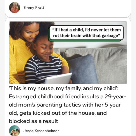
Emmy Pratt
‘This is my house, my family, and my child’:
Estranged childhood friend insults a 29-year-
old mom's parenting tactics with her 5-year-
old, gets kicked out of the house, and
blocked as a result
Jesse Kessenheimer