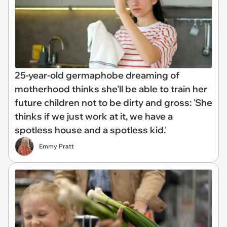
25-year-old germaphobe dreaming of
motherhood thinks she'll be able to train her
future children not to be dirty and gross: 'She
thinks if we just work at it, we have a
spotless house and a spotless kid.'
Emmy Pratt