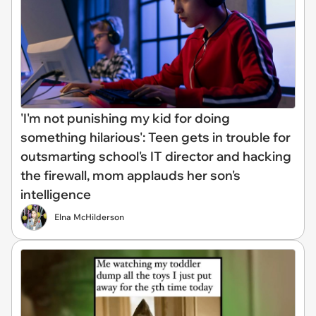
'I'm not punishing my kid for doing
something hilarious': Teen gets in trouble for
outsmarting school's IT director and hacking
the firewall, mom applauds her son's
intelligence
Elna McHilderson