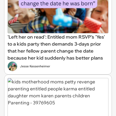
'Left her on read': Entitled mom RSVP's 'Yes'
to a kids party then demands 3-days prior
that her fellow parent change the date
because her kid suddenly has better plans
Jesse Kessenheimer