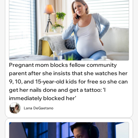
Pregnant mom blocks fellow community
parent after she insists that she watches her
9, 10, and 15-year-old kids for free so she can
get her nails done and get a tattoo: ‘I
immediately blocked her’
Lana DeGaetano