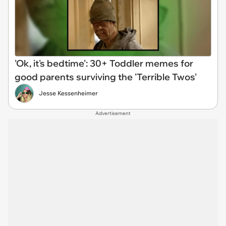
'Ok, it's bedtime': 30+ Toddler memes for
good parents surviving the 'Terrible Twos'
Jesse Kessenheimer
Advertisement