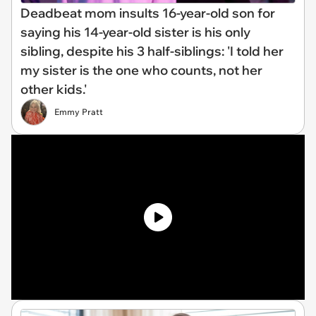
Deadbeat mom insults 16-year-old son for
saying his 14-year-old sister is his only
sibling, despite his 3 half-siblings: 'I told her
my sister is the one who counts, not her
other kids.'
Emmy Pratt