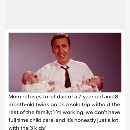
Mom refuses to let dad of a 7-year-old and 8-
month-old twins go on a solo trip without the
rest of the family: 'I’m working, we don’t have
full time child care, and it’s honestly just a lot
with the 3 kids'