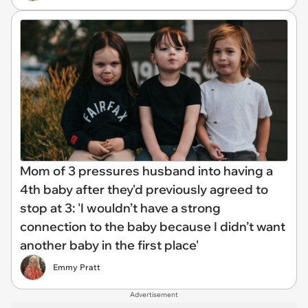
Mom of 3 pressures husband into having a
4th baby after they'd previously agreed to
stop at 3: 'I wouldn’t have a strong
connection to the baby because I didn’t want
another baby in the first place'
Emmy Pratt
Advertisement