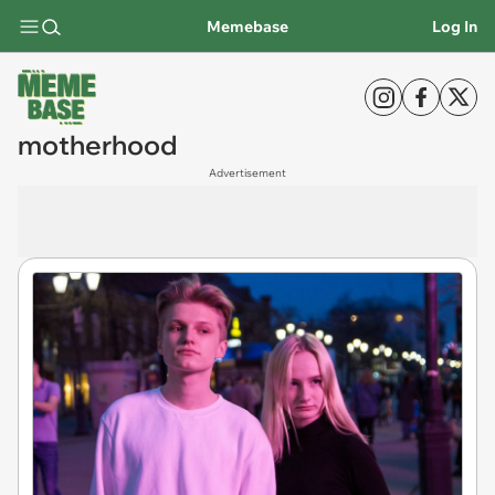
Memebase
Log In
motherhood
Advertisement