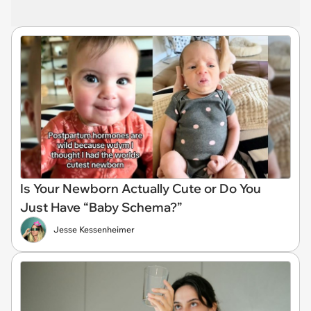
Is Your Newborn Actually Cute or Do You
Just Have “Baby Schema?”
Jesse Kessenheimer