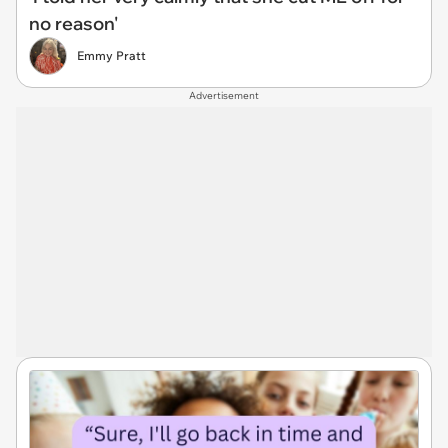
no reason'
Emmy Pratt
Advertisement