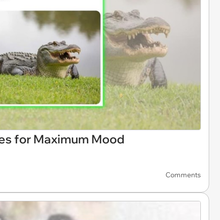
es for Maximum Mood
Comments