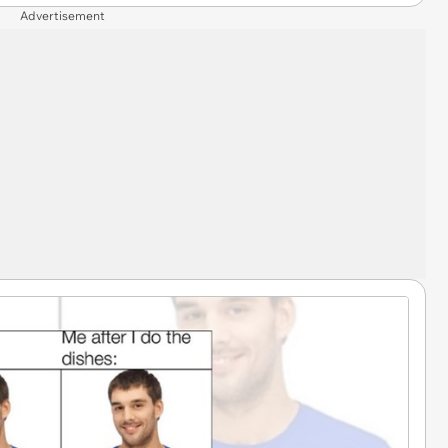
Advertisement