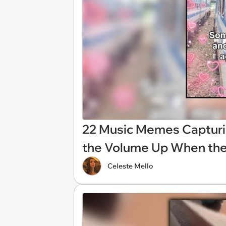
22 Music Memes Capturi
the Volume Up When the
Celeste Mello