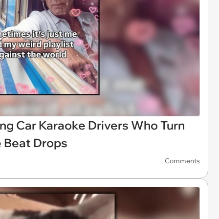
ng Car Karaoke Drivers Who Turn
 Beat Drops
Comments