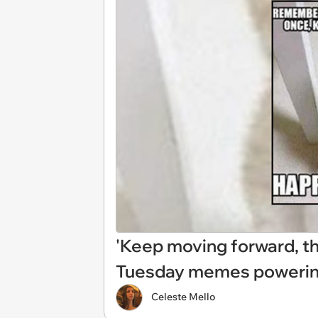
'Keep moving forward, the
Tuesday memes powering
Celeste Mello