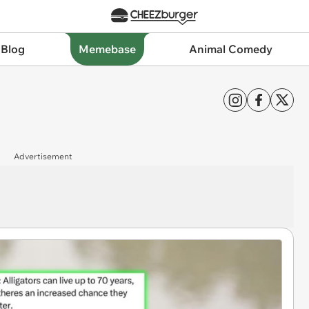
 Blog
Memebase
Animal Comedy
Advertisement