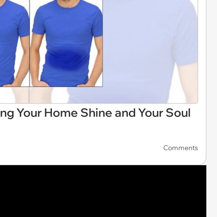
ng Your Home Shine and Your Soul
Comments