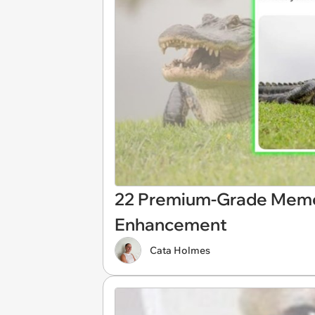
22 Premium-Grade Mem
Enhancement
Cata Holmes