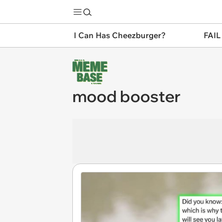
I Can Has Cheezburger?
FAIL
mood booster