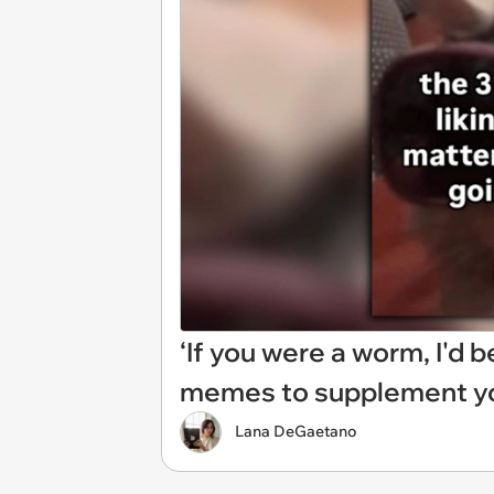
‘If you were a worm, I'd b
memes to supplement yo
Lana DeGaetano