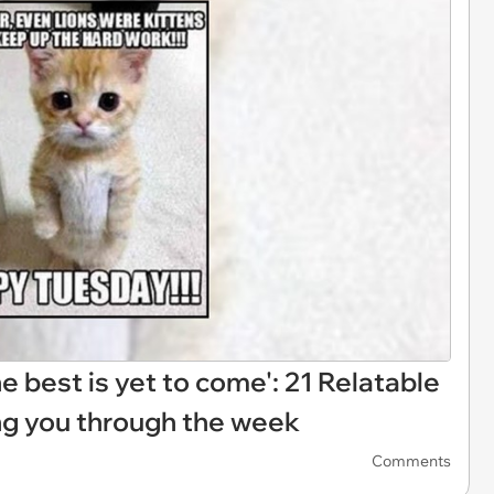
 best is yet to come': 21 Relatable
 you through the week
Comments