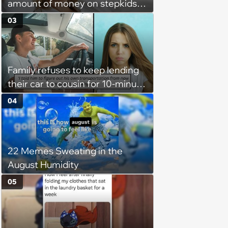
amount of money on stepkids
as own kids, starts getting
03
excluded from stepfamily: 'My
husband would agree on
budgets, then he wouldn't follow
Family refuses to keep lending
them'
their car to cousin for 10-minute
drives despite him owning a
04
scooter, cousin turns the
confrontation into a defense of
his 'honor': 'You're attacking my
22 Memes Sweating in the
character'
August Humidity
05