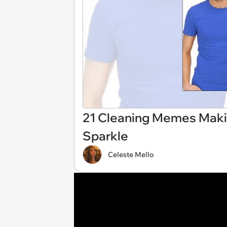
21 Cleaning Memes Maki
Sparkle
Celeste Mello