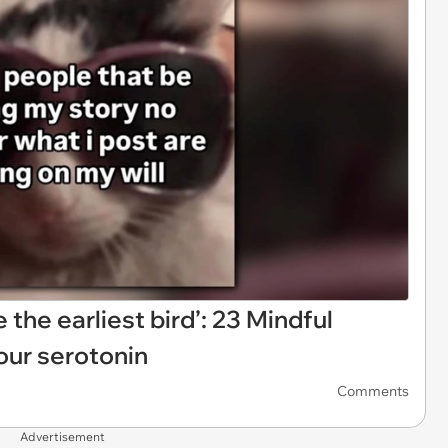
e the earliest bird’: 23 Mindful
ur serotonin
Comments
Advertisement