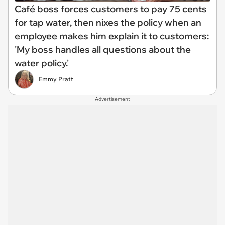
Café boss forces customers to pay 75 cents
for tap water, then nixes the policy when an
employee makes him explain it to customers:
'My boss handles all questions about the
water policy.'
Emmy Pratt
Advertisement