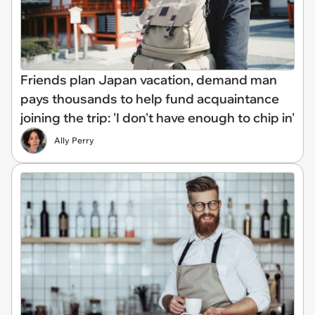
Friends plan Japan vacation, demand man
pays thousands to help fund acquaintance
joining the trip: 'I don't have enough to chip in'
Ally Perry