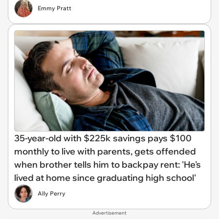
Emmy Pratt
35-year-old with $225k savings pays $100
monthly to live with parents, gets offended
when brother tells him to backpay rent: 'He's
lived at home since graduating high school'
Ally Perry
Advertisement