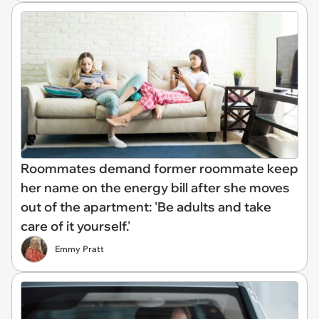
Roommates demand former roommate keep
her name on the energy bill after she moves
out of the apartment: 'Be adults and take
care of it yourself.'
Emmy Pratt