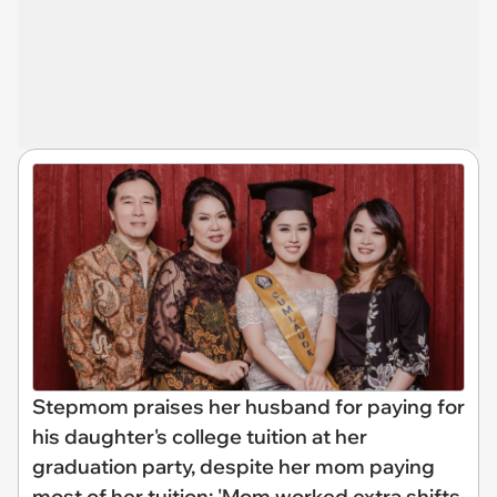
Stepmom praises her husband for paying for
his daughter's college tuition at her
graduation party, despite her mom paying
most of her tuition: 'Mom worked extra shifts