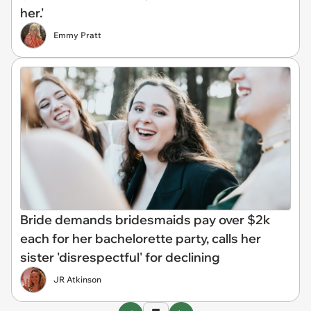
her.'
Emmy Pratt
Bride demands bridesmaids pay over $2k
each for her bachelorette party, calls her
sister 'disrespectful' for declining
JR Atkinson