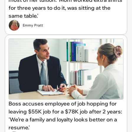
for three years to do it, was sitting at the
same table.'
Emmy Pratt
Boss accuses employee of job hopping for
leaving $55K job for a $78K job after 2 years:
'We’re a family and loyalty looks better on a
resume.'