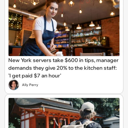
New York servers take $600 in tips, manager
demands they give 20% to the kitchen staff:
'I get paid $7 an hour'
Ally Perry