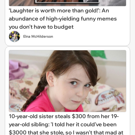
‘Laughter is worth more than gold!’: An
abundance of high-yielding funny memes
you don't have to budget
Elna McHilderson
10-year-old sister steals $300 from her 19-
year-old sibling: 'I told her it could've been
$3000 that she stole, so I wasn't that mad at