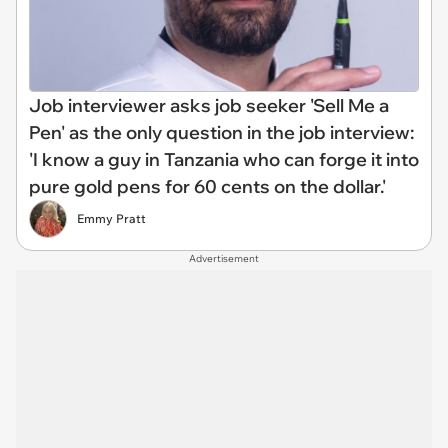
Job interviewer asks job seeker 'Sell Me a
Pen' as the only question in the job interview:
'I know a guy in Tanzania who can forge it into
pure gold pens for 60 cents on the dollar.'
Emmy Pratt
Advertisement