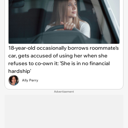
18-year-old occasionally borrows roommate's
car, gets accused of using her when she
refuses to co-own it: 'She is in no financial
hardship'
Ally Perry
Advertisement