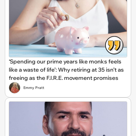
‘Spending our prime years like monks feels
like a waste of life’: Why retiring at 35 isn’t as
freeing as the F.I.R.E. movement promises
Emmy Pratt