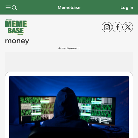
Memebase
Log In
money
Advertisement