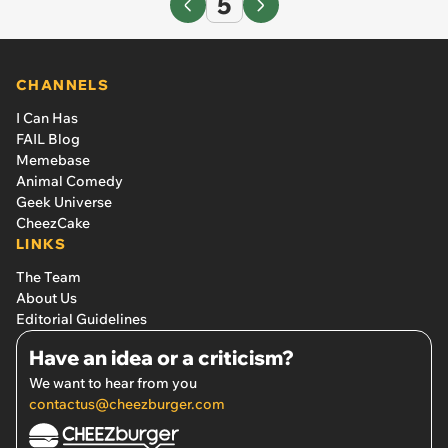
5
CHANNELS
I Can Has
FAIL Blog
Memebase
Animal Comedy
Geek Universe
CheezCake
LINKS
The Team
About Us
Editorial Guidelines
Have an idea or a criticism?
We want to hear from you
contactus@cheezburger.com