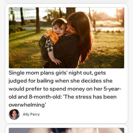
Single mom plans girls' night out, gets
judged for bailing when she decides she
would prefer to spend money on her 5-year-
old and 8-month-old: 'The stress has been
overwhelming'
Ally Perry