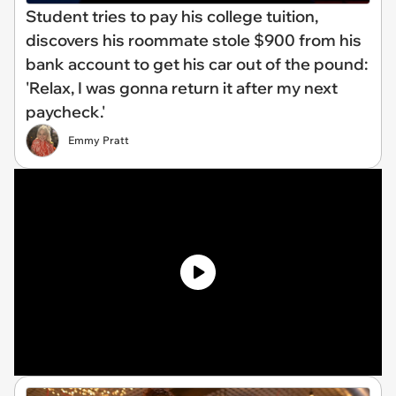
Student tries to pay his college tuition,
discovers his roommate stole $900 from his
bank account to get his car out of the pound:
'Relax, I was gonna return it after my next
paycheck.'
Emmy Pratt