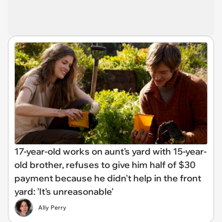
17-year-old works on aunt's yard with 15-year-
old brother, refuses to give him half of $30
payment because he didn't help in the front
yard: 'It's unreasonable'
Ally Perry