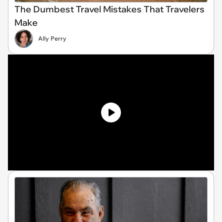
The Dumbest Travel Mistakes That Travelers
Make
Ally Perry