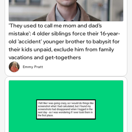
'They used to call me mom and dad's
mistake': 4 older siblings force their 16-year-
old 'accident' younger brother to babysit for
their kids unpaid, exclude him from family
vacations and get-togethers
Emmy Pratt