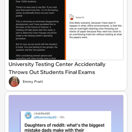
University Testing Center Accidentally
Throws Out Students Final Exams
Emmy Pratt