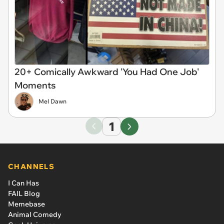
20+ Comically Awkward 'You Had One Job'
Moments
Mel Dawn
1
CHANNELS
I Can Has
FAIL Blog
Memebase
Animal Comedy