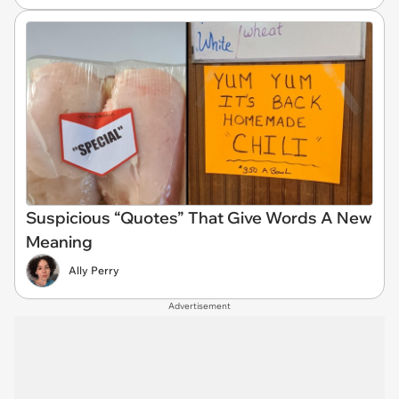
Suspicious “Quotes” That Give Words A New
Meaning
Ally Perry
Advertisement