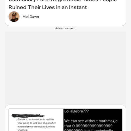
Ruined Their Lives in an Instant
Mel Dawn
Advertisement