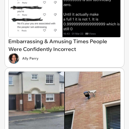
Embarrassing & Amusing Times People
Were Confidently Incorrect
Ally Perry