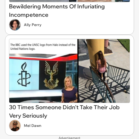
Bewildering Moments Of Infuriating
Incompetence
Ally Perry
30 Times Someone Didn't Take Their Job
Very Seriously
Mel Dawn
Advertisement