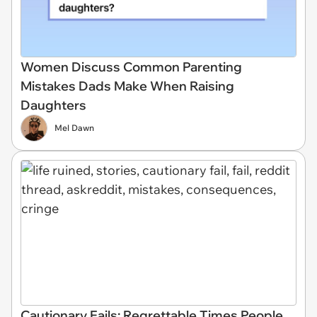
Women Discuss Common Parenting
Mistakes Dads Make When Raising
Daughters
Mel Dawn
Cautionary Fails: Regrettable Times People