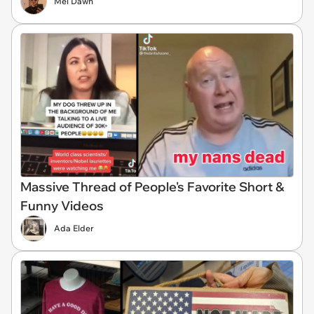
Mel Dawn
Massive Thread of People's Favorite Short &
Funny Videos
Ada Elder