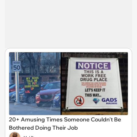
20+ Amusing Times Someone Couldn't Be
Bothered Doing Their Job