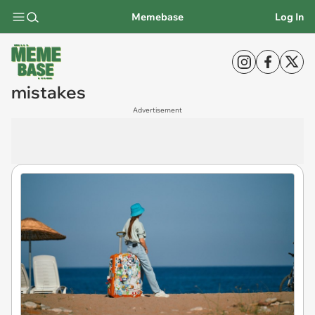
Memebase
Log In
mistakes
Advertisement