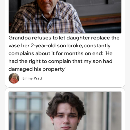
Grandpa refuses to let daughter replace the
vase her 2-year-old son broke, constantly
complains about it for months on end: 'He
had the right to complain that my son had
damaged his property'
Emmy Pratt