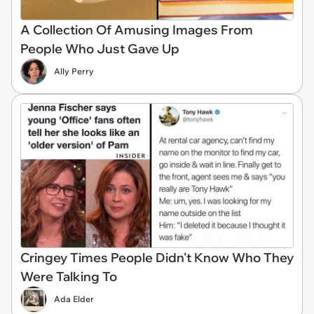
A Collection Of Amusing Images From
People Who Just Gave Up
Ally Perry
Cringey Times People Didn't Know Who They
Were Talking To
Ada Elder