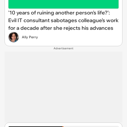
'10 years of ruining another person's life?':
Evil IT consultant sabotages colleague's work
for a decade after she rejects his advances
Ally Perry
Advertisement