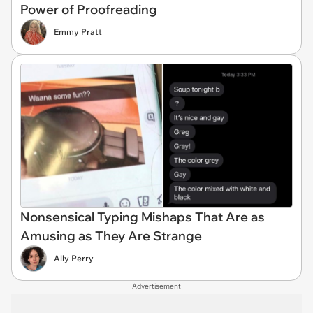
Power of Proofreading
Emmy Pratt
Nonsensical Typing Mishaps That Are as
Amusing as They Are Strange
Ally Perry
Advertisement