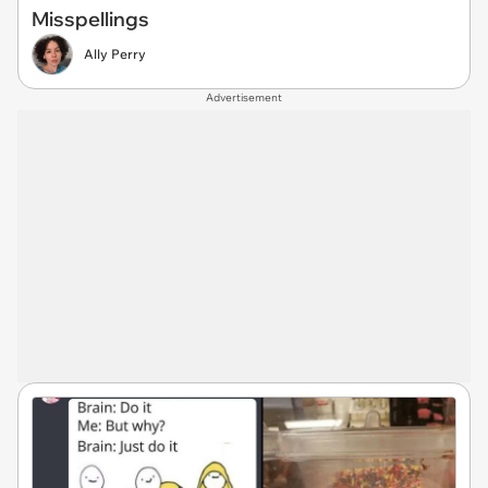
Misspellings
Ally Perry
Advertisement