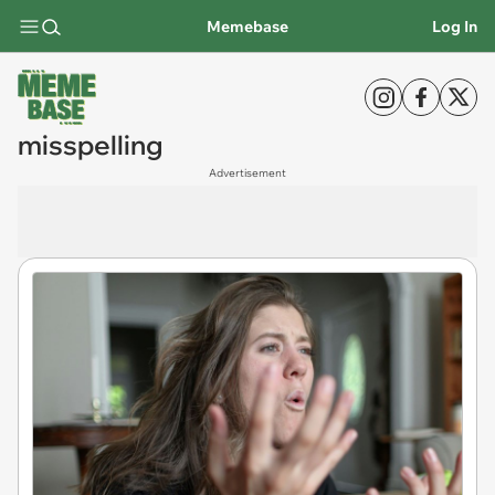
Memebase
Log In
misspelling
Advertisement