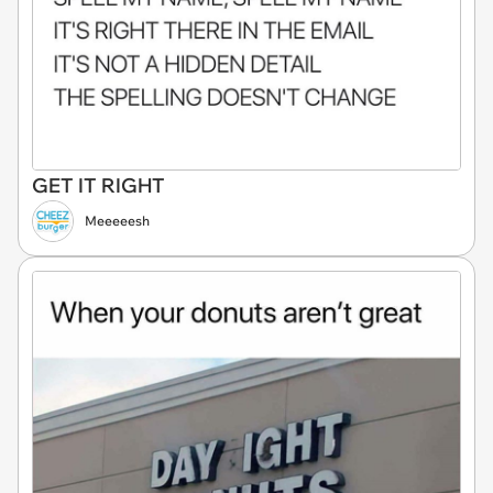
GET IT RIGHT
Meeeeesh