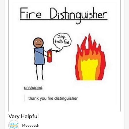
Very Helpful
Meeeeesh