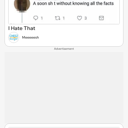
I Hate That
Meeeeesh
Advertisement