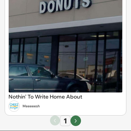
Nothin' To Write Home About
Meeeeesh
1