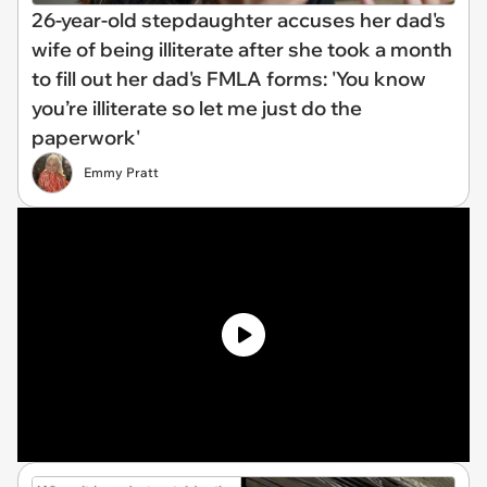
26-year-old stepdaughter accuses her dad's
wife of being illiterate after she took a month
to fill out her dad's FMLA forms: 'You know
you’re illiterate so let me just do the
paperwork'
Emmy Pratt