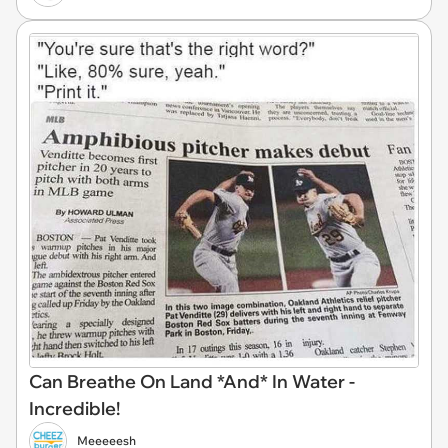
Can Breathe On Land *And* In Water -
Incredible!
Meeeeesh