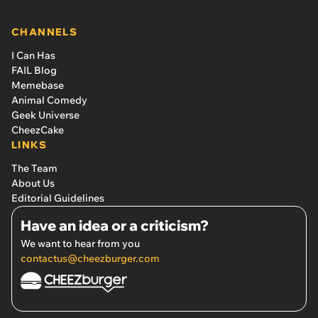
CHANNELS
I Can Has
FAIL Blog
Memebase
Animal Comedy
Geek Universe
CheezCake
LINKS
The Team
About Us
Editorial Guidelines
Have an idea or a criticism?
We want to hear from you
contactus@cheezburger.com