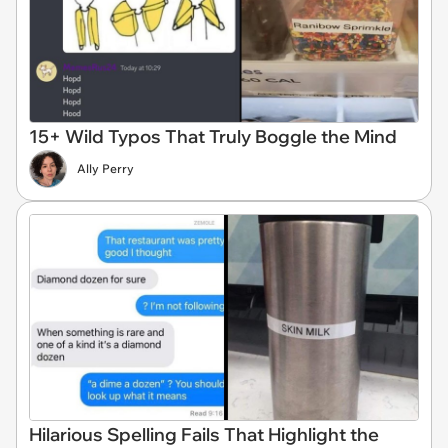
15+ Wild Typos That Truly Boggle the Mind
Ally Perry
Hilarious Spelling Fails That Highlight the