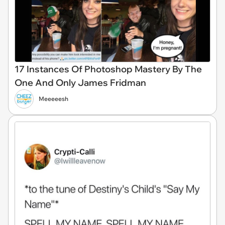
17 Instances Of Photoshop Mastery By The
One And Only James Fridman
Meeeeesh