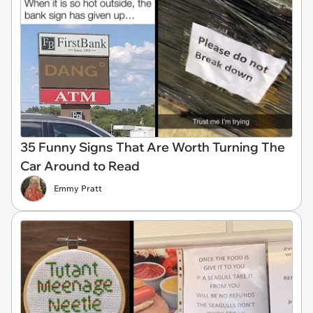
35 Funny Signs That Are Worth Turning The
Car Around to Read
Emmy Pratt