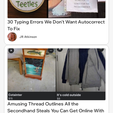
30 Typing Errors We Don't Want Autocorrect
To Fix
JR Atkinson
Amusing Thread Outlines All the
Secondhand Steals You Can Get Online With