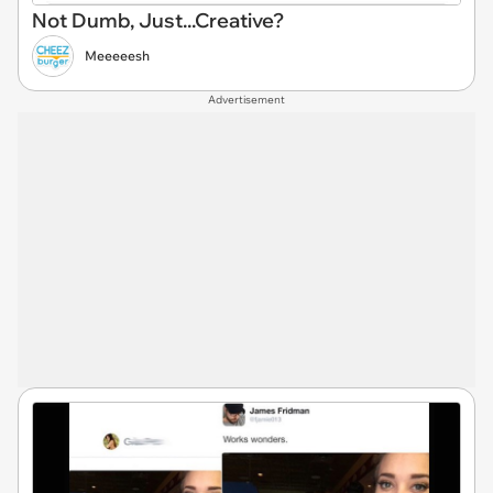
Not Dumb, Just...Creative?
Meeeeesh
Advertisement