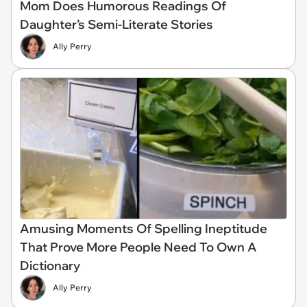
Mom Does Humorous Readings Of
Daughter’s Semi-Literate Stories
Ally Perry
Amusing Moments Of Spelling Ineptitude
That Prove More People Need To Own A
Dictionary
Ally Perry