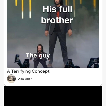
A Terrifying Concept
Ada Elder