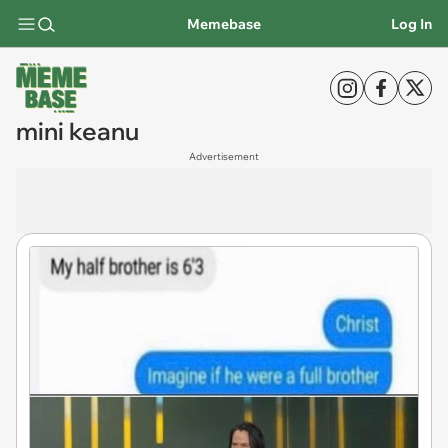
Memebase
Log In
mini keanu
Advertisement