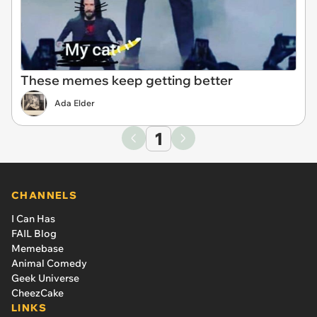
These memes keep getting better
Ada Elder
1
CHANNELS
I Can Has
FAIL Blog
Memebase
Animal Comedy
Geek Universe
CheezCake
LINKS