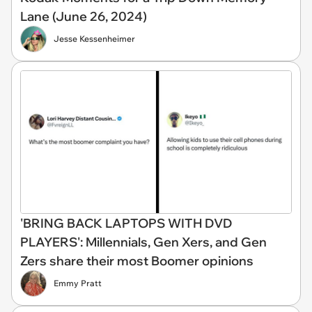
Lane (June 26, 2024)
Jesse Kessenheimer
'BRING BACK LAPTOPS WITH DVD
PLAYERS': Millennials, Gen Xers, and Gen
Zers share their most Boomer opinions
Emmy Pratt