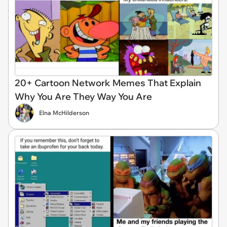
20+ Cartoon Network Memes That Explain
Why You Are They Way You Are
Elna McHilderson