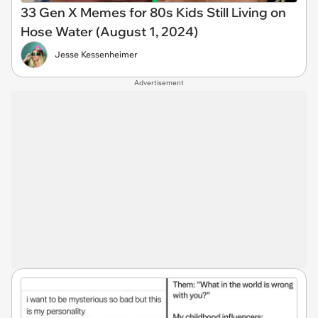
33 Gen X Memes for 80s Kids Still Living on
Hose Water (August 1, 2024)
Jesse Kessenheimer
Advertisement