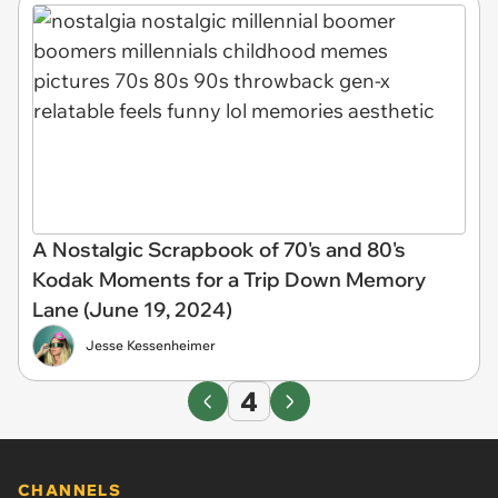
A Nostalgic Scrapbook of 70's and 80's
Kodak Moments for a Trip Down Memory
Lane (June 19, 2024)
Jesse Kessenheimer
4
CHANNELS