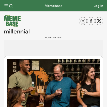
Memebase
Log In
millennial
Advertisement