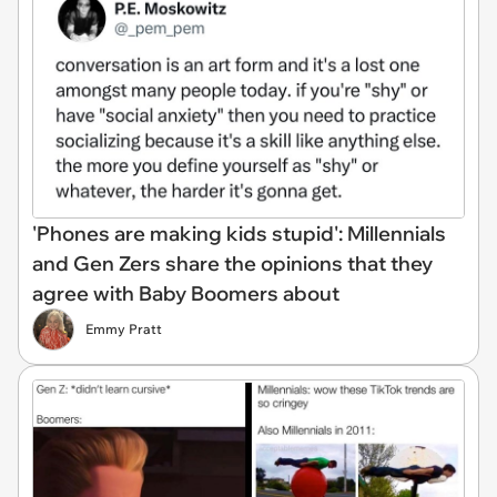
'Phones are making kids stupid': Millennials
and Gen Zers share the opinions that they
agree with Baby Boomers about
Emmy Pratt