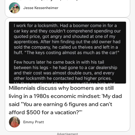
Jesse Kessenheimer
Millennials discuss why boomers are still
living in a 1980s economic mindset: 'My dad
said "You are earning 6 figures and can't
afford $500 for a vacation?"'
Emmy Pratt
Advertisement