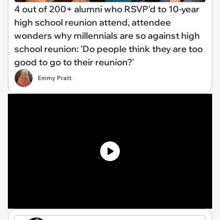
4 out of 200+ alumni who RSVP'd to 10-year
high school reunion attend, attendee
wonders why millennials are so against high
school reunion: 'Do people think they are too
good to go to their reunion?'
Emmy Pratt