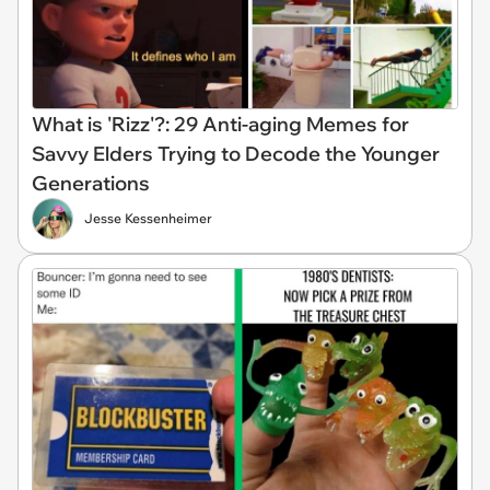
What is 'Rizz'?: 29 Anti-aging Memes for
Savvy Elders Trying to Decode the Younger
Generations
Jesse Kessenheimer