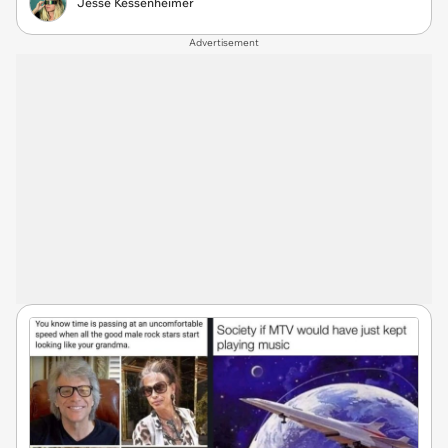
Jesse Kessenheimer
Advertisement