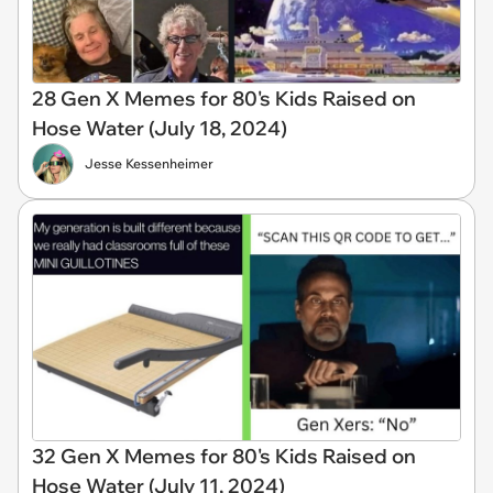
28 Gen X Memes for 80's Kids Raised on
Hose Water (July 18, 2024)
Jesse Kessenheimer
32 Gen X Memes for 80's Kids Raised on
Hose Water (July 11, 2024)