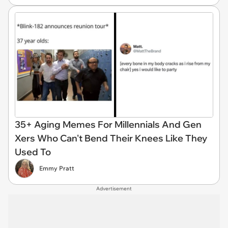
35+ Aging Memes For Millennials And Gen
Xers Who Can't Bend Their Knees Like They
Used To
Emmy Pratt
Advertisement