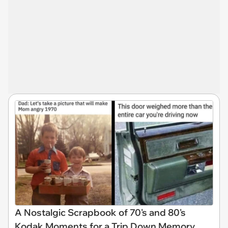
A Nostalgic Scrapbook of 70's and 80's
Kodak Moments for a Trip Down Memory