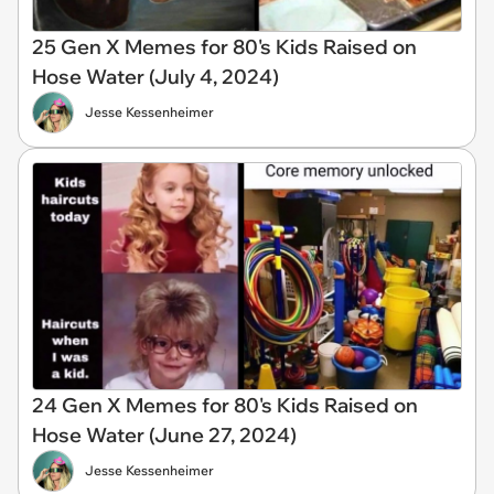
25 Gen X Memes for 80's Kids Raised on
Hose Water (July 4, 2024)
Jesse Kessenheimer
24 Gen X Memes for 80's Kids Raised on
Hose Water (June 27, 2024)
Jesse Kessenheimer