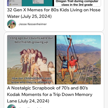
32 Gen X Memes for 80s Kids Living on Hose
Water (July 25, 2024)
Jesse Kessenheimer
A Nostalgic Scrapbook of 70's and 80's
Kodak Moments for a Trip Down Memory
Lane (July 24, 2024)